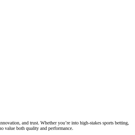
nnovation, and trust. Whether you’re into high-stakes sports betting,
o value both quality and performance.