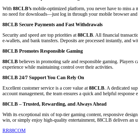
With
88CLB’s
mobile-optimized platform, you never have to miss a mom
no need for downloads—just log in through your mobile browser and e
88CLB Secure Payments and Fast Withdrawals
Security and speed are top priorities at
88CLB
. All financial transac
e-wallets, and bank transfers. Deposits are processed instantly, and w
88CLB Promotes Responsible Gaming
88CLB
believes in promoting safe and responsible gaming. Players ca
experience while maintaining control over their activities.
88CLB 24/7 Support You Can Rely On
Excellent customer service is a core value at
88CLB
. A dedicated sup
account management, the team ensures a quick and helpful response e
88CLB – Trusted, Rewarding, and Always Ahead
With its exceptional mix of top-tier gaming content, responsive design
win, or simply enjoy high-quality entertainment, 88CLB delivers an 
RR88COM