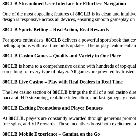
88CLB Streamlined User Interface for Effortless Navigation
One of the most appealing features of
88CLB
is its clean and intuiti
design is responsive across all devices, ensuring smooth gameplay on 
88CLB Sports Betting – Real Action, Real Rewards
For sports enthusiasts,
88CLB
delivers a powerful sportsbook that cove
betting options with real-time odds updates. The in-play feature enhan
88CLB Casino Games – Quality and Variety in One Place
88CLB
is home to a comprehensive casino with hundreds of top-quality
something for every type of player. All games are powered by trusted 
88CLB Live Casino – Play with Real Dealers in Real Time
The live casino section of
88CLB
brings the thrill of a real casino di
baccarat. HD streaming, real-time interaction, and fast gameplay cre
88CLB Exciting Promotions and Player Bonuses
At
88CLB
, players are constantly rewarded through generous promot
free spins, and VIP rewards. These incentives boost both excitement 
88CLB Mobile Experience – Gaming on the Go