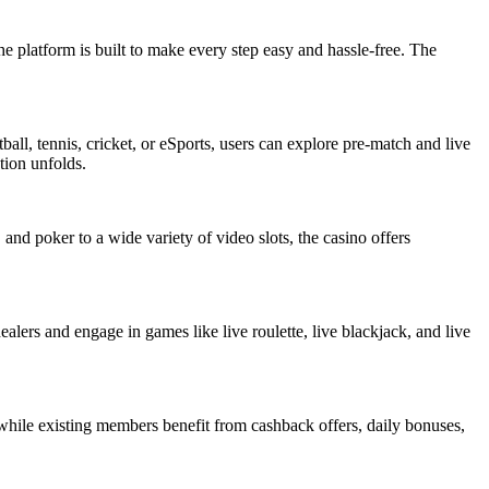
the platform is built to make every step easy and hassle-free. The
ball, tennis, cricket, or eSports, users can explore pre-match and live
tion unfolds.
and poker to a wide variety of video slots, the casino offers
dealers and engage in games like live roulette, live blackjack, and live
while existing members benefit from cashback offers, daily bonuses,