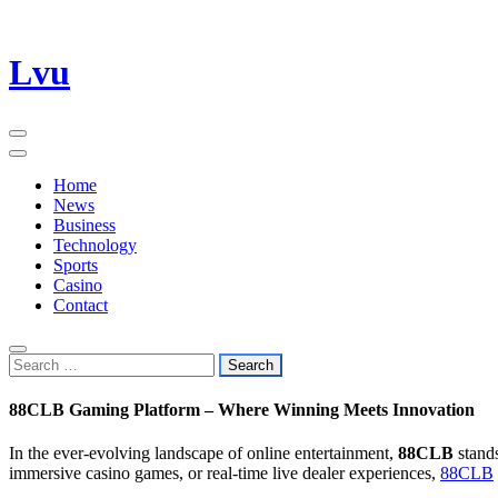
Skip
Lvu
to
content
Home
News
Business
Technology
Sports
Casino
Contact
Search
for:
88CLB Gaming Platform – Where Winning Meets Innovation
In the ever-evolving landscape of online entertainment,
88CLB
stands
immersive casino games, or real-time live dealer experiences,
88CLB