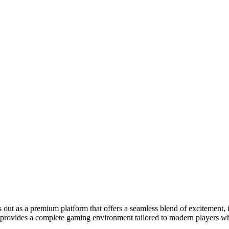
 out as a premium platform that offers a seamless blend of excitement, i
provides a complete gaming environment tailored to modern players wh