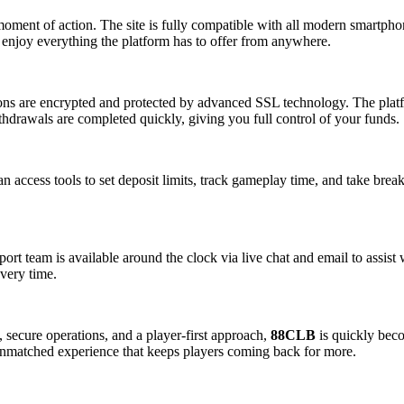
ent of action. The site is fully compatible with all modern smartphones 
njoy everything the platform has to offer from anywhere.
tions are encrypted and protected by advanced SSL technology. The platf
ithdrawals are completed quickly, giving you full control of your funds.
n access tools to set deposit limits, track gameplay time, and take bre
port team is available around the clock via live chat and email to assist
very time.
, secure operations, and a player-first approach,
88CLB
is quickly beco
unmatched experience that keeps players coming back for more.