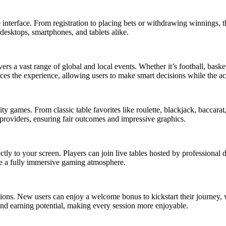
ve interface. From registration to placing bets or withdrawing winnings, 
desktops, smartphones, and tablets alike.
rs a vast range of global and local events. Whether it’s football, basket
ces the experience, allowing users to make smart decisions while the ac
 games. From classic table favorites like roulette, blackjack, baccarat, 
providers, ensuring fair outcomes and impressive graphics.
rectly to your screen. Players can join live tables hosted by professional 
ate a fully immersive gaming atmosphere.
ions. New users can enjoy a welcome bonus to kickstart their journey, 
and earning potential, making every session more enjoyable.