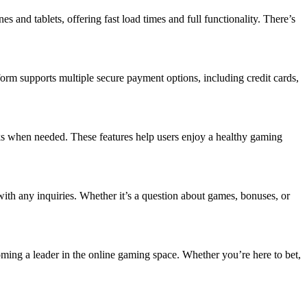
and tablets, offering fast load times and full functionality. There’s
orm supports multiple secure payment options, including credit cards,
aks when needed. These features help users enjoy a healthy gaming
 with any inquiries. Whether it’s a question about games, bonuses, or
ming a leader in the online gaming space. Whether you’re here to bet,