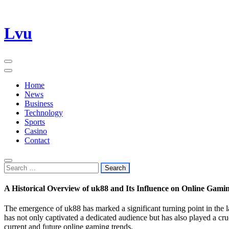
Skip
Lvu
to
content
Home
News
Business
Technology
Sports
Casino
Contact
Search
for:
A Historical Overview of uk88 and Its Influence on Online Gami
The emergence of uk88 has marked a significant turning point in the l
has not only captivated a dedicated audience but has also played a crucia
current and future online gaming trends.