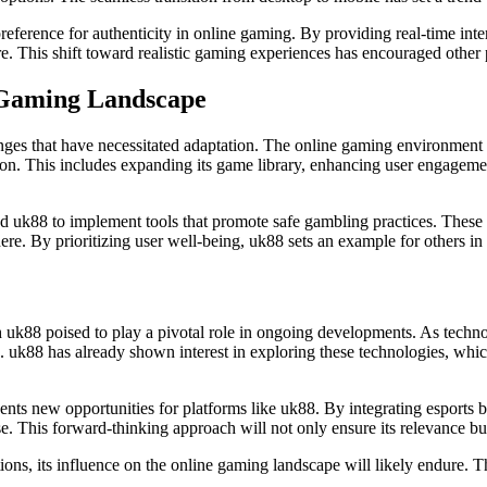
reference for authenticity in online gaming. By providing real-time inter
re. This shift toward realistic gaming experiences has encouraged other
e Gaming Landscape
enges that have necessitated adaptation. The online gaming environment
ation. This includes expanding its game library, enhancing user engagem
uk88 to implement tools that promote safe gambling practices. These ini
ere. By prioritizing user well-being, uk88 sets an example for others in 
uk88 poised to play a pivotal role in ongoing developments. As technolo
. uk88 has already shown interest in exploring these technologies, wh
ents new opportunities for platforms like uk88. By integrating esports 
e. This forward-thinking approach will not only ensure its relevance but
ions, its influence on the online gaming landscape will likely endure