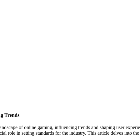
ng Trends
andscape of online gaming, influencing trends and shaping user experie
l role in setting standards for the industry. This article delves into the