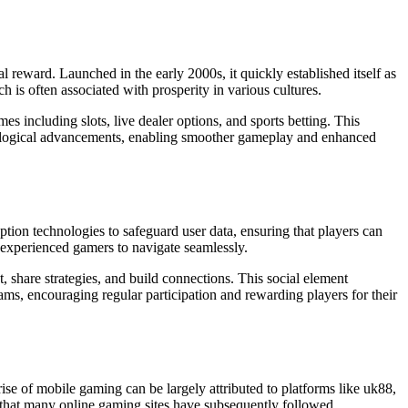
 reward. Launched in the early 2000s, it quickly established itself as
 is often associated with prosperity in various cultures.
es including slots, live dealer options, and sports betting. This
hnological advancements, enabling smoother gameplay and enhanced
tion technologies to safeguard user data, ensuring that players can
d experienced gamers to navigate seamlessly.
, share strategies, and build connections. This social element
s, encouraging regular participation and rewarding players for their
rise of mobile gaming can be largely attributed to platforms like uk88,
d that many online gaming sites have subsequently followed.