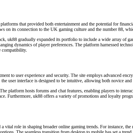
tforms that provided both entertainment and the potential for financial
aws on its connection to the UK gaming culture and the number 88, which
ack, uk88 gradually expanded its portfolio to include a wide array of gam
he changing dynamics of player preferences. The platform harnessed tec
 compatibility.
ment to user experience and security. The site employs advanced encryp
 the user interface is designed to be intuitive, allowing both novice an
he platform hosts forums and chat features, enabling players to interact
. Furthermore, uk88 offers a variety of promotions and loyalty program
a vital role in shaping broader online gaming trends. For instance, the 
options. The seamless transition from desktop to mobile has set a tren