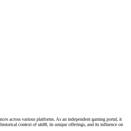
nces across various platforms. As an independent gaming portal, it
 historical context of uk88, its unique offerings, and its influence on