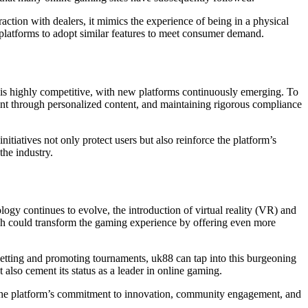
action with dealers, it mimics the experience of being in a physical
 platforms to adopt similar features to meet consumer demand.
 is highly competitive, with new platforms continuously emerging. To
ent through personalized content, and maintaining rigorous compliance
tiatives not only protect users but also reinforce the platform’s
the industry.
gy continues to evolve, the introduction of virtual reality (VR) and
ich could transform the gaming experience by offering even more
betting and promoting tournaments, uk88 can tap into this burgeoning
 also cement its status as a leader in online gaming.
. The platform’s commitment to innovation, community engagement, and