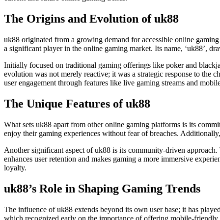
The Origins and Evolution of uk88
uk88 originated from a growing demand for accessible online gaming pla
a significant player in the online gaming market. Its name, ‘uk88’, dr
Initially focused on traditional gaming offerings like poker and blackj
evolution was not merely reactive; it was a strategic response to t
user engagement through features like live gaming streams and mobile
The Unique Features of uk88
What sets uk88 apart from other online gaming platforms is its commit
enjoy their gaming experiences without fear of breaches. Additionally,
Another significant aspect of uk88 is its community-driven approach. T
enhances user retention and makes gaming a more immersive experience
loyalty.
uk88’s Role in Shaping Gaming Trends
The influence of uk88 extends beyond its own user base; it has played 
which recognized early on the importance of offering mobile-friendly 