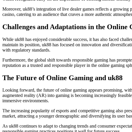
Moreover, uk88’s integration of live dealer games reflects a growing p
casino, catering to an audience that craves a more authentic atmosphe
Challenges and Adaptations in the Onlin
While uk88 has enjoyed considerable success, it has also faced chall
maintain its position, uk88 has focused on innovation and diversific
with regulatory standards.
Furthermore, the global shift towards responsible gaming has prompted 
reputation as a trusted and responsible player in the online gaming sph
The Future of Online Gaming and uk88
Looking forward, the future of online gaming appears promising, with 
augmented reality (AR) into gaming is becoming increasingly feasible
immersive environments.
The increasing popularity of esports and competitive gaming also pres
market, attracting a younger demographic and diversifying its user bas
As uk88 continues to adapt to changing trends and consumer expectat
responsible gaming practices positions it well for future success.