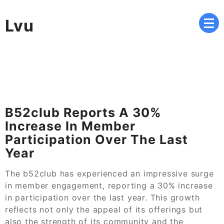
Skip
to
Lvu
content
B52club Reports A 30%
Increase In Member
Participation Over The Last
Year
The b52club has experienced an impressive surge
in member engagement, reporting a 30% increase
in participation over the last year. This growth
reflects not only the appeal of its offerings but
also the strength of its community and the