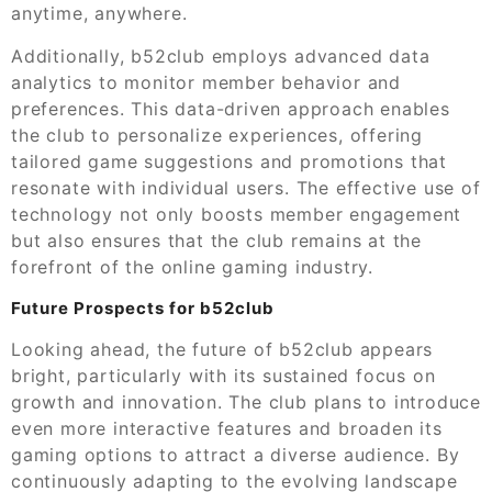
anytime, anywhere.
Additionally, b52club employs advanced data
analytics to monitor member behavior and
preferences. This data-driven approach enables
the club to personalize experiences, offering
tailored game suggestions and promotions that
resonate with individual users. The effective use of
technology not only boosts member engagement
but also ensures that the club remains at the
forefront of the online gaming industry.
Future Prospects for b52club
Looking ahead, the future of b52club appears
bright, particularly with its sustained focus on
growth and innovation. The club plans to introduce
even more interactive features and broaden its
gaming options to attract a diverse audience. By
continuously adapting to the evolving landscape