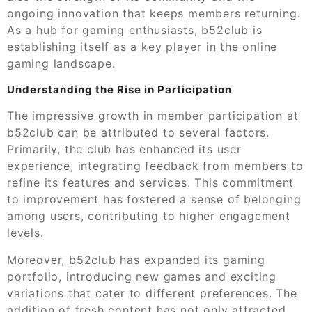
ongoing innovation that keeps members returning.
As a hub for gaming enthusiasts, b52club is
establishing itself as a key player in the online
gaming landscape.
Understanding the Rise in Participation
The impressive growth in member participation at
b52club can be attributed to several factors.
Primarily, the club has enhanced its user
experience, integrating feedback from members to
refine its features and services. This commitment
to improvement has fostered a sense of belonging
among users, contributing to higher engagement
levels.
Moreover, b52club has expanded its gaming
portfolio, introducing new games and exciting
variations that cater to different preferences. The
addition of fresh content has not only attracted