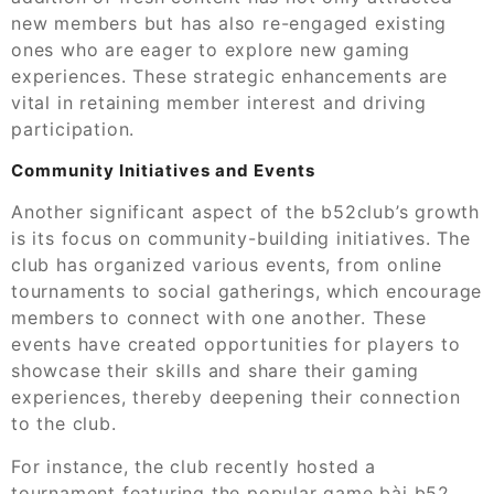
new members but has also re-engaged existing
ones who are eager to explore new gaming
experiences. These strategic enhancements are
vital in retaining member interest and driving
participation.
Community Initiatives and Events
Another significant aspect of the b52club’s growth
is its focus on community-building initiatives. The
club has organized various events, from online
tournaments to social gatherings, which encourage
members to connect with one another. These
events have created opportunities for players to
showcase their skills and share their gaming
experiences, thereby deepening their connection
to the club.
For instance, the club recently hosted a
tournament featuring the popular
game bài b52
,