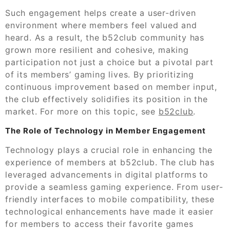
Such engagement helps create a user-driven
environment where members feel valued and
heard. As a result, the b52club community has
grown more resilient and cohesive, making
participation not just a choice but a pivotal part
of its members’ gaming lives. By prioritizing
continuous improvement based on member input,
the club effectively solidifies its position in the
market. For more on this topic, see
b52club
.
The Role of Technology in Member Engagement
Technology plays a crucial role in enhancing the
experience of members at b52club. The club has
leveraged advancements in digital platforms to
provide a seamless gaming experience. From user-
friendly interfaces to mobile compatibility, these
technological enhancements have made it easier
for members to access their favorite games