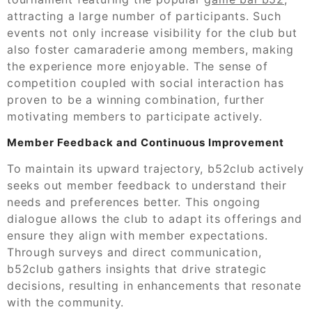
attracting a large number of participants. Such
events not only increase visibility for the club but
also foster camaraderie among members, making
the experience more enjoyable. The sense of
competition coupled with social interaction has
proven to be a winning combination, further
motivating members to participate actively.
Member Feedback and Continuous Improvement
To maintain its upward trajectory, b52club actively
seeks out member feedback to understand their
needs and preferences better. This ongoing
dialogue allows the club to adapt its offerings and
ensure they align with member expectations.
Through surveys and direct communication,
b52club gathers insights that drive strategic
decisions, resulting in enhancements that resonate
with the community.