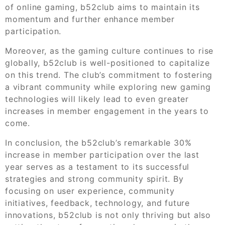
of online gaming, b52club aims to maintain its
momentum and further enhance member
participation.
Moreover, as the gaming culture continues to rise
globally, b52club is well-positioned to capitalize
on this trend. The club’s commitment to fostering
a vibrant community while exploring new gaming
technologies will likely lead to even greater
increases in member engagement in the years to
come.
In conclusion, the b52club’s remarkable 30%
increase in member participation over the last
year serves as a testament to its successful
strategies and strong community spirit. By
focusing on user experience, community
initiatives, feedback, technology, and future
innovations, b52club is not only thriving but also