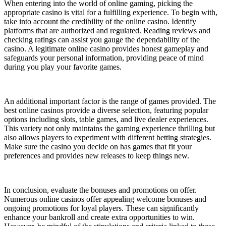
When entering into the world of online gaming, picking the
appropriate casino is vital for a fulfilling experience. To begin with,
take into account the credibility of the online casino. Identify
platforms that are authorized and regulated. Reading reviews and
checking ratings can assist you gauge the dependability of the
casino. A legitimate online casino provides honest gameplay and
safeguards your personal information, providing peace of mind
during you play your favorite games.
An additional important factor is the range of games provided. The
best online casinos provide a diverse selection, featuring popular
options including slots, table games, and live dealer experiences.
This variety not only maintains the gaming experience thrilling but
also allows players to experiment with different betting strategies.
Make sure the casino you decide on has games that fit your
preferences and provides new releases to keep things new.
In conclusion, evaluate the bonuses and promotions on offer.
Numerous online casinos offer appealing welcome bonuses and
ongoing promotions for loyal players. These can significantly
enhance your bankroll and create extra opportunities to win.