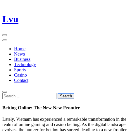
Skip
Lvu
to
content
Home
News
Business
Technology
Sports
Casino
Contact
Search
for:
Betting Online: The New New Frontier
Lately, Vietnam has experienced a remarkable transformation in the
realm of online gaming and casino betting. As the digital landscape
evolves, the hunger for betting has surged, leading to a new frontier