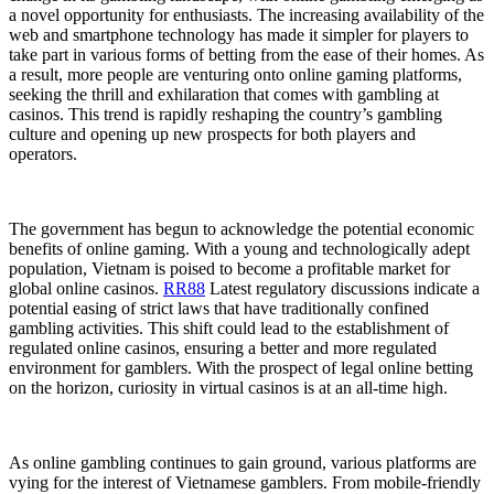
a novel opportunity for enthusiasts. The increasing availability of the
web and smartphone technology has made it simpler for players to
take part in various forms of betting from the ease of their homes. As
a result, more people are venturing onto online gaming platforms,
seeking the thrill and exhilaration that comes with gambling at
casinos. This trend is rapidly reshaping the country’s gambling
culture and opening up new prospects for both players and
operators.
The government has begun to acknowledge the potential economic
benefits of online gaming. With a young and technologically adept
population, Vietnam is poised to become a profitable market for
global online casinos.
RR88
Latest regulatory discussions indicate a
potential easing of strict laws that have traditionally confined
gambling activities. This shift could lead to the establishment of
regulated online casinos, ensuring a better and more regulated
environment for gamblers. With the prospect of legal online betting
on the horizon, curiosity in virtual casinos is at an all-time high.
As online gambling continues to gain ground, various platforms are
vying for the interest of Vietnamese gamblers. From mobile-friendly