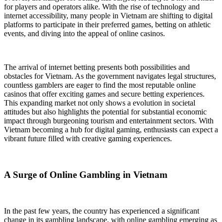
for players and operators alike. With the rise of technology and
internet accessibility, many people in Vietnam are shifting to digital
platforms to participate in their preferred games, betting on athletic
events, and diving into the appeal of online casinos.
The arrival of internet betting presents both possibilities and
obstacles for Vietnam. As the government navigates legal structures,
countless gamblers are eager to find the most reputable online
casinos that offer exciting games and secure betting experiences.
This expanding market not only shows a evolution in societal
attitudes but also highlights the potential for substantial economic
impact through burgeoning tourism and entertainment sectors. With
Vietnam becoming a hub for digital gaming, enthusiasts can expect a
vibrant future filled with creative gaming experiences.
A Surge of Online Gambling in Vietnam
In the past few years, the country has experienced a significant
change in its gambling landscape, with online gambling emerging as