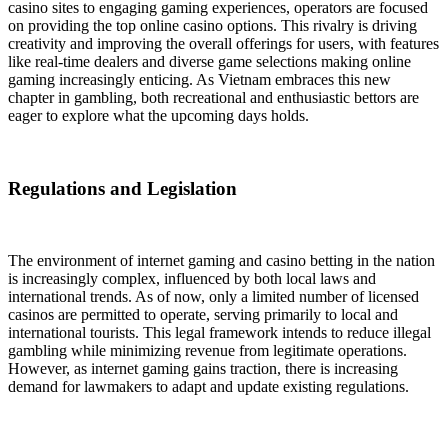
casino sites to engaging gaming experiences, operators are focused
on providing the top online casino options. This rivalry is driving
creativity and improving the overall offerings for users, with features
like real-time dealers and diverse game selections making online
gaming increasingly enticing. As Vietnam embraces this new
chapter in gambling, both recreational and enthusiastic bettors are
eager to explore what the upcoming days holds.
Regulations and Legislation
The environment of internet gaming and casino betting in the nation
is increasingly complex, influenced by both local laws and
international trends. As of now, only a limited number of licensed
casinos are permitted to operate, serving primarily to local and
international tourists. This legal framework intends to reduce illegal
gambling while minimizing revenue from legitimate operations.
However, as internet gaming gains traction, there is increasing
demand for lawmakers to adapt and update existing regulations.