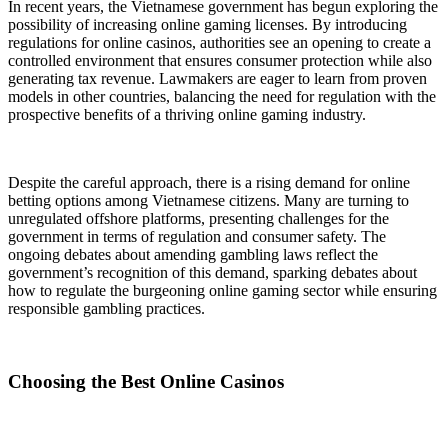
In recent years, the Vietnamese government has begun exploring the
possibility of increasing online gaming licenses. By introducing
regulations for online casinos, authorities see an opening to create a
controlled environment that ensures consumer protection while also
generating tax revenue. Lawmakers are eager to learn from proven
models in other countries, balancing the need for regulation with the
prospective benefits of a thriving online gaming industry.
Despite the careful approach, there is a rising demand for online
betting options among Vietnamese citizens. Many are turning to
unregulated offshore platforms, presenting challenges for the
government in terms of regulation and consumer safety. The
ongoing debates about amending gambling laws reflect the
government’s recognition of this demand, sparking debates about
how to regulate the burgeoning online gaming sector while ensuring
responsible gambling practices.
Choosing the Best Online Casinos