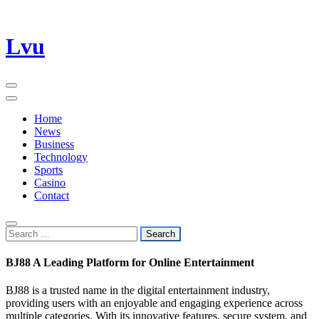
Skip
Lvu
to
content
Home
News
Business
Technology
Sports
Casino
Contact
Search
for:
BJ88 A Leading Platform for Online Entertainment
BJ88 is a trusted name in the digital entertainment industry,
providing users with an enjoyable and engaging experience across
multiple categories. With its innovative features, secure system, and