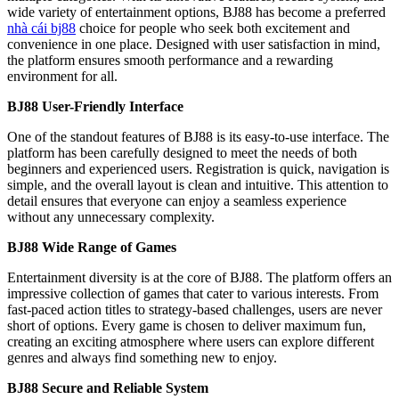
wide variety of entertainment options, BJ88 has become a preferred
nhà cái bj88
choice for people who seek both excitement and
convenience in one place. Designed with user satisfaction in mind,
the platform ensures smooth performance and a rewarding
environment for all.
BJ88 User-Friendly Interface
One of the standout features of BJ88 is its easy-to-use interface. The
platform has been carefully designed to meet the needs of both
beginners and experienced users. Registration is quick, navigation is
simple, and the overall layout is clean and intuitive. This attention to
detail ensures that everyone can enjoy a seamless experience
without any unnecessary complexity.
BJ88 Wide Range of Games
Entertainment diversity is at the core of BJ88. The platform offers an
impressive collection of games that cater to various interests. From
fast-paced action titles to strategy-based challenges, users are never
short of options. Every game is chosen to deliver maximum fun,
creating an exciting atmosphere where users can explore different
genres and always find something new to enjoy.
BJ88 Secure and Reliable System