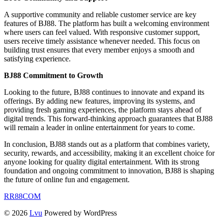
A supportive community and reliable customer service are key
features of BJ88. The platform has built a welcoming environment
where users can feel valued. With responsive customer support,
users receive timely assistance whenever needed. This focus on
building trust ensures that every member enjoys a smooth and
satisfying experience.
BJ88 Commitment to Growth
Looking to the future, BJ88 continues to innovate and expand its
offerings. By adding new features, improving its systems, and
providing fresh gaming experiences, the platform stays ahead of
digital trends. This forward-thinking approach guarantees that BJ88
will remain a leader in online entertainment for years to come.
In conclusion, BJ88 stands out as a platform that combines variety,
security, rewards, and accessibility, making it an excellent choice for
anyone looking for quality digital entertainment. With its strong
foundation and ongoing commitment to innovation, BJ88 is shaping
the future of online fun and engagement.
RR88COM
© 2026
Lvu
Powered by WordPress