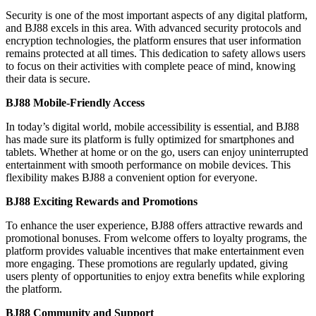
Security is one of the most important aspects of any digital platform,
and BJ88 excels in this area. With advanced security protocols and
encryption technologies, the platform ensures that user information
remains protected at all times. This dedication to safety allows users
to focus on their activities with complete peace of mind, knowing
their data is secure.
BJ88 Mobile-Friendly Access
In today’s digital world, mobile accessibility is essential, and BJ88
has made sure its platform is fully optimized for smartphones and
tablets. Whether at home or on the go, users can enjoy uninterrupted
entertainment with smooth performance on mobile devices. This
flexibility makes BJ88 a convenient option for everyone.
BJ88 Exciting Rewards and Promotions
To enhance the user experience, BJ88 offers attractive rewards and
promotional bonuses. From welcome offers to loyalty programs, the
platform provides valuable incentives that make entertainment even
more engaging. These promotions are regularly updated, giving
users plenty of opportunities to enjoy extra benefits while exploring
the platform.
BJ88 Community and Support