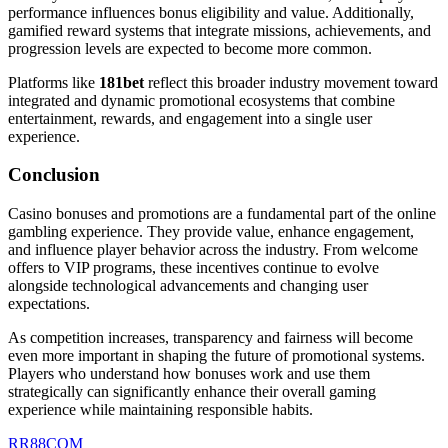
performance influences bonus eligibility and value. Additionally,
gamified reward systems that integrate missions, achievements, and
progression levels are expected to become more common.
Platforms like
181bet
reflect this broader industry movement toward
integrated and dynamic promotional ecosystems that combine
entertainment, rewards, and engagement into a single user
experience.
Conclusion
Casino bonuses and promotions are a fundamental part of the online
gambling experience. They provide value, enhance engagement,
and influence player behavior across the industry. From welcome
offers to VIP programs, these incentives continue to evolve
alongside technological advancements and changing user
expectations.
As competition increases, transparency and fairness will become
even more important in shaping the future of promotional systems.
Players who understand how bonuses work and use them
strategically can significantly enhance their overall gaming
experience while maintaining responsible habits.
RR88COM