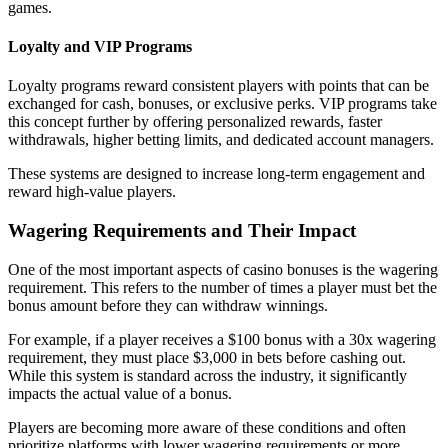
games.
Loyalty and VIP Programs
Loyalty programs reward consistent players with points that can be
exchanged for cash, bonuses, or exclusive perks. VIP programs take
this concept further by offering personalized rewards, faster
withdrawals, higher betting limits, and dedicated account managers.
These systems are designed to increase long-term engagement and
reward high-value players.
Wagering Requirements and Their Impact
One of the most important aspects of casino bonuses is the wagering
requirement. This refers to the number of times a player must bet the
bonus amount before they can withdraw winnings.
For example, if a player receives a $100 bonus with a 30x wagering
requirement, they must place $3,000 in bets before cashing out.
While this system is standard across the industry, it significantly
impacts the actual value of a bonus.
Players are becoming more aware of these conditions and often
prioritize platforms with lower wagering requirements or more