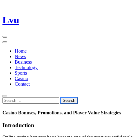
Skip
Lvu
to
content
Home
News
Business
Technology
Sports
Casino
Contact
Search
for:
Casino Bonuses, Promotions, and Player Value Strategies
Introduction