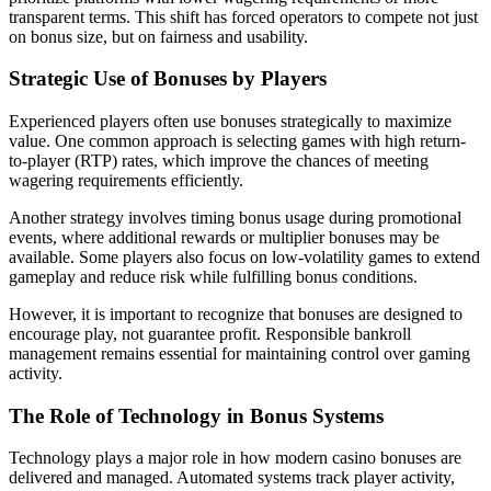
transparent terms. This shift has forced operators to compete not just
on bonus size, but on fairness and usability.
Strategic Use of Bonuses by Players
Experienced players often use bonuses strategically to maximize
value. One common approach is selecting games with high return-
to-player (RTP) rates, which improve the chances of meeting
wagering requirements efficiently.
Another strategy involves timing bonus usage during promotional
events, where additional rewards or multiplier bonuses may be
available. Some players also focus on low-volatility games to extend
gameplay and reduce risk while fulfilling bonus conditions.
However, it is important to recognize that bonuses are designed to
encourage play, not guarantee profit. Responsible bankroll
management remains essential for maintaining control over gaming
activity.
The Role of Technology in Bonus Systems
Technology plays a major role in how modern casino bonuses are
delivered and managed. Automated systems track player activity,