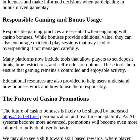
influences and make informed decisions when participating in
bonus-driven gameplay.
Responsible Gaming and Bonus Usage
Responsible gaming practices are essential when engaging with
casino bonuses. While bonuses provide additional value, they can
also encourage extended play sessions that may lead to
overspending if not managed carefully.
Many platforms now include tools that allow players to set deposit
limits, time restrictions, and self-exclusion options. These tools help
ensure that gaming remains a controlled and enjoyable activity.
Educational resources are also provided to help users understand
how bonuses work and how to use them responsibly.
The Future of Casino Promotions
The future of casino bonuses is likely to be shaped by increased
https://181bet1.net
personalization and real-time adaptability. As AI
systems become more advanced, promotions will become even more
tailored to individual user behavior.
We may also see a shift toward skill-based rewards, where player