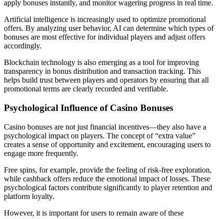
apply bonuses instantly, and monitor wagering progress in real time.
Artificial intelligence is increasingly used to optimize promotional
offers. By analyzing user behavior, AI can determine which types of
bonuses are most effective for individual players and adjust offers
accordingly.
Blockchain technology is also emerging as a tool for improving
transparency in bonus distribution and transaction tracking. This
helps build trust between players and operators by ensuring that all
promotional terms are clearly recorded and verifiable.
Psychological Influence of Casino Bonuses
Casino bonuses are not just financial incentives—they also have a
psychological impact on players. The concept of “extra value”
creates a sense of opportunity and excitement, encouraging users to
engage more frequently.
Free spins, for example, provide the feeling of risk-free exploration,
while cashback offers reduce the emotional impact of losses. These
psychological factors contribute significantly to player retention and
platform loyalty.
However, it is important for users to remain aware of these