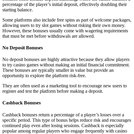
percentage of the player’s initial deposit, effectively doubling their
starting balance.
Some platforms also include free spins as part of welcome packages,
allowing users to try slot games without risking their own money.
However, these bonuses usually come with wagering requirements
that must be met before withdrawals are allowed.
No Deposit Bonuses
No deposit bonuses are highly attractive because they allow players
to try casino games without making an initial financial commitment.
These bonuses are typically smaller in value but provide an
opportunity to explore the platform risk-free.
They are often used as a marketing tool to encourage new users to
register and test the platform before making a deposit.
Cashback Bonuses
Cashback bonuses return a percentage of a player’s losses over a
specific period. This type of bonus helps reduce risk and encourages
continued play even after losing sessions. Cashback is especially
popular among regular players who engage frequently with casino