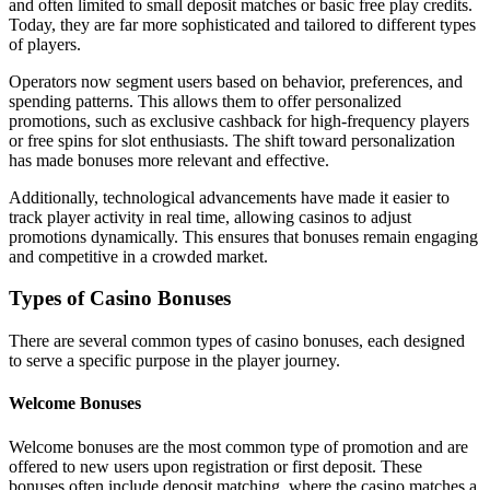
and often limited to small deposit matches or basic free play credits.
Today, they are far more sophisticated and tailored to different types
of players.
Operators now segment users based on behavior, preferences, and
spending patterns. This allows them to offer personalized
promotions, such as exclusive cashback for high-frequency players
or free spins for slot enthusiasts. The shift toward personalization
has made bonuses more relevant and effective.
Additionally, technological advancements have made it easier to
track player activity in real time, allowing casinos to adjust
promotions dynamically. This ensures that bonuses remain engaging
and competitive in a crowded market.
Types of Casino Bonuses
There are several common types of casino bonuses, each designed
to serve a specific purpose in the player journey.
Welcome Bonuses
Welcome bonuses are the most common type of promotion and are
offered to new users upon registration or first deposit. These
bonuses often include deposit matching, where the casino matches a