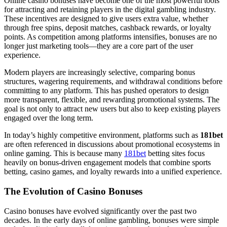
Online casino bonuses have become one of the most powerful tools
for attracting and retaining players in the digital gambling industry.
These incentives are designed to give users extra value, whether
through free spins, deposit matches, cashback rewards, or loyalty
points. As competition among platforms intensifies, bonuses are no
longer just marketing tools—they are a core part of the user
experience.
Modern players are increasingly selective, comparing bonus
structures, wagering requirements, and withdrawal conditions before
committing to any platform. This has pushed operators to design
more transparent, flexible, and rewarding promotional systems. The
goal is not only to attract new users but also to keep existing players
engaged over the long term.
In today’s highly competitive environment, platforms such as
181bet
are often referenced in discussions about promotional ecosystems in
online gaming. This is because many
181bet
betting sites focus
heavily on bonus-driven engagement models that combine sports
betting, casino games, and loyalty rewards into a unified experience.
The Evolution of Casino Bonuses
Casino bonuses have evolved significantly over the past two
decades. In the early days of online gambling, bonuses were simple