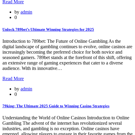
Read More
by
admin
0
Unlock 789bet’s Ultimate Winning Strategies for 2025
Introduction to 789bet: The Future of Online Gambling As the
digital landscape of gambling continues to evolve, online casinos are
increasingly becoming the preferred choice for both novice and
seasoned gamers. 789bet stands at the forefront of this shift, offering
an extensive range of gaming experiences that cater to a diverse
audience. With its innovative…
Read More
by
admin
0
79king: The Ultimate 2025 Guide to Winning Casino Strategies
Understanding the World of Online Casinos Introduction to Online
Gambling The advent of the internet has revolutionized several
industries, and gambling is no exception. Online casinos have
emerged, allowing players to engage in their favorite games from the