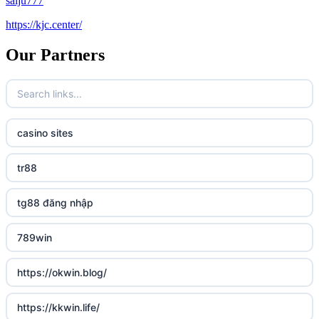
salju777
https://kjc.center/
Our Partners
casino sites
tr88
tg88 đăng nhập
789win
https://okwin.blog/
https://kkwin.life/