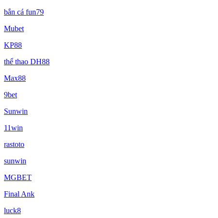
bắn cá fun79
Mubet
KP88
thể thao DH88
Max88
9bet
Sunwin
11win
rastoto
sunwin
MGBET
Final Ank
luck8