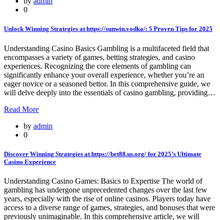
by
admin
0
Unlock Winning Strategies at https://sunwin.vodka/: 5 Proven Tips for 2025
Understanding Casino Basics Gambling is a multifaceted field that
encompasses a variety of games, betting strategies, and casino
experiences. Recognizing the core elements of gambling can
significantly enhance your overall experience, whether you’re an
eager novice or a seasoned bettor. In this comprehensive guide, we
will delve deeply into the essentials of casino gambling, providing…
Read More
by
admin
0
Discover Winning Strategies at https://bet88.us.org/ for 2025’s Ultimate
Casino Experience
Understanding Casino Games: Basics to Expertise The world of
gambling has undergone unprecedented changes over the last few
years, especially with the rise of online casinos. Players today have
access to a diverse range of games, strategies, and bonuses that were
previously unimaginable. In this comprehensive article, we will