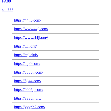
FA88
slot777
https://44jl5.com/
https://www44jl.com/
https://www.44jl.one/
https://tttjl.org/
https://tttjl.club/
https://tttjl0.com/
https://8885jl.com/
https://5jl44.com/
https://9995jl.com/
https://yyyph.vip/
https://yyyph2.com/