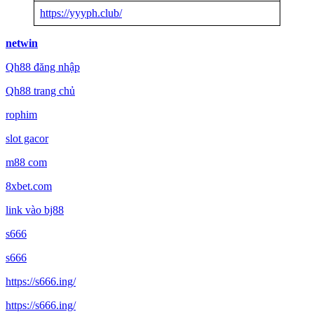
https://yyyph.club/
netwin
Qh88 đăng nhập
Qh88 trang chủ
rophim
slot gacor
m88 com
8xbet.com
link vào bj88
s666
s666
https://s666.ing/
https://s666.ing/