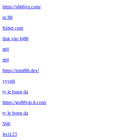
https://s666vp.com/
m 88
8xbet com
link vào bj88
tttjl
tttjl
https://mm88t.dev/
yyyph
ty le bong da
https://go88vip.it.com/
ty le bong da
S66
leci123