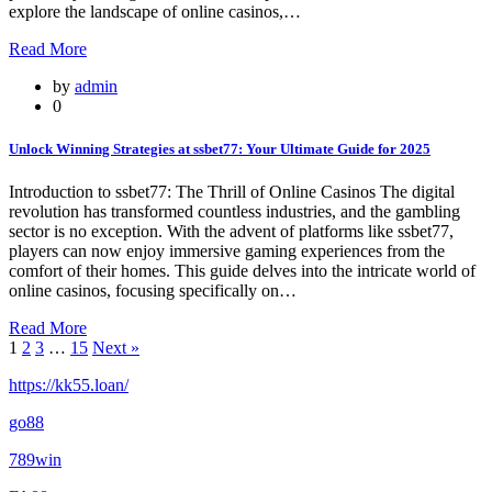
explore the landscape of online casinos,…
Read More
by
admin
0
Unlock Winning Strategies at ssbet77: Your Ultimate Guide for 2025
Introduction to ssbet77: The Thrill of Online Casinos The digital
revolution has transformed countless industries, and the gambling
sector is no exception. With the advent of platforms like ssbet77,
players can now enjoy immersive gaming experiences from the
comfort of their homes. This guide delves into the intricate world of
online casinos, focusing specifically on…
Read More
1
2
3
…
15
Next »
https://kk55.loan/
go88​
789win