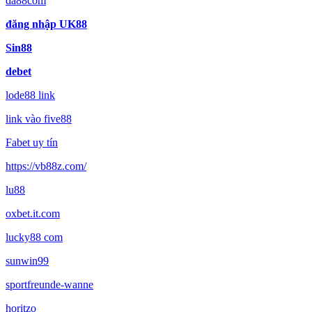
da88com
đăng nhập UK88
Sin88
debet
lode88 link
link vào five88
Fabet uy tín
https://vb88z.com/
lu88
oxbet.it.com
lucky88 com
sunwin99
sportfreunde-wanne
horitzo