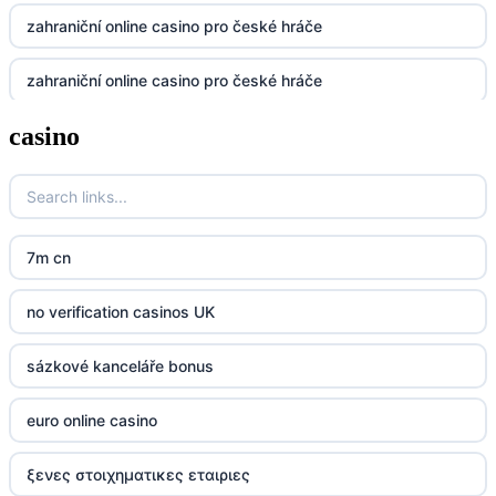
zahraniční online casino pro české hráče
dh88
zahraniční online casino pro české hráče
UU88
casino
zahranicni online casina
Go8
no verification casino
go8
no verification casino
nk88
7m cn
bk8
kp88
no verification casinos UK
casino norge
789f
sázkové kanceláře bonus
casino utan svensk licens
Kp88
euro online casino
casino utan svensk licens
Tg88
ξενες στοιχηματικες εταιριες