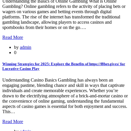
Understanding the Basics of Online Gambling What is Online
Gambling? Online gambling refers to the activity of placing bets or
wagers on various games and betting events through digital
platforms. The rise of the internet has transformed the traditional
gambling landscape, allowing players to access casinos and
sportsbooks from their homes or on the go….
Read More
by
admin
0
Winning Strategies for 2025: Explore the Benefits of https://f8bet.gives/ for
Lucrative Casino Play
Understanding Casino Basics Gambling has always been an
engaging pastime, blending chance and skill in ways that captivate
individuals and create memorable experiences. Whether you’re
drawn to the electrifying atmosphere of a brick-and-mortar casino or
the convenience of online gaming, understanding the fundamental
aspects of casino games is essential for both enjoyment and success.
This…
Read More