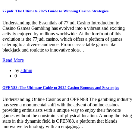
77judi: The Ultimate 2025 Guide to Winning Casino Strategies
Understanding the Essentials of 77judi Casino Introduction to
Casino Games Gambling has evolved into a vibrant and exciting
activity enjoyed by millions worldwide. At the forefront of this
evolution is the 77judi casino, which offers a plethora of games
catering to a diverse audience. From classic table games like
blackjack and roulette to innovative slots…
Read More
by
admin
0
OPEN88: The Ultimate Guide to 2025 Casino Bonuses and Strategies
Understanding Online Casinos and OPEN88 The gambling industry
has seen a monumental shift with the advent of online casinos,
providing enthusiasts with a unique way to enjoy their favorite
games without the constraints of physical location. Among the rising
stars in this dynamic field is OPEN88, a platform that blends
innovative technology with an engaging…