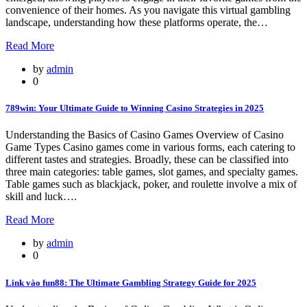
convenience of their homes. As you navigate this virtual gambling
landscape, understanding how these platforms operate, the…
Read More
by
admin
0
789win: Your Ultimate Guide to Winning Casino Strategies in 2025
Understanding the Basics of Casino Games Overview of Casino
Game Types Casino games come in various forms, each catering to
different tastes and strategies. Broadly, these can be classified into
three main categories: table games, slot games, and specialty games.
Table games such as blackjack, poker, and roulette involve a mix of
skill and luck….
Read More
by
admin
0
Link vào fun88: The Ultimate Gambling Strategy Guide for 2025