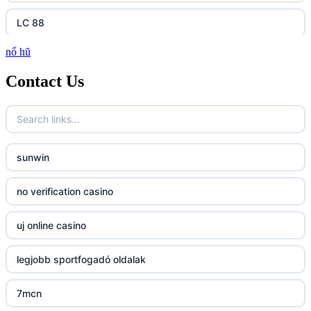
LC 88
nổ hũ
http://lc88.art/
Contact Us
https://789fcom.asia/
Fun79
sunwin
23win
no verification casino
https://kp88.space/
uj online casino
BGD33
legjobb sportfogadó oldalak
Lv88
7mcn
https://32win.today