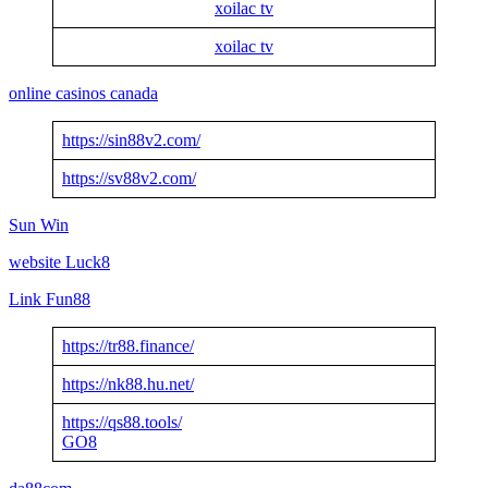
xoilac tv
xoilac tv
online casinos canada
https://sin88v2.com/
https://sv88v2.com/
Sun Win
website Luck8
Link Fun88
https://tr88.finance/
https://nk88.hu.net/
https://qs88.tools/
GO8