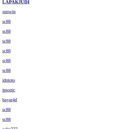
LAPAKJUDI
sunwin
sc88
sc88
sc88
sc88
sc88
sc88
idntoto
jpsonic
bayar4d
sc88
sc88