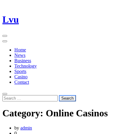
Skip
Lvu
to
content
Home
News
Business
Technology
Sports
Casino
Contact
Search
for:
Category:
Online Casinos
by
admin
0