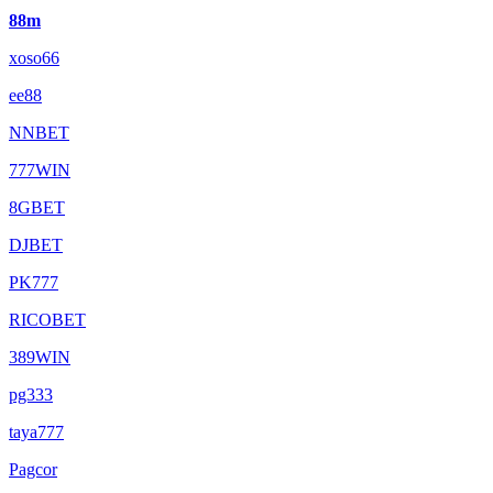
88m
xoso66
ee88
NNBET
777WIN
8GBET
DJBET
PK777
RICOBET
389WIN
pg333
taya777
Pagcor