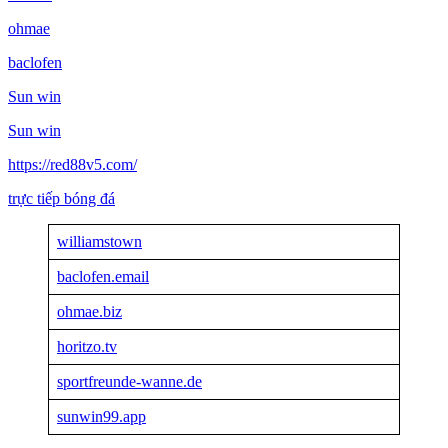
ohmae
baclofen
Sun win
Sun win
https://red88v5.com/
trực tiếp bóng đá
williamstown
baclofen.email
ohmae.biz
horitzo.tv
sportfreunde-wanne.de
sunwin99.app