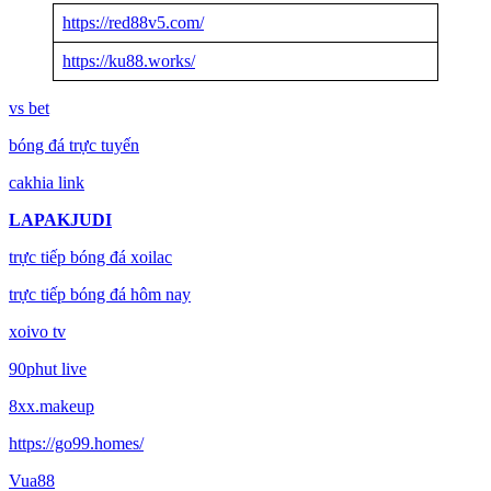
https://red88v5.com/
https://ku88.works/
vs bet
bóng đá trực tuyến
cakhia link
LAPAKJUDI
trực tiếp bóng đá xoilac
trực tiếp bóng đá hôm nay
xoivo tv
90phut live
8xx.makeup
https://go99.homes/
Vua88