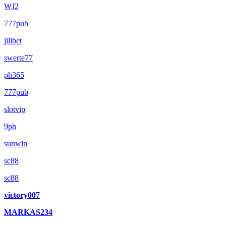
WJ2
777pub
jilibet
swerte77
ph365
777pub
slotvip
9ph
sunwin
sc88
sc88
victory007
MARKAS234