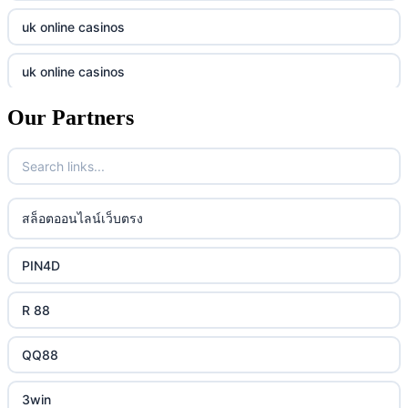
online casino
tr88.com
uk online casinos
online casino
789f
uk online casinos
casino utan spelpaus
lc88 bet
Our Partners
uk online casinos
casino utan spelpaus
https://32win.capital/
uk online casinos
casino utan spelpaus
lc88 bet
uk online casinos
สล็อตออนไลน์เว็บตรง
bästa online casino
phimmoichill
uk online casinos
PIN4D
casino utan svensk licens
88CLB
uk online casinos
R 88
casino utan spelpaus
https://tkubet.com/
uk online casinos
QQ88
svensk casino
KUBET
uk online casinos
3win