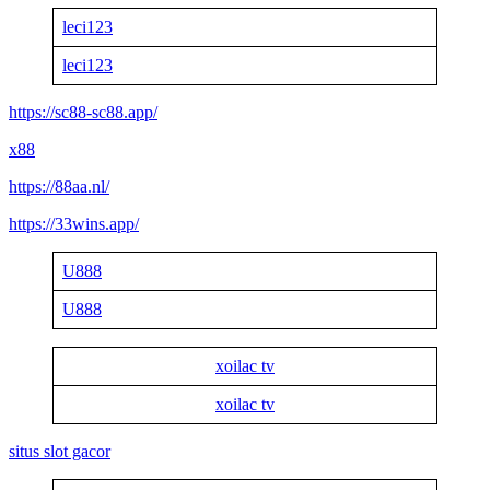
leci123
leci123
https://sc88-sc88.app/
x88
https://88aa.nl/
https://33wins.app/
U888
U888
xoilac tv
xoilac tv
situs slot gacor