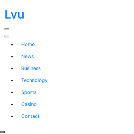
Lvu
Skip
to
content
Home
News
Business
Technology
Sports
Casino
Contact