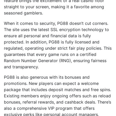
feature brings the excitement of a real casino floor
straight to your screen, making it a favorite among
seasoned gamblers.
When it comes to security, PG88 doesn’t cut corners.
The site uses the latest SSL encryption technology to
ensure all personal and financial data is fully
protected. In addition, PG88 is fully licensed and
regulated, operating under strict fair play policies. This
guarantees that every game runs on a certified
Random Number Generator (RNG), ensuring fairness
and transparency.
PG88 is also generous with its bonuses and
promotions. New players can expect a welcome
package that includes deposit matches and free spins.
Existing members enjoy ongoing offers such as reload
bonuses, referral rewards, and cashback deals. There’s
also a comprehensive VIP program that offers
exclusive perks like personal account managers,