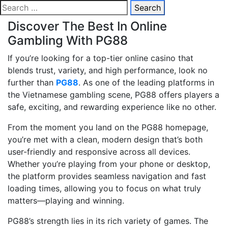
Search
for:
Discover The Best In Online
Gambling With PG88
If you’re looking for a top-tier online casino that
blends trust, variety, and high performance, look no
further than
PG88
. As one of the leading platforms in
the Vietnamese gambling scene, PG88 offers players a
safe, exciting, and rewarding experience like no other.
From the moment you land on the PG88 homepage,
you’re met with a clean, modern design that’s both
user-friendly and responsive across all devices.
Whether you’re playing from your phone or desktop,
the platform provides seamless navigation and fast
loading times, allowing you to focus on what truly
matters—playing and winning.
PG88’s strength lies in its rich variety of games. The