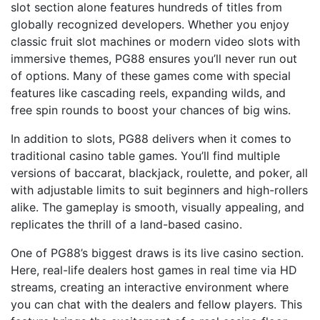
slot section alone features hundreds of titles from
globally recognized developers. Whether you enjoy
classic fruit slot machines or modern video slots with
immersive themes, PG88 ensures you’ll never run out
of options. Many of these games come with special
features like cascading reels, expanding wilds, and
free spin rounds to boost your chances of big wins.
In addition to slots, PG88 delivers when it comes to
traditional casino table games. You’ll find multiple
versions of baccarat, blackjack, roulette, and poker, all
with adjustable limits to suit beginners and high-rollers
alike. The gameplay is smooth, visually appealing, and
replicates the thrill of a land-based casino.
One of PG88’s biggest draws is its live casino section.
Here, real-life dealers host games in real time via HD
streams, creating an interactive environment where
you can chat with the dealers and fellow players. This