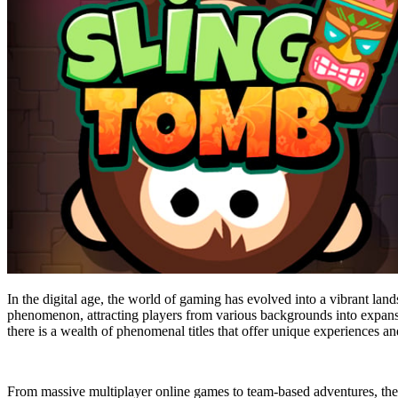
In the digital age, the world of gaming has evolved into a vibrant la
phenomenon, attracting players from various backgrounds into expansiv
there is a wealth of phenomenal titles that offer unique experiences 
From massive multiplayer online games to team-based adventures, the 