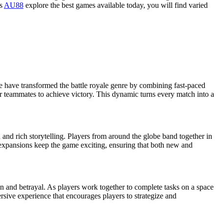
As
AU88
explore the best games available today, you will find varied
ite have transformed the battle royale genre by combining fast-paced
ir teammates to achieve victory. This dynamic turns every match into a
 and rich storytelling. Players from around the globe band together in
 expansions keep the game exciting, ensuring that both new and
n and betrayal. As players work together to complete tasks on a space
ersive experience that encourages players to strategize and