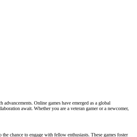
 tech advancements. Online games have emerged as a global
collaboration await. Whether you are a veteran gamer or a newcomer,
 the chance to engage with fellow enthusiasts. These games foster