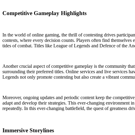
Competitive Gameplay Highlights
In the world of online gaming, the thrill of contesting drives participa
contests, where every decision counts. Players often find themselves e
tides of combat. Titles like League of Legends and Defence of the Anc
Another crucial aspect of competitive gameplay is the community that 
surrounding their preferred titles. Online services and live services 
Legends not only promote contesting but also create a vibrant commun
Moreover, ongoing updates and periodic content keep the competitive l
adapt and develop their strategies. This ever-changing environment i
repeatedly. In this ever-changing battlefield, the quest of greatness dri
Immersive Storylines