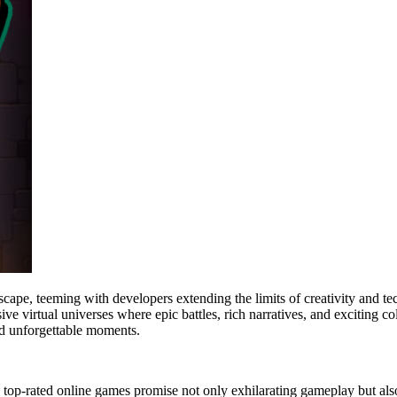
ndscape, teeming with developers extending the limits of creativity and
e virtual universes where epic battles, rich narratives, and exciting 
and unforgettable moments.
top-rated online games promise not only exhilarating gameplay but also