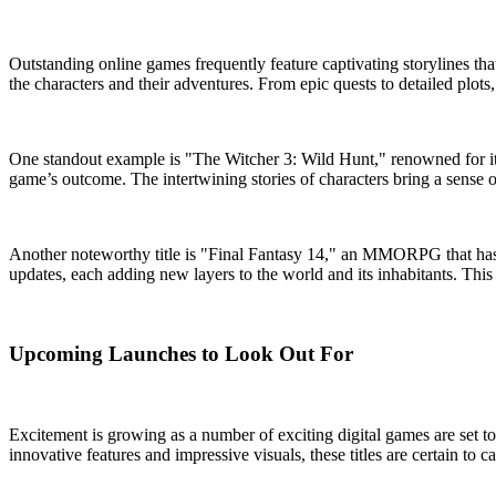
Outstanding online games frequently feature captivating storylines th
the characters and their adventures. From epic quests to detailed plots
One standout example is "The Witcher 3: Wild Hunt," renowned for its r
game’s outcome. The intertwining stories of characters bring a sense
Another noteworthy title is "Final Fantasy 14," an MMORPG that has 
updates, each adding new layers to the world and its inhabitants. This
Upcoming Launches to Look Out For
Excitement is growing as a number of exciting digital games are set 
innovative features and impressive visuals, these titles are certain to