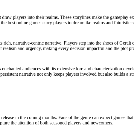
at draw players into their realms. These storylines make the gameplay 
, the best online games carry players to dreamlike realms and futuristic
ich, narrative-centric narrative. Players step into the shoes of Geralt 
 of realism and urgency, making every decision impactful and the plot p
enchanted audiences with its extensive lore and characterization deve
 persistent narrative not only keeps players involved but also builds a 
to release in the coming months. Fans of the genre can expect games tha
 capture the attention of both seasoned players and newcomers.