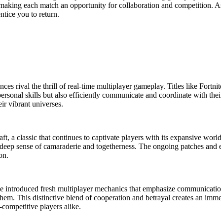
 making each match an opportunity for collaboration and competition. 
ntice you to return.
ces rival the thrill of real-time multiplayer gameplay. Titles like Fortn
ersonal skills but also efficiently communicate and coordinate with the
ir vibrant universes.
t, a classic that continues to captivate players with its expansive world
a deep sense of camaraderie and togetherness. The ongoing patches and
on.
ave introduced fresh multiplayer mechanics that emphasize communicatio
 them. This distinctive blend of cooperation and betrayal creates an imm
competitive players alike.