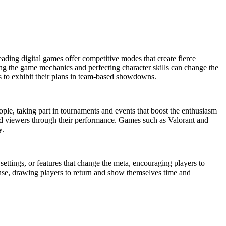
leading digital games offer competitive modes that create fierce
ding the game mechanics and perfecting character skills can change the
rs to exhibit their plans in team-based showdowns.
ple, taking part in tournaments and events that boost the enthusiasm
 and viewers through their performance. Games such as Valorant and
y.
ettings, or features that change the meta, encouraging players to
ense, drawing players to return and show themselves time and