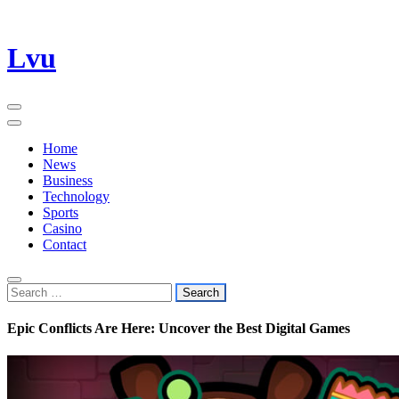
Skip
Lvu
to
content
Home
News
Business
Technology
Sports
Casino
Contact
Search
for:
Epic Conflicts Are Here: Uncover the Best Digital Games