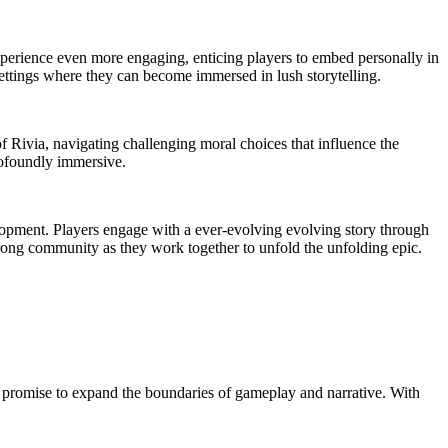
experience even more engaging, enticing players to embed personally in
 settings where they can become immersed in lush storytelling.
of Rivia, navigating challenging moral choices that influence the
rofoundly immersive.
lopment. Players engage with a ever-evolving evolving story through
strong community as they work together to unfold the unfolding epic.
t promise to expand the boundaries of gameplay and narrative. With