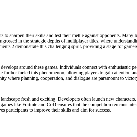
nts to sharpen their skills and test their mettle against opponents. Many 
ngrossed in the strategic depths of multiplayer titles, where understan
ients 2 demonstrate this challenging spirit, providing a stage for game
develops around these games. Individuals connect with enthusiastic peo
have further fueled this phenomenon, allowing players to gain attention
ity where planning, cooperation, and dialogue are paramount to victor
andscape fresh and exciting. Developers often launch new characters, s
n games like Fortnite and CoD ensures that the competition remains int
ves participants to improve their skills and aim for success.