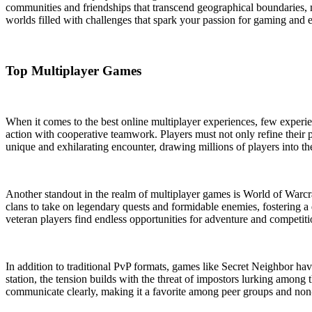
communities and friendships that transcend geographical boundaries,
worlds filled with challenges that spark your passion for gaming and e
Top Multiplayer Games
When it comes to the best online multiplayer experiences, few experien
action with cooperative teamwork. Players must not only refine their p
unique and exhilarating encounter, drawing millions of players into the
Another standout in the realm of multiplayer games is World of Warcraf
clans to take on legendary quests and formidable enemies, fostering 
veteran players find endless opportunities for adventure and competiti
In addition to traditional PvP formats, games like Secret Neighbor h
station, the tension builds with the threat of impostors lurking among
communicate clearly, making it a favorite among peer groups and non-