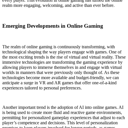
every player. This evolution in online gaming has turned the online
realm more engaging, welcoming, and active than ever before.
Emerging Developments in Online Gaming
The realm of online gaming is continuously transforming, with
technological shaping the way players engage with games. One of
the most exciting trends is the rise of virtual and virtual reality. These
immersive technologies are transforming the gaming experience by
allowing players to immerse themselves in and engage with virtual
worlds in manners that were previously only thought of. As these
technologies become more available and budget-friendly, we can
anticipate a surge in VR and AR games that offer one-of-a-kind
experiences tailored to personal preferences.
Another important trend is the adoption of AI into online games. AI
is being used to create more fluid and reactive game environments,
permitting for personalized gameplay experiences that adjust to each
player’s competence and decisions. This level of personalization
promises to keep players involved for longer periods, as games