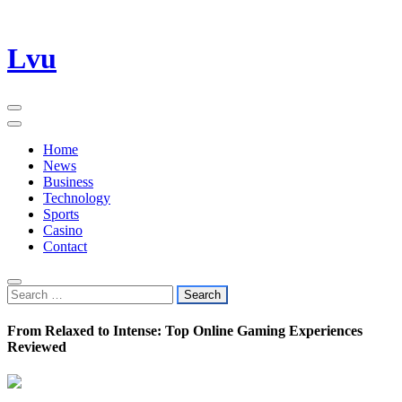
Skip
Lvu
to
content
Home
News
Business
Technology
Sports
Casino
Contact
Search
for:
From Relaxed to Intense: Top Online Gaming Experiences
Reviewed