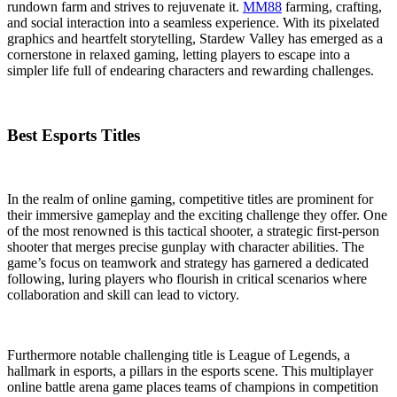
rundown farm and strives to rejuvenate it.
MM88
farming, crafting,
and social interaction into a seamless experience. With its pixelated
graphics and heartfelt storytelling, Stardew Valley has emerged as a
cornerstone in relaxed gaming, letting players to escape into a
simpler life full of endearing characters and rewarding challenges.
Best Esports Titles
In the realm of online gaming, competitive titles are prominent for
their immersive gameplay and the exciting challenge they offer. One
of the most renowned is this tactical shooter, a strategic first-person
shooter that merges precise gunplay with character abilities. The
game’s focus on teamwork and strategy has garnered a dedicated
following, luring players who flourish in critical scenarios where
collaboration and skill can lead to victory.
Furthermore notable challenging title is League of Legends, a
hallmark in esports, a pillars in the esports scene. This multiplayer
online battle arena game places teams of champions in competition