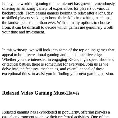
Lately, the world of gaming on the internet has grown tremendously,
offering an amazing variety of experiences for players of various
backgrounds. From casual gamers looking to relax after a long day
to skilled players seeking to hone their skills in exciting matchups,
the landscape is richer than ever. With so many options to choose
from, it can be difficult to decide which games are genuinely worth
your time and investment.
In this write-up, we will look into some of the top online games that
appeal to both recreational gaming and the competitive edge.
Whether you are interested in engaging RPGs, high-speed shooters,
or tactical battles, there is something for everyone. Join us as we
delve into the features, mechanics, and overall appeal of these
exceptional titles, to assist you in finding your next gaming passion.
Relaxed Video Gaming Must-Haves
Relaxed gaming has skyrocketed in popularity, offering players a
casual environment to enjoy their preferred activities. One of the