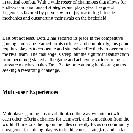
in tactical combat. With a wide roster of champions that allows for
endless combinations of strategies and playstyles, League of
Legends is favored by players who enjoy mastering intricate
mechanics and outsmarting their rivals on the battlefield.
Last but not least, Dota 2 has secured its place in the competitive
gaming landscape. Famed for its richness and complexity, this game
requires players to cooperate and strategize effectively to overcome
the rival team. The challenge is steep, but the significant satisfaction
from becoming skilled at the game and achieving victory in high-
pressure matches makes Dota 2 a favorite among hardcore gamers
seeking a rewarding challenge.
Multi-user Experiences
Multiplayer gaming has revolutionized the way we interact with
each other, offering chances for teamwork and competition from the
world. Numerous the top online titles currently focus on community
engagement, enabling players to build teams, strategize, and tackle