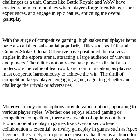
challenges as a unit. Games like Battle Royale and WoW have
created vibrant communities where players forge friendships, share
experiences, and engage in epic battles, enriching the overall
gameplay.
With the surge of competitive gaming, high-stakes multiplayer items
have also attained substantial popularity. Titles such as LOL and
Counter-Strike: Global Offensive have positioned themselves as
staples in the esports arena, attracting a large audience of viewers
and players. These titles not only evaluate player skills but also
underscore the value of teamwork and communication, as players
must cooperate harmoniously to achieve the win. The thrill of
competition keeps players engaging again, eager to get better and
challenge their rivals or adversaries.
Moreover, many online options provide varied options, appealing to
various player styles. Whether one enjoys relaxed gaming or
competitive competition, there are a wealth of options out there.
From cooperative play in games like Overcooked, where
collaboration is essential, to rivalry gameplay in games such as Apex
Legends, the variety of experiences ensures that there is a choice for