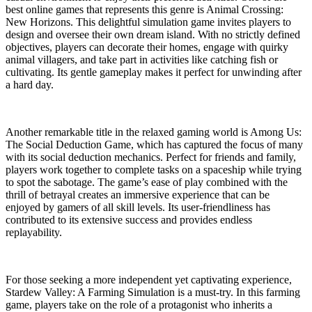
best online games that represents this genre is Animal Crossing:
New Horizons. This delightful simulation game invites players to
design and oversee their own dream island. With no strictly defined
objectives, players can decorate their homes, engage with quirky
animal villagers, and take part in activities like catching fish or
cultivating. Its gentle gameplay makes it perfect for unwinding after
a hard day.
Another remarkable title in the relaxed gaming world is Among Us:
The Social Deduction Game, which has captured the focus of many
with its social deduction mechanics. Perfect for friends and family,
players work together to complete tasks on a spaceship while trying
to spot the sabotage. The game’s ease of play combined with the
thrill of betrayal creates an immersive experience that can be
enjoyed by gamers of all skill levels. Its user-friendliness has
contributed to its extensive success and provides endless
replayability.
For those seeking a more independent yet captivating experience,
Stardew Valley: A Farming Simulation is a must-try. In this farming
game, players take on the role of a protagonist who inherits a