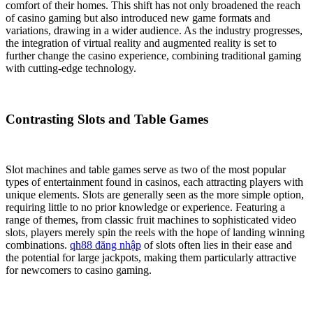
comfort of their homes. This shift has not only broadened the reach
of casino gaming but also introduced new game formats and
variations, drawing in a wider audience. As the industry progresses,
the integration of virtual reality and augmented reality is set to
further change the casino experience, combining traditional gaming
with cutting-edge technology.
Contrasting Slots and Table Games
Slot machines and table games serve as two of the most popular
types of entertainment found in casinos, each attracting players with
unique elements. Slots are generally seen as the more simple option,
requiring little to no prior knowledge or experience. Featuring a
range of themes, from classic fruit machines to sophisticated video
slots, players merely spin the reels with the hope of landing winning
combinations.
qh88 đăng nhập
of slots often lies in their ease and
the potential for large jackpots, making them particularly attractive
for newcomers to casino gaming.