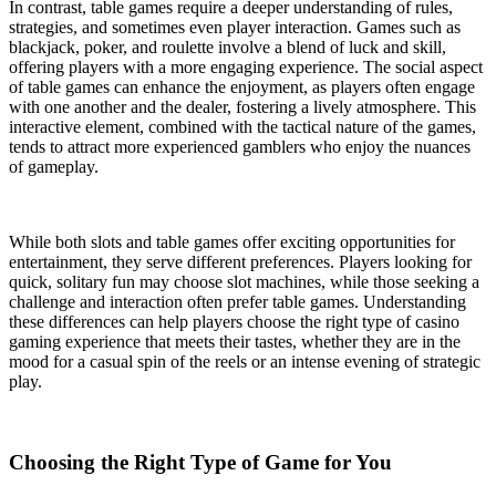
In contrast, table games require a deeper understanding of rules,
strategies, and sometimes even player interaction. Games such as
blackjack, poker, and roulette involve a blend of luck and skill,
offering players with a more engaging experience. The social aspect
of table games can enhance the enjoyment, as players often engage
with one another and the dealer, fostering a lively atmosphere. This
interactive element, combined with the tactical nature of the games,
tends to attract more experienced gamblers who enjoy the nuances
of gameplay.
While both slots and table games offer exciting opportunities for
entertainment, they serve different preferences. Players looking for
quick, solitary fun may choose slot machines, while those seeking a
challenge and interaction often prefer table games. Understanding
these differences can help players choose the right type of casino
gaming experience that meets their tastes, whether they are in the
mood for a casual spin of the reels or an intense evening of strategic
play.
Choosing the Right Type of Game for You