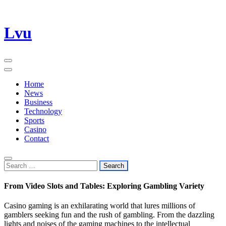
Skip
Lvu
to
content
Home
News
Business
Technology
Sports
Casino
Contact
Search
for:
From Video Slots and Tables: Exploring Gambling Variety
Casino gaming is an exhilarating world that lures millions of
gamblers seeking fun and the rush of gambling. From the dazzling
lights and noises of the gaming machines to the intellectual