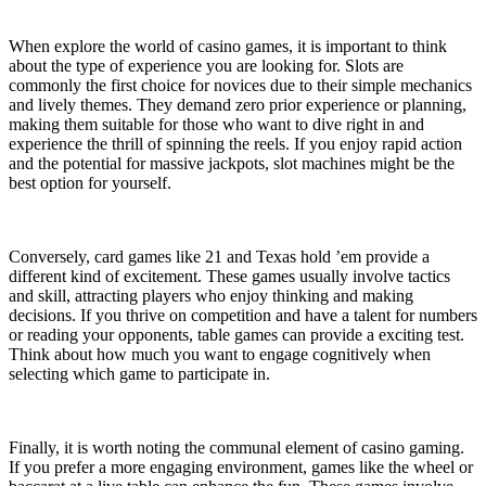
When explore the world of casino games, it is important to think
about the type of experience you are looking for. Slots are
commonly the first choice for novices due to their simple mechanics
and lively themes. They demand zero prior experience or planning,
making them suitable for those who want to dive right in and
experience the thrill of spinning the reels. If you enjoy rapid action
and the potential for massive jackpots, slot machines might be the
best option for yourself.
Conversely, card games like 21 and Texas hold ’em provide a
different kind of excitement. These games usually involve tactics
and skill, attracting players who enjoy thinking and making
decisions. If you thrive on competition and have a talent for numbers
or reading your opponents, table games can provide a exciting test.
Think about how much you want to engage cognitively when
selecting which game to participate in.
Finally, it is worth noting the communal element of casino gaming.
If you prefer a more engaging environment, games like the wheel or