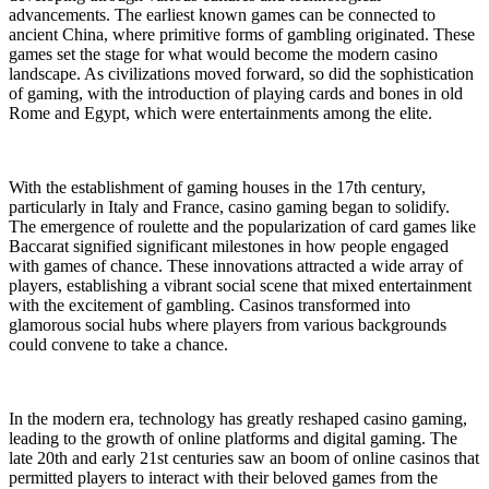
advancements. The earliest known games can be connected to
ancient China, where primitive forms of gambling originated. These
games set the stage for what would become the modern casino
landscape. As civilizations moved forward, so did the sophistication
of gaming, with the introduction of playing cards and bones in old
Rome and Egypt, which were entertainments among the elite.
With the establishment of gaming houses in the 17th century,
particularly in Italy and France, casino gaming began to solidify.
The emergence of roulette and the popularization of card games like
Baccarat signified significant milestones in how people engaged
with games of chance. These innovations attracted a wide array of
players, establishing a vibrant social scene that mixed entertainment
with the excitement of gambling. Casinos transformed into
glamorous social hubs where players from various backgrounds
could convene to take a chance.
In the modern era, technology has greatly reshaped casino gaming,
leading to the growth of online platforms and digital gaming. The
late 20th and early 21st centuries saw an boom of online casinos that
permitted players to interact with their beloved games from the