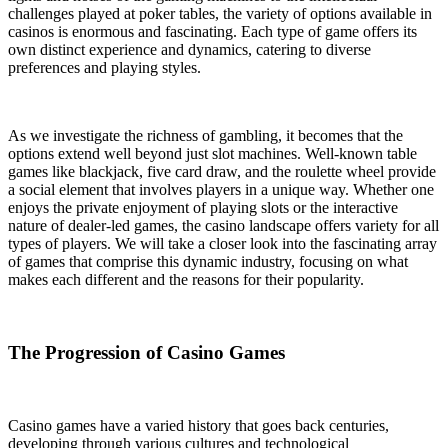
challenges played at poker tables, the variety of options available in
casinos is enormous and fascinating. Each type of game offers its
own distinct experience and dynamics, catering to diverse
preferences and playing styles.
As we investigate the richness of gambling, it becomes that the
options extend well beyond just slot machines. Well-known table
games like blackjack, five card draw, and the roulette wheel provide
a social element that involves players in a unique way. Whether one
enjoys the private enjoyment of playing slots or the interactive
nature of dealer-led games, the casino landscape offers variety for all
types of players. We will take a closer look into the fascinating array
of games that comprise this dynamic industry, focusing on what
makes each different and the reasons for their popularity.
The Progression of Casino Games
Casino games have a varied history that goes back centuries,
developing through various cultures and technological