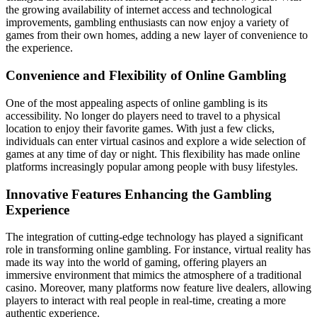
the growing availability of internet access and technological
improvements, gambling enthusiasts can now enjoy a variety of
games from their own homes, adding a new layer of convenience to
the experience.
Convenience and Flexibility of Online Gambling
One of the most appealing aspects of online gambling is its
accessibility. No longer do players need to travel to a physical
location to enjoy their favorite games. With just a few clicks,
individuals can enter virtual casinos and explore a wide selection of
games at any time of day or night. This flexibility has made online
platforms increasingly popular among people with busy lifestyles.
Innovative Features Enhancing the Gambling
Experience
The integration of cutting-edge technology has played a significant
role in transforming online gambling. For instance, virtual reality has
made its way into the world of gaming, offering players an
immersive environment that mimics the atmosphere of a traditional
casino. Moreover, many platforms now feature live dealers, allowing
players to interact with real people in real-time, creating a more
authentic experience.