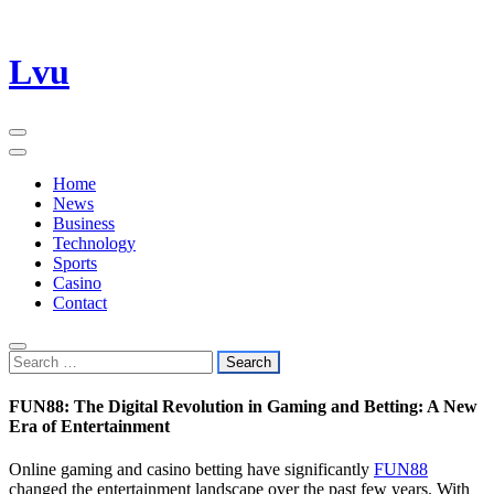
Skip
Lvu
to
content
Home
News
Business
Technology
Sports
Casino
Contact
Search
for:
FUN88: The Digital Revolution in Gaming and Betting: A New
Era of Entertainment
Online gaming and casino betting have significantly
FUN88
changed the entertainment landscape over the past few years. With