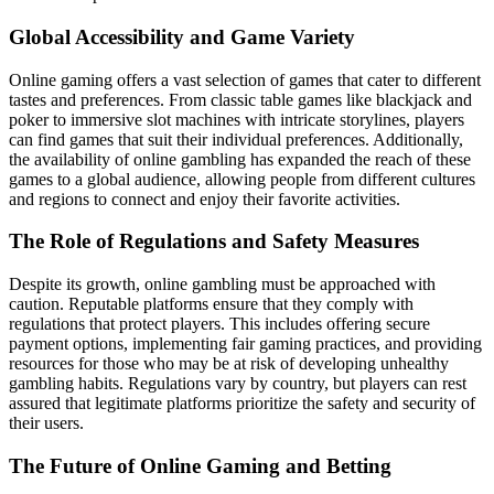
Global Accessibility and Game Variety
Online gaming offers a vast selection of games that cater to different
tastes and preferences. From classic table games like blackjack and
poker to immersive slot machines with intricate storylines, players
can find games that suit their individual preferences. Additionally,
the availability of online gambling has expanded the reach of these
games to a global audience, allowing people from different cultures
and regions to connect and enjoy their favorite activities.
The Role of Regulations and Safety Measures
Despite its growth, online gambling must be approached with
caution. Reputable platforms ensure that they comply with
regulations that protect players. This includes offering secure
payment options, implementing fair gaming practices, and providing
resources for those who may be at risk of developing unhealthy
gambling habits. Regulations vary by country, but players can rest
assured that legitimate platforms prioritize the safety and security of
their users.
The Future of Online Gaming and Betting