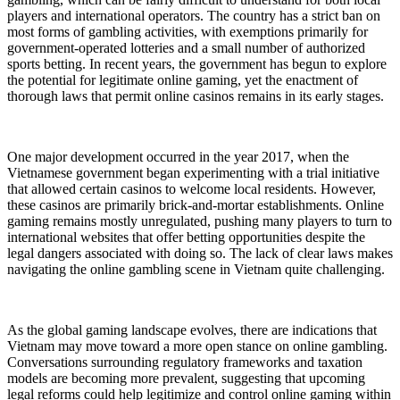
players and international operators. The country has a strict ban on
most forms of gambling activities, with exemptions primarily for
government-operated lotteries and a small number of authorized
sports betting. In recent years, the government has begun to explore
the potential for legitimate online gaming, yet the enactment of
thorough laws that permit online casinos remains in its early stages.
One major development occurred in the year 2017, when the
Vietnamese government began experimenting with a trial initiative
that allowed certain casinos to welcome local residents. However,
these casinos are primarily brick-and-mortar establishments. Online
gaming remains mostly unregulated, pushing many players to turn to
international websites that offer betting opportunities despite the
legal dangers associated with doing so. The lack of clear laws makes
navigating the online gambling scene in Vietnam quite challenging.
As the global gaming landscape evolves, there are indications that
Vietnam may move toward a more open stance on online gambling.
Conversations surrounding regulatory frameworks and taxation
models are becoming more prevalent, suggesting that upcoming
legal reforms could help legitimize and control online gaming within