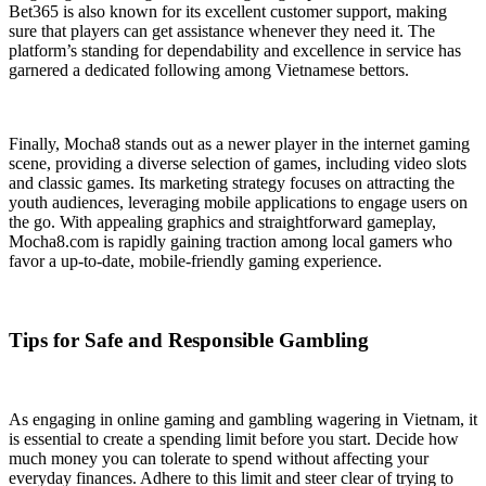
Bet365 is also known for its excellent customer support, making
sure that players can get assistance whenever they need it. The
platform’s standing for dependability and excellence in service has
garnered a dedicated following among Vietnamese bettors.
Finally, Mocha8 stands out as a newer player in the internet gaming
scene, providing a diverse selection of games, including video slots
and classic games. Its marketing strategy focuses on attracting the
youth audiences, leveraging mobile applications to engage users on
the go. With appealing graphics and straightforward gameplay,
Mocha8.com is rapidly gaining traction among local gamers who
favor a up-to-date, mobile-friendly gaming experience.
Tips for Safe and Responsible Gambling
As engaging in online gaming and gambling wagering in Vietnam, it
is essential to create a spending limit before you start. Decide how
much money you can tolerate to spend without affecting your
everyday finances. Adhere to this limit and steer clear of trying to