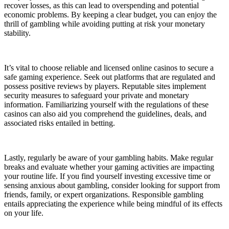
recover losses, as this can lead to overspending and potential
economic problems. By keeping a clear budget, you can enjoy the
thrill of gambling while avoiding putting at risk your monetary
stability.
It’s vital to choose reliable and licensed online casinos to secure a
safe gaming experience. Seek out platforms that are regulated and
possess positive reviews by players. Reputable sites implement
security measures to safeguard your private and monetary
information. Familiarizing yourself with the regulations of these
casinos can also aid you comprehend the guidelines, deals, and
associated risks entailed in betting.
Lastly, regularly be aware of your gambling habits. Make regular
breaks and evaluate whether your gaming activities are impacting
your routine life. If you find yourself investing excessive time or
sensing anxious about gambling, consider looking for support from
friends, family, or expert organizations. Responsible gambling
entails appreciating the experience while being mindful of its effects
on your life.