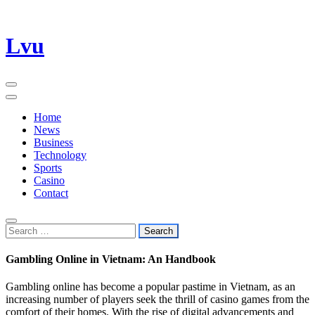
Skip
Lvu
to
content
Home
News
Business
Technology
Sports
Casino
Contact
Search
for:
Gambling Online in Vietnam: An Handbook
Gambling online has become a popular pastime in Vietnam, as an
increasing number of players seek the thrill of casino games from the
comfort of their homes. With the rise of digital advancements and