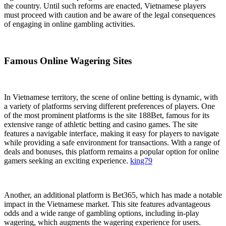
the country. Until such reforms are enacted, Vietnamese players
must proceed with caution and be aware of the legal consequences
of engaging in online gambling activities.
Famous Online Wagering Sites
In Vietnamese territory, the scene of online betting is dynamic, with
a variety of platforms serving different preferences of players. One
of the most prominent platforms is the site 188Bet, famous for its
extensive range of athletic betting and casino games. The site
features a navigable interface, making it easy for players to navigate
while providing a safe environment for transactions. With a range of
deals and bonuses, this platform remains a popular option for online
gamers seeking an exciting experience.
king79
Another, an additional platform is Bet365, which has made a notable
impact in the Vietnamese market. This site features advantageous
odds and a wide range of gambling options, including in-play
wagering, which augments the wagering experience for users.