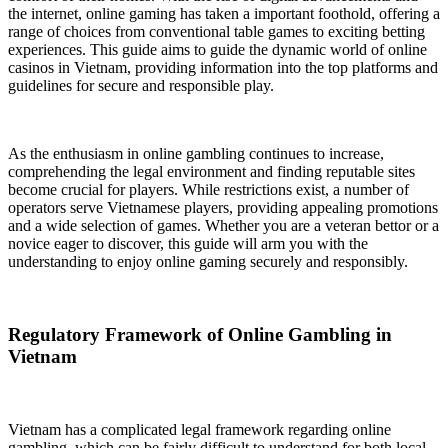
the internet, online gaming has taken a important foothold, offering a
range of choices from conventional table games to exciting betting
experiences. This guide aims to guide the dynamic world of online
casinos in Vietnam, providing information into the top platforms and
guidelines for secure and responsible play.
As the enthusiasm in online gambling continues to increase,
comprehending the legal environment and finding reputable sites
become crucial for players. While restrictions exist, a number of
operators serve Vietnamese players, providing appealing promotions
and a wide selection of games. Whether you are a veteran bettor or a
novice eager to discover, this guide will arm you with the
understanding to enjoy online gaming securely and responsibly.
Regulatory Framework of Online Gambling in
Vietnam
Vietnam has a complicated legal framework regarding online
gambling, which can be fairly difficult to understand for both local