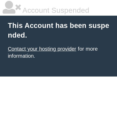
Account Suspended
This Account has been suspe
nded.
Contact your hosting provider
for more
information.