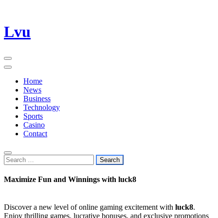
Skip
Lvu
to
content
Home
News
Business
Technology
Sports
Casino
Contact
Search
for:
Maximize Fun and Winnings with luck8
Discover a new level of online gaming excitement with
luck8
.
Enjoy thrilling games, lucrative bonuses, and exclusive promotions