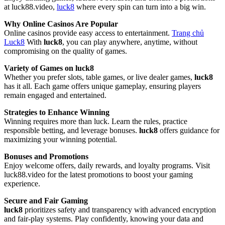
at luck88.video,
luck8
where every spin can turn into a big win.
Why Online Casinos Are Popular
Online casinos provide easy access to entertainment.
Trang chủ
Luck8
With
luck8
, you can play anywhere, anytime, without
compromising on the quality of games.
Variety of Games on luck8
Whether you prefer slots, table games, or live dealer games,
luck8
has it all. Each game offers unique gameplay, ensuring players
remain engaged and entertained.
Strategies to Enhance Winning
Winning requires more than luck. Learn the rules, practice
responsible betting, and leverage bonuses.
luck8
offers guidance for
maximizing your winning potential.
Bonuses and Promotions
Enjoy welcome offers, daily rewards, and loyalty programs. Visit
luck88.video for the latest promotions to boost your gaming
experience.
Secure and Fair Gaming
luck8
prioritizes safety and transparency with advanced encryption
and fair-play systems. Play confidently, knowing your data and