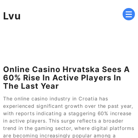
Skip
to
Lvu
content
Online Casino Hrvatska Sees A
60% Rise In Active Players In
The Last Year
The online casino industry in Croatia has
experienced significant growth over the past year,
with reports indicating a staggering 60% increase
in active players. This surge reflects a broader
trend in the gaming sector, where digital platforms
are becoming increasingly popular among a