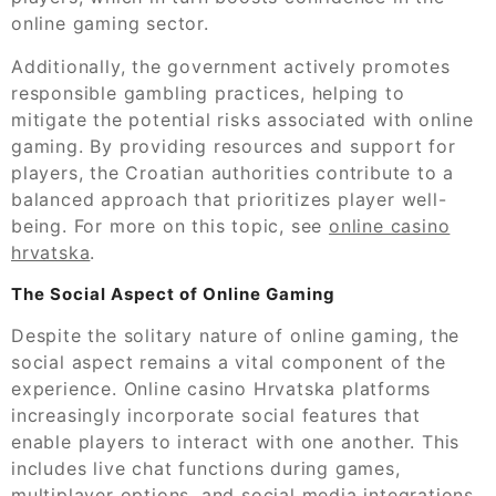
online gaming sector.
Additionally, the government actively promotes
responsible gambling practices, helping to
mitigate the potential risks associated with online
gaming. By providing resources and support for
players, the Croatian authorities contribute to a
balanced approach that prioritizes player well-
being. For more on this topic, see
online casino
hrvatska
.
The Social Aspect of Online Gaming
Despite the solitary nature of online gaming, the
social aspect remains a vital component of the
experience. Online casino Hrvatska platforms
increasingly incorporate social features that
enable players to interact with one another. This
includes live chat functions during games,
multiplayer options, and social media integrations