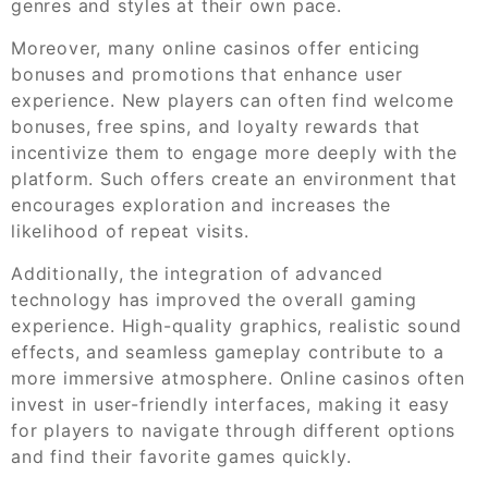
genres and styles at their own pace.
Moreover, many online casinos offer enticing
bonuses and promotions that enhance user
experience. New players can often find welcome
bonuses, free spins, and loyalty rewards that
incentivize them to engage more deeply with the
platform. Such offers create an environment that
encourages exploration and increases the
likelihood of repeat visits.
Additionally, the integration of advanced
technology has improved the overall gaming
experience. High-quality graphics, realistic sound
effects, and seamless gameplay contribute to a
more immersive atmosphere. Online casinos often
invest in user-friendly interfaces, making it easy
for players to navigate through different options
and find their favorite games quickly.