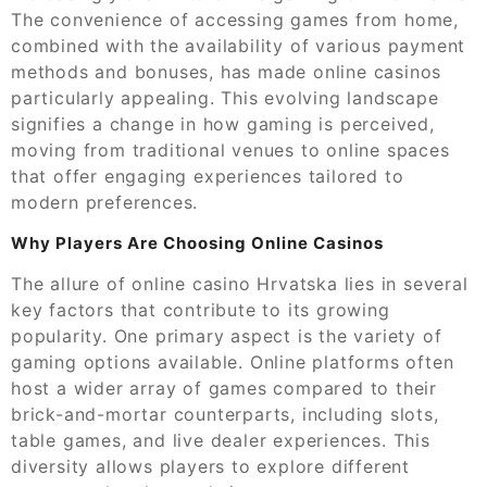
The convenience of accessing games from home,
combined with the availability of various payment
methods and bonuses, has made online casinos
particularly appealing. This evolving landscape
signifies a change in how gaming is perceived,
moving from traditional venues to online spaces
that offer engaging experiences tailored to
modern preferences.
Why Players Are Choosing Online Casinos
The allure of online casino Hrvatska lies in several
key factors that contribute to its growing
popularity. One primary aspect is the variety of
gaming options available. Online platforms often
host a wider array of games compared to their
brick-and-mortar counterparts, including slots,
table games, and live dealer experiences. This
diversity allows players to explore different