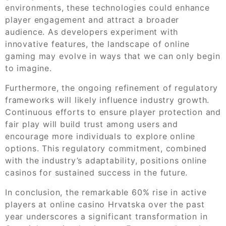
environments, these technologies could enhance
player engagement and attract a broader
audience. As developers experiment with
innovative features, the landscape of online
gaming may evolve in ways that we can only begin
to imagine.
Furthermore, the ongoing refinement of regulatory
frameworks will likely influence industry growth.
Continuous efforts to ensure player protection and
fair play will build trust among users and
encourage more individuals to explore online
options. This regulatory commitment, combined
with the industry’s adaptability, positions online
casinos for sustained success in the future.
In conclusion, the remarkable 60% rise in active
players at online casino Hrvatska over the past
year underscores a significant transformation in