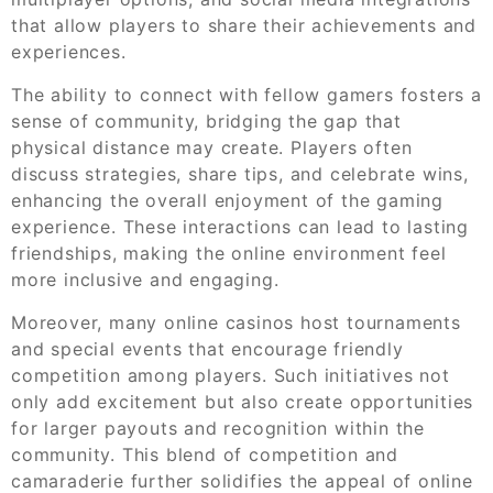
that allow players to share their achievements and
experiences.
The ability to connect with fellow gamers fosters a
sense of community, bridging the gap that
physical distance may create. Players often
discuss strategies, share tips, and celebrate wins,
enhancing the overall enjoyment of the gaming
experience. These interactions can lead to lasting
friendships, making the online environment feel
more inclusive and engaging.
Moreover, many online casinos host tournaments
and special events that encourage friendly
competition among players. Such initiatives not
only add excitement but also create opportunities
for larger payouts and recognition within the
community. This blend of competition and
camaraderie further solidifies the appeal of online