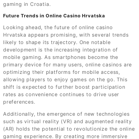
gaming in Croatia.
Future Trends in Online Casino Hrvatska
Looking ahead, the future of online casino
Hrvatska appears promising, with several trends
likely to shape its trajectory. One notable
development is the increasing integration of
mobile gaming. As smartphones become the
primary device for many users, online casinos are
optimizing their platforms for mobile access,
allowing players to enjoy games on the go. This
shift is expected to further boost participation
rates as convenience continues to drive user
preferences.
Additionally, the emergence of new technologies
such as virtual reality (VR) and augmented reality
(AR) holds the potential to revolutionize the online
gaming experience. By creating more immersive