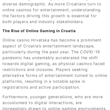
diverse demographic. As more Croatians turn to
online casinos for entertainment, understanding
the factors driving this growth is essential for
both players and industry stakeholders.
The Rise of Online Gaming in Croatia
Online casino Hrvatska has become a prominent
aspect of Croatia’s entertainment landscape,
particularly during the past year. The COVID-19
pandemic has undeniably accelerated the shift
towards digital gaming, as physical casinos faced
restrictions and closures. Players seeking
alternative forms of entertainment turned to online
platforms, resulting in a notable spike in
registrations and active participation.
Furthermore, younger generations, who are more
accustomed to digital interactions, are
increasingly drawn to online gaming environments.