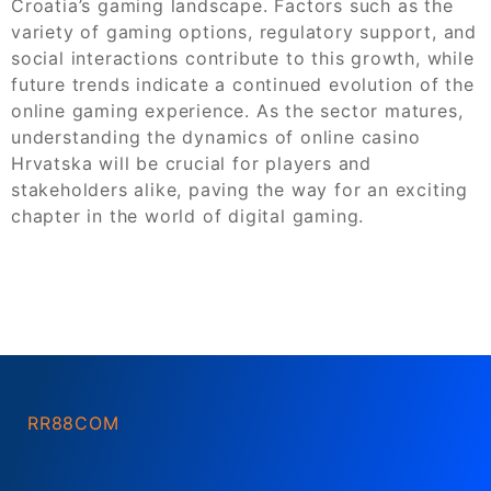
Croatia’s gaming landscape. Factors such as the
variety of gaming options, regulatory support, and
social interactions contribute to this growth, while
future trends indicate a continued evolution of the
online gaming experience. As the sector matures,
understanding the dynamics of online casino
Hrvatska will be crucial for players and
stakeholders alike, paving the way for an exciting
chapter in the world of digital gaming.
RR88COM