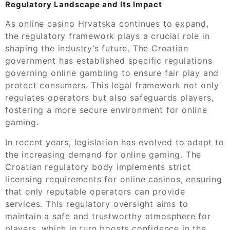
Regulatory Landscape and Its Impact
As online casino Hrvatska continues to expand,
the regulatory framework plays a crucial role in
shaping the industry’s future. The Croatian
government has established specific regulations
governing online gambling to ensure fair play and
protect consumers. This legal framework not only
regulates operators but also safeguards players,
fostering a more secure environment for online
gaming.
In recent years, legislation has evolved to adapt to
the increasing demand for online gaming. The
Croatian regulatory body implements strict
licensing requirements for online casinos, ensuring
that only reputable operators can provide
services. This regulatory oversight aims to
maintain a safe and trustworthy atmosphere for
players, which in turn boosts confidence in the