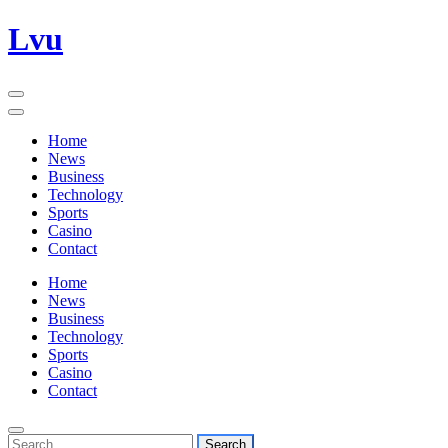
Skip
Lvu
to
content
Home
News
Business
Technology
Sports
Casino
Contact
Home
News
Business
Technology
Sports
Casino
Contact
Search