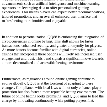
advancements such as artificial intelligence and machine learning,
operators are leveraging data to offer personalized gaming
experiences. This means players can expect better recommendations,
tailored promotions, and an overall enhanced user interface that
makes betting more intuitive and enjoyable.
In addition to personalization, QQ88 is embracing the integration of
cryptocurrencies in online betting. This shift allows for faster
transactions, enhanced security, and greater anonymity for players.
As more bettors become familiar with digital currencies, online
casinos that incorporate these options will likely see increased user
engagement and trust. This trend signals a significant move towards
a more decentralized and accessible betting environment.
Furthermore, as regulations around online gaming continue to
evolve globally, QQ88 is at the forefront of adapting to these
changes. Compliance with local laws will not only enhance player
protection but also foster a more reputable betting environment. The
future of online betting looks promising, and QQ88 aims to lead the
charge by innovating continuously while putting players first.