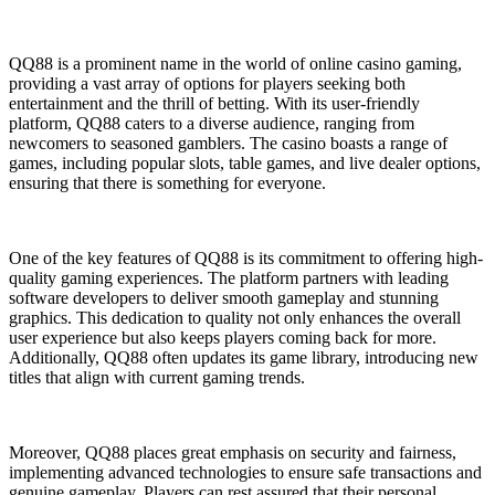
QQ88 is a prominent name in the world of online casino gaming,
providing a vast array of options for players seeking both
entertainment and the thrill of betting. With its user-friendly
platform, QQ88 caters to a diverse audience, ranging from
newcomers to seasoned gamblers. The casino boasts a range of
games, including popular slots, table games, and live dealer options,
ensuring that there is something for everyone.
One of the key features of QQ88 is its commitment to offering high-
quality gaming experiences. The platform partners with leading
software developers to deliver smooth gameplay and stunning
graphics. This dedication to quality not only enhances the overall
user experience but also keeps players coming back for more.
Additionally, QQ88 often updates its game library, introducing new
titles that align with current gaming trends.
Moreover, QQ88 places great emphasis on security and fairness,
implementing advanced technologies to ensure safe transactions and
genuine gameplay. Players can rest assured that their personal