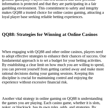
information is protected and that they are participating in a fair
gambling environment. This commitment to safety and integrity
makes QQ88 a trusted choice for online casino gaming, attracting a
loyal player base seeking reliable betting experiences.
QQ88: Strategies for Winning at Online Casinos
When engaging with QQ88 and other online casinos, players need
to adopt effective strategies to enhance their chances of success. One
fundamental approach is to set a budget for your betting activities.
By establishing a clear limit on how much you are willing to spend,
you can prevent yourself from getting carried away and make more
rational decisions during your gaming sessions. Keeping this
discipline is crucial for maintaining control and enjoying the
experience without excessive financial risk.
Another vital strategy in online gaming on QQ88 is understanding
the games you are playing. Each casino game, whether it is slots,
poker, or blackjack, has its own rules, odds, and strategies. By