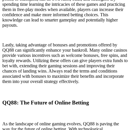
spending time learning the intricacies of these games and practicing
them in free-play modes when available, players can increase their
confidence and make more informed betting choices. This
knowledge can lead to smarter gameplay and potentially higher
payouts.
Lastly, taking advantage of bonuses and promotions offered by
QQ88 can significantly enhance your bankroll. Many online casinos
provide various incentives such as welcome bonuses, free spins, and
loyalty rewards. Utilizing these offers can give players extra funds to
bet with, extending their gaming sessions and improving their
chances of landing wins. Always read the terms and conditions
associated with bonuses to maximize their benefits and incorporate
them into your overall strategy effectively.
QQ88: The Future of Online Betting
As the landscape of online gaming evolves, QQ88 is paving the
way for the future of online betting. With technological