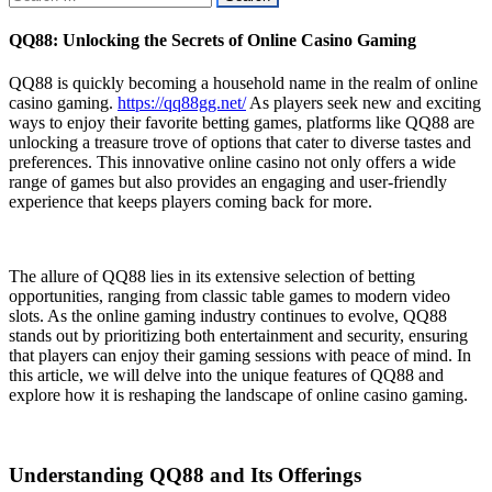
for:
QQ88: Unlocking the Secrets of Online Casino Gaming
QQ88 is quickly becoming a household name in the realm of online
casino gaming.
https://qq88gg.net/
As players seek new and exciting
ways to enjoy their favorite betting games, platforms like QQ88 are
unlocking a treasure trove of options that cater to diverse tastes and
preferences. This innovative online casino not only offers a wide
range of games but also provides an engaging and user-friendly
experience that keeps players coming back for more.
The allure of QQ88 lies in its extensive selection of betting
opportunities, ranging from classic table games to modern video
slots. As the online gaming industry continues to evolve, QQ88
stands out by prioritizing both entertainment and security, ensuring
that players can enjoy their gaming sessions with peace of mind. In
this article, we will delve into the unique features of QQ88 and
explore how it is reshaping the landscape of online casino gaming.
Understanding QQ88 and Its Offerings