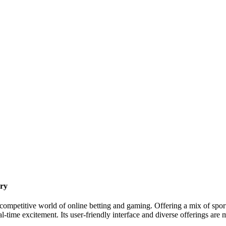
try
 competitive world of online betting and gaming. Offering a mix of spor
-time excitement. Its user-friendly interface and diverse offerings are