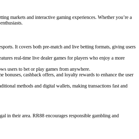
betting markets and interactive gaming experiences. Whether you’re a
 enthusiasts.
esports. It covers both pre-match and live betting formats, giving users
 features real-time live dealer games for players who enjoy a more
lows users to bet or play games from anywhere.
e bonuses, cashback offers, and loyalty rewards to enhance the user
ditional methods and digital wallets, making transactions fast and
 legal in their area. RR88 encourages responsible gambling and