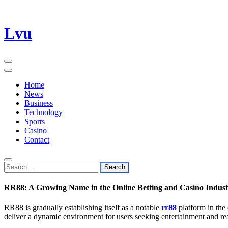
Skip
Lvu
to
content
Home
News
Business
Technology
Sports
Casino
Contact
Search
for:
RR88: A Growing Name in the Online Betting and Casino Indus
RR88 is gradually establishing itself as a notable
rr88
platform in the
deliver a dynamic environment for users seeking entertainment and real