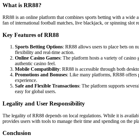
What is RR88?
RR88 is an online platform that combines sports betting with a wide ar
fan of international football matches, live blackjack, or spinning slot r
Key Features of RR88
Sports Betting Options
: RR88 allows users to place bets on num
flexibility and real-time action.
Online Casino Games
: The platform hosts a variety of casino 
authentic casino feel.
Mobile Compatibility
: RR88 is accessible through both deskt
Promotions and Bonuses
: Like many platforms, RR88 offers 
experience.
Safe and Flexible Transactions
: The platform supports severa
easy for global users.
Legality and User Responsibility
The legality of RR88 depends on local regulations. While it is availab
provides users with tools to manage their time and spending on the pl
Conclusion