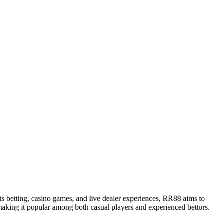
ts betting, casino games, and live dealer experiences, RR88 aims to
 making it popular among both casual players and experienced bettors.