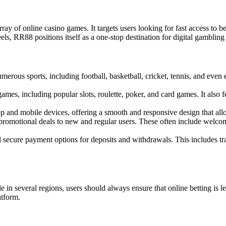
ray of online casino games. It targets users looking for fast access to 
eels, RR88 positions itself as a one-stop destination for digital gambling
erous sports, including football, basketball, cricket, tennis, and even 
games, including popular slots, roulette, poker, and card games. It also
op and mobile devices, offering a smooth and responsive design that al
promotional deals to new and regular users. These often include welcom
l secure payment options for deposits and withdrawals. This includes tra
le in several regions, users should always ensure that online betting is
atform.