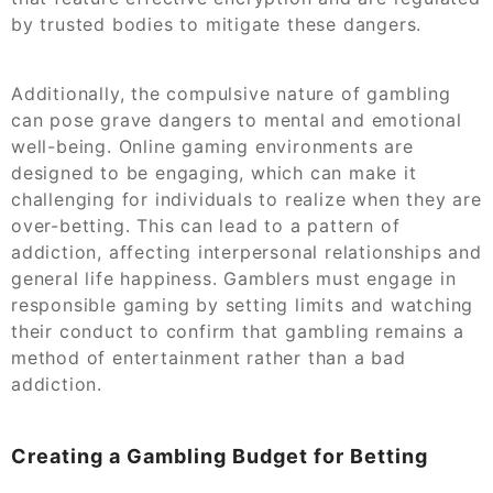
by trusted bodies to mitigate these dangers.
Additionally, the compulsive nature of gambling
can pose grave dangers to mental and emotional
well-being. Online gaming environments are
designed to be engaging, which can make it
challenging for individuals to realize when they are
over-betting. This can lead to a pattern of
addiction, affecting interpersonal relationships and
general life happiness. Gamblers must engage in
responsible gaming by setting limits and watching
their conduct to confirm that gambling remains a
method of entertainment rather than a bad
addiction.
Creating a Gambling Budget for Betting