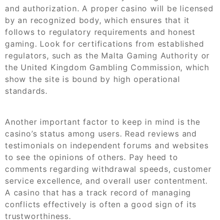
and authorization. A proper casino will be licensed
by an recognized body, which ensures that it
follows to regulatory requirements and honest
gaming. Look for certifications from established
regulators, such as the Malta Gaming Authority or
the United Kingdom Gambling Commission, which
show the site is bound by high operational
standards.
Another important factor to keep in mind is the
casino’s status among users. Read reviews and
testimonials on independent forums and websites
to see the opinions of others. Pay heed to
comments regarding withdrawal speeds, customer
service excellence, and overall user contentment.
A casino that has a track record of managing
conflicts effectively is often a good sign of its
trustworthiness.