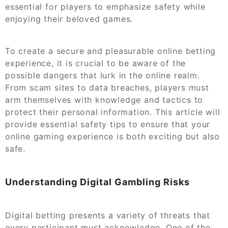
essential for players to emphasize safety while
enjoying their beloved games.
To create a secure and pleasurable online betting
experience, it is crucial to be aware of the
possible dangers that lurk in the online realm.
From scam sites to data breaches, players must
arm themselves with knowledge and tactics to
protect their personal information. This article will
provide essential safety tips to ensure that your
online gaming experience is both exciting but also
safe.
Understanding Digital Gambling Risks
Digital betting presents a variety of threats that
every participant must acknowledge. One of the