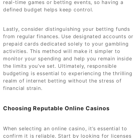
real-time games or betting events, so having a
defined budget helps keep control.
Lastly, consider distinguishing your betting funds
from regular finances. Use designated accounts or
prepaid cards dedicated solely to your gambling
activities. This method will make it simpler to
monitor your spending and help you remain inside
the limits you’ve set. Ultimately, responsible
budgeting is essential to experiencing the thrilling
realm of internet betting without the stress of
financial strain.
Choosing Reputable Online Casinos
When selecting an online casino, it’s essential to
confirm it is reliable. Start by looking for licenses