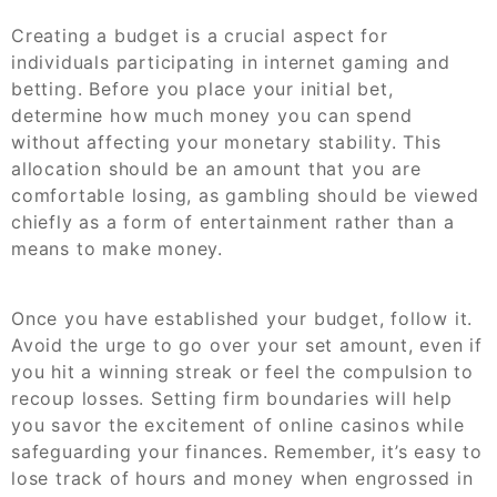
Creating a budget is a crucial aspect for
individuals participating in internet gaming and
betting. Before you place your initial bet,
determine how much money you can spend
without affecting your monetary stability. This
allocation should be an amount that you are
comfortable losing, as gambling should be viewed
chiefly as a form of entertainment rather than a
means to make money.
Once you have established your budget, follow it.
Avoid the urge to go over your set amount, even if
you hit a winning streak or feel the compulsion to
recoup losses. Setting firm boundaries will help
you savor the excitement of online casinos while
safeguarding your finances. Remember, it’s easy to
lose track of hours and money when engrossed in