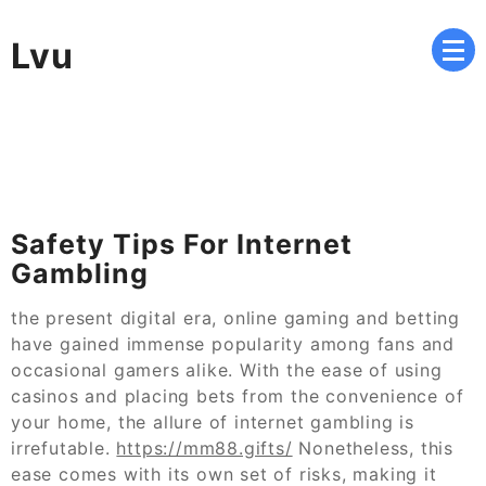
Skip
to
Lvu
content
Safety Tips For Internet
Gambling
the present digital era, online gaming and betting
have gained immense popularity among fans and
occasional gamers alike. With the ease of using
casinos and placing bets from the convenience of
your home, the allure of internet gambling is
irrefutable.
https://mm88.gifts/
Nonetheless, this
ease comes with its own set of risks, making it