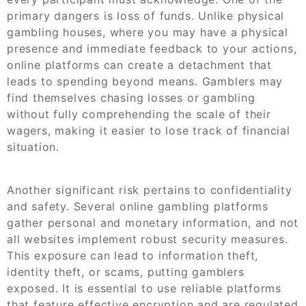
primary dangers is loss of funds. Unlike physical
gambling houses, where you may have a physical
presence and immediate feedback to your actions,
online platforms can create a detachment that
leads to spending beyond means. Gamblers may
find themselves chasing losses or gambling
without fully comprehending the scale of their
wagers, making it easier to lose track of financial
situation.
Another significant risk pertains to confidentiality
and safety. Several online gambling platforms
gather personal and monetary information, and not
all websites implement robust security measures.
This exposure can lead to information theft,
identity theft, or scams, putting gamblers
exposed. It is essential to use reliable platforms
that feature effective encryption and are regulated