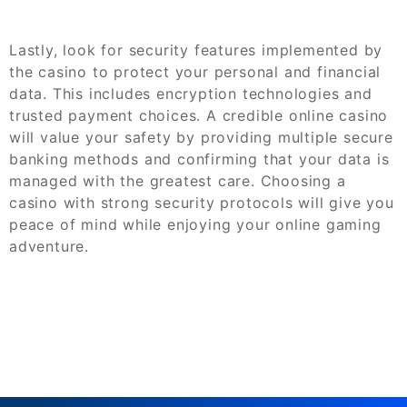
Lastly, look for security features implemented by
the casino to protect your personal and financial
data. This includes encryption technologies and
trusted payment choices. A credible online casino
will value your safety by providing multiple secure
banking methods and confirming that your data is
managed with the greatest care. Choosing a
casino with strong security protocols will give you
peace of mind while enjoying your online gaming
adventure.