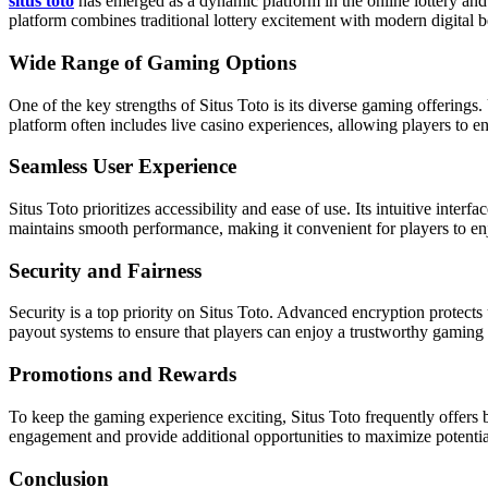
situs toto
has emerged as a dynamic platform in the online lottery and 
platform combines traditional lottery excitement with modern digital b
Wide Range of Gaming Options
One of the key strengths of Situs Toto is its diverse gaming offerings. 
platform often includes live casino experiences, allowing players to 
Seamless User Experience
Situs Toto prioritizes accessibility and ease of use. Its intuitive inter
maintains smooth performance, making it convenient for players to 
Security and Fairness
Security is a top priority on Situs Toto. Advanced encryption protects 
payout systems to ensure that players can enjoy a trustworthy gaming
Promotions and Rewards
To keep the gaming experience exciting, Situs Toto frequently offers
engagement and provide additional opportunities to maximize potenti
Conclusion