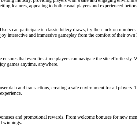
betting industry, providing players with a safe and engaging environmen
etting features, appealing to both casual players and experienced bettors
Users can participate in classic lottery draws, try their luck on numbers
enjoy interactive and immersive gameplay from the comfort of their own
face ensures that even first-time players can navigate the site effortlessl
enjoy games anytime, anywhere.
user data and transactions, creating a safe environment for all players.
 experience.
 bonuses and promotional rewards. From welcome bonuses for new member
al winnings.