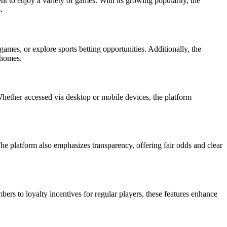
t to enjoy a variety of games. With its growing popularity, the
.
 games, or explore sports betting opportunities. Additionally, the
 homes.
y. Whether accessed via desktop or mobile devices, the platform
 The platform also emphasizes transparency, offering fair odds and clear
s to loyalty incentives for regular players, these features enhance