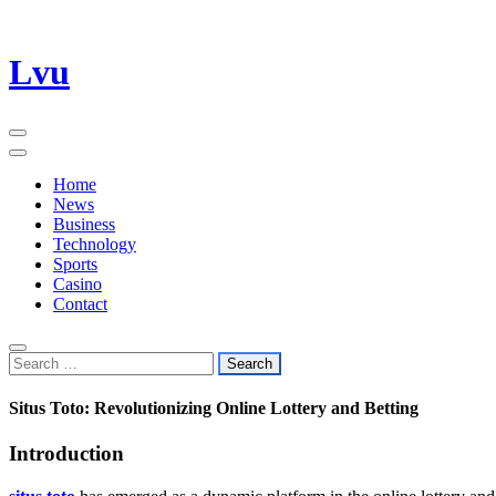
Skip
Lvu
to
content
Home
News
Business
Technology
Sports
Casino
Contact
Search
for:
Situs Toto: Revolutionizing Online Lottery and Betting
Introduction