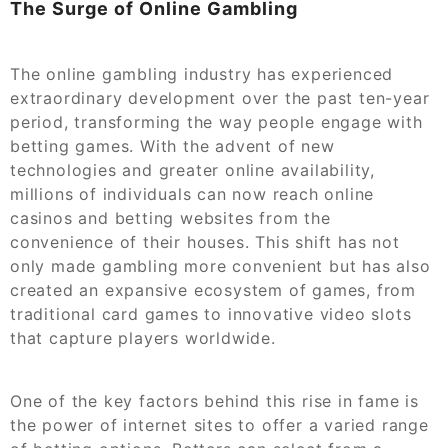
The Surge of Online Gambling
The online gambling industry has experienced
extraordinary development over the past ten-year
period, transforming the way people engage with
betting games. With the advent of new
technologies and greater online availability,
millions of individuals can now reach online
casinos and betting websites from the
convenience of their houses. This shift has not
only made gambling more convenient but has also
created an expansive ecosystem of games, from
traditional card games to innovative video slots
that capture players worldwide.
One of the key factors behind this rise in fame is
the power of internet sites to offer a varied range