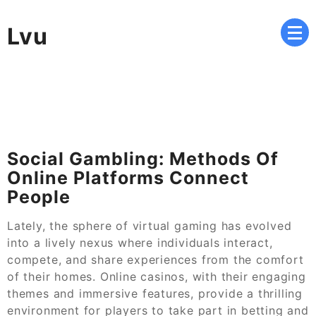
Skip
to
Lvu
content
Social Gambling: Methods Of
Online Platforms Connect
People
Lately, the sphere of virtual gaming has evolved
into a lively nexus where individuals interact,
compete, and share experiences from the comfort
of their homes. Online casinos, with their engaging
themes and immersive features, provide a thrilling
environment for players to take part in betting and