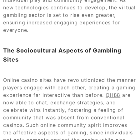
individual play and community engagement. As
new technologies continues to develop, the virtual
gambling sector is set to rise even greater,
ensuring increased engaging experiences for
everyone.
The Sociocultural Aspects of Gambling
Sites
Online casino sites have revolutionized the manner
players engage with each other, creating a gaming
experience far interactive than before.
QH88
are
now able to chat, exchange strategies, and
celebrate wins instantly, fostering a feeling of
community that was absent from conventional
casinos. Such online community spirit improves
the affective aspects of gaming, since individuals