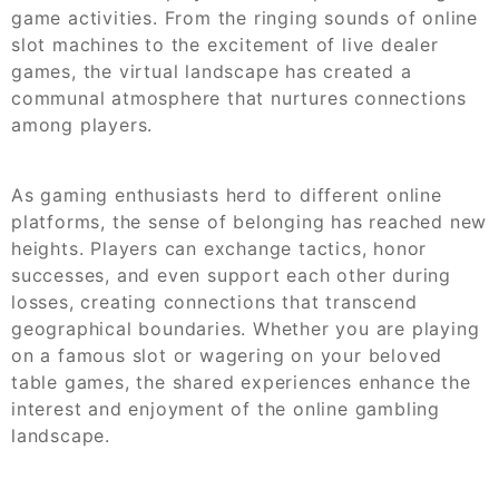
game activities. From the ringing sounds of online
slot machines to the excitement of live dealer
games, the virtual landscape has created a
communal atmosphere that nurtures connections
among players.
As gaming enthusiasts herd to different online
platforms, the sense of belonging has reached new
heights. Players can exchange tactics, honor
successes, and even support each other during
losses, creating connections that transcend
geographical boundaries. Whether you are playing
on a famous slot or wagering on your beloved
table games, the shared experiences enhance the
interest and enjoyment of the online gambling
landscape.