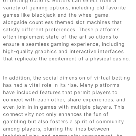
of betting options. Betters can select from a
variety of gaming options, including old favorite
games like blackjack and the wheel game,
alongside countless themed slot machines that
satisfy different preferences. These platforms
often implement state-of-the-art solutions to
ensure a seamless gaming experience, including
high-quality graphics and interactive interfaces
that replicate the excitement of a physical casino.
In addition, the social dimension of virtual betting
has had a vital role in its rise. Many platforms
have included features that permit players to
connect with each other, share experiences, and
even join in in games with multiple players. This
connectivity not only enhances the fun of
gambling but also fosters a spirit of community
among players, blurring the lines between