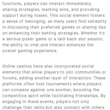
functions, players can interact immediately,
sharing strategies, marking wins, and providing
support during losses. This social element fosters
a sense of belonging, as many users find solidarity
in discussing their preferred games or sharing tips
on enhancing their betting strategies. Whether it’s
a serious poker game or a laid-back slot session,
the ability to chat and interact enhances the
overall gaming experience.
Online casinos have also incorporated social
elements that allow players to join communities or
forums, adding another layer of interaction. These
platforms often host tournaments where players
can compete against one another, boosting the
competitive spirit while facilitating friendships. By
engaging in these events, players not only
challenge their skills but also connect with others