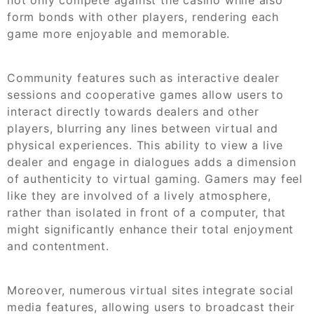
not only compete against the casino while also
form bonds with other players, rendering each
game more enjoyable and memorable.
Community features such as interactive dealer
sessions and cooperative games allow users to
interact directly towards dealers and other
players, blurring any lines between virtual and
physical experiences. This ability to view a live
dealer and engage in dialogues adds a dimension
of authenticity to virtual gaming. Gamers may feel
like they are involved of a lively atmosphere,
rather than isolated in front of a computer, that
might significantly enhance their total enjoyment
and contentment.
Moreover, numerous virtual sites integrate social
media features, allowing users to broadcast their