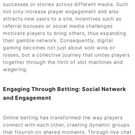
successes or stories across different media. Such
not only increase player engagement and also
attracts new users to a site. Incentives such as
referral bonuses or social media challenges
motivate players to bring others, thus expanding
their gamble network. Consequently, digital
gaming becomes not just about solo wins or
losses, but a collective journey that unites players
together through the thrill of slot machines and
wagering.
Engaging Through Betting: Social Network
and Engagement
Online betting has transformed the way players
connect with each other, creating dynamic groups
that flourish on shared moments. Through live chat