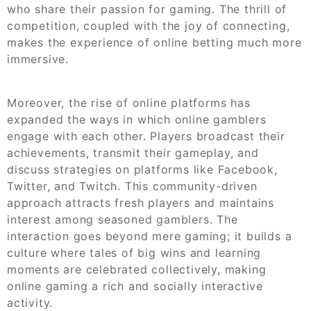
who share their passion for gaming. The thrill of
competition, coupled with the joy of connecting,
makes the experience of online betting much more
immersive.
Moreover, the rise of online platforms has
expanded the ways in which online gamblers
engage with each other. Players broadcast their
achievements, transmit their gameplay, and
discuss strategies on platforms like Facebook,
Twitter, and Twitch. This community-driven
approach attracts fresh players and maintains
interest among seasoned gamblers. The
interaction goes beyond mere gaming; it builds a
culture where tales of big wins and learning
moments are celebrated collectively, making
online gaming a rich and socially interactive
activity.