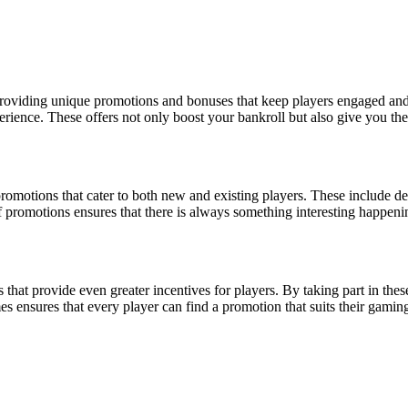
oviding unique promotions and bonuses that keep players engaged and 
erience. These offers not only boost your bankroll but also give you the
otions that cater to both new and existing players. These include depo
promotions ensures that there is always something interesting happenin
hat provide even greater incentives for players. By taking part in these
s ensures that every player can find a promotion that suits their gamin