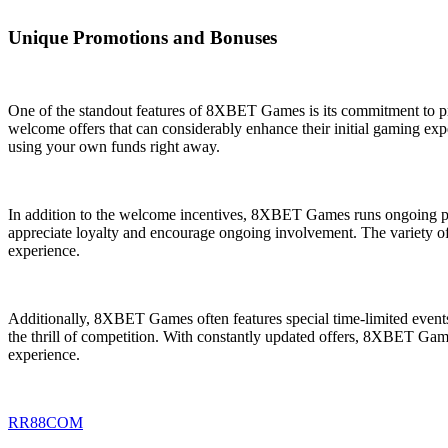
Unique Promotions and Bonuses
One of the standout features of 8XBET Games is its commitment to pr
welcome offers that can considerably enhance their initial gaming exp
using your own funds right away.
In addition to the welcome incentives, 8XBET Games runs ongoing prom
appreciate loyalty and encourage ongoing involvement. The variety of 
experience.
Additionally, 8XBET Games often features special time-limited events t
the thrill of competition. With constantly updated offers, 8XBET Game
experience.
RR88COM