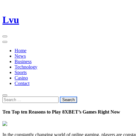
Skip
Lvu
to
content
Home
News
Business
Technology
Sports
Casino
Contact
Search
for:
Ten Top ten Reasons to Play 8XBET’s Games Right Now
In the constantly changing world of online gaming, players are const