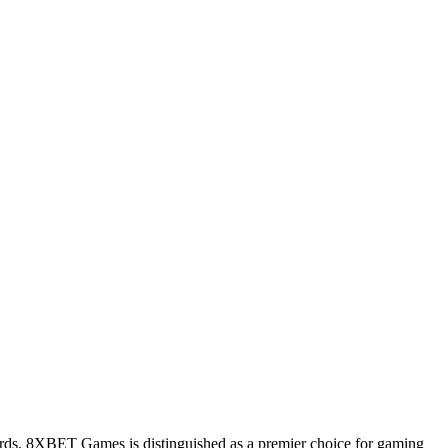
wards. 8XBET Games is distinguished as a premier choice for gaming