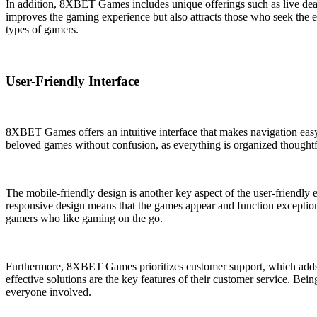
In addition, 8XBET Games includes unique offerings such as live dealer
improves the gaming experience but also attracts those who seek the e
types of gamers.
User-Friendly Interface
8XBET Games offers an intuitive interface that makes navigation easy f
beloved games without confusion, as everything is organized thoughtf
The mobile-friendly design is another key aspect of the user-friendly
responsive design means that the games appear and function exceptionall
gamers who like gaming on the go.
Furthermore, 8XBET Games prioritizes customer support, which adds to
effective solutions are the key features of their customer service. Be
everyone involved.