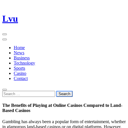
Skip
Lvu
to
content
Home
News
Business
Technology
Sports
Casino
Contact
Search
for:
The Benefits of Playing at Online Casinos Compared to Land-
Based Casinos
Gambling has always been a popular form of entertainment, whether
in glamorous land-based casinos or on digital platforms. However,