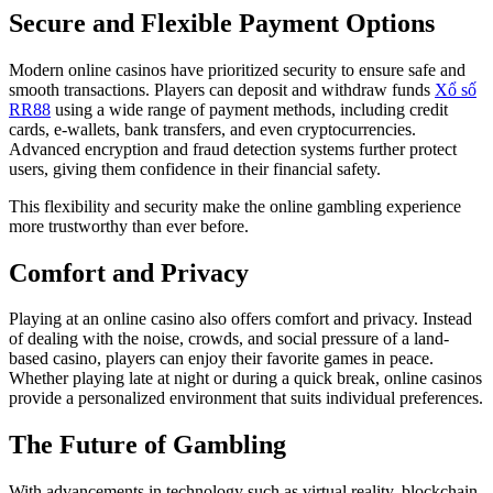
Secure and Flexible Payment Options
Modern online casinos have prioritized security to ensure safe and
smooth transactions. Players can deposit and withdraw funds
Xổ số
RR88
using a wide range of payment methods, including credit
cards, e-wallets, bank transfers, and even cryptocurrencies.
Advanced encryption and fraud detection systems further protect
users, giving them confidence in their financial safety.
This flexibility and security make the online gambling experience
more trustworthy than ever before.
Comfort and Privacy
Playing at an online casino also offers comfort and privacy. Instead
of dealing with the noise, crowds, and social pressure of a land-
based casino, players can enjoy their favorite games in peace.
Whether playing late at night or during a quick break, online casinos
provide a personalized environment that suits individual preferences.
The Future of Gambling
With advancements in technology such as virtual reality, blockchain,