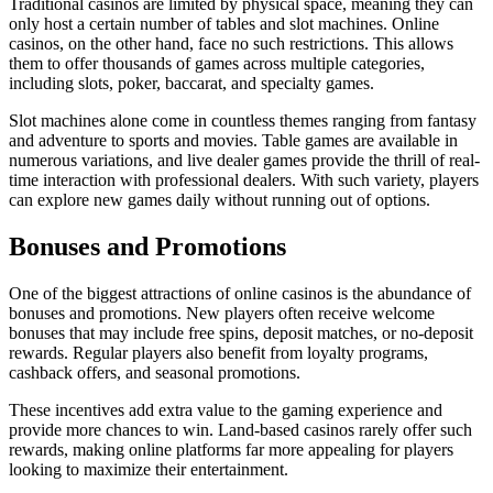
Traditional casinos are limited by physical space, meaning they can
only host a certain number of tables and slot machines. Online
casinos, on the other hand, face no such restrictions. This allows
them to offer thousands of games across multiple categories,
including slots, poker, baccarat, and specialty games.
Slot machines alone come in countless themes ranging from fantasy
and adventure to sports and movies. Table games are available in
numerous variations, and live dealer games provide the thrill of real-
time interaction with professional dealers. With such variety, players
can explore new games daily without running out of options.
Bonuses and Promotions
One of the biggest attractions of online casinos is the abundance of
bonuses and promotions. New players often receive welcome
bonuses that may include free spins, deposit matches, or no-deposit
rewards. Regular players also benefit from loyalty programs,
cashback offers, and seasonal promotions.
These incentives add extra value to the gaming experience and
provide more chances to win. Land-based casinos rarely offer such
rewards, making online platforms far more appealing for players
looking to maximize their entertainment.