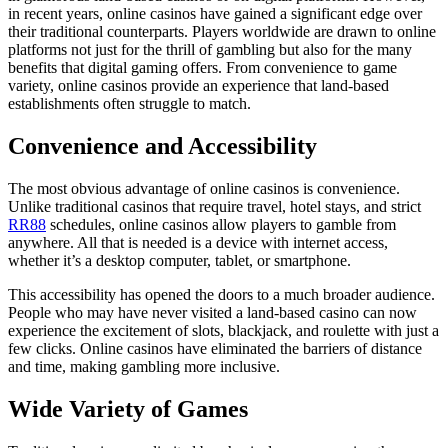
in recent years, online casinos have gained a significant edge over
their traditional counterparts. Players worldwide are drawn to online
platforms not just for the thrill of gambling but also for the many
benefits that digital gaming offers. From convenience to game
variety, online casinos provide an experience that land-based
establishments often struggle to match.
Convenience and Accessibility
The most obvious advantage of online casinos is convenience.
Unlike traditional casinos that require travel, hotel stays, and strict
RR88
schedules, online casinos allow players to gamble from
anywhere. All that is needed is a device with internet access,
whether it’s a desktop computer, tablet, or smartphone.
This accessibility has opened the doors to a much broader audience.
People who may have never visited a land-based casino can now
experience the excitement of slots, blackjack, and roulette with just a
few clicks. Online casinos have eliminated the barriers of distance
and time, making gambling more inclusive.
Wide Variety of Games