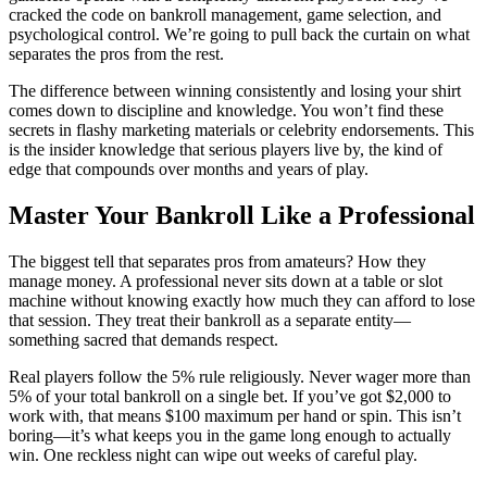
cracked the code on bankroll management, game selection, and
psychological control. We’re going to pull back the curtain on what
separates the pros from the rest.
The difference between winning consistently and losing your shirt
comes down to discipline and knowledge. You won’t find these
secrets in flashy marketing materials or celebrity endorsements. This
is the insider knowledge that serious players live by, the kind of
edge that compounds over months and years of play.
Master Your Bankroll Like a Professional
The biggest tell that separates pros from amateurs? How they
manage money. A professional never sits down at a table or slot
machine without knowing exactly how much they can afford to lose
that session. They treat their bankroll as a separate entity—
something sacred that demands respect.
Real players follow the 5% rule religiously. Never wager more than
5% of your total bankroll on a single bet. If you’ve got $2,000 to
work with, that means $100 maximum per hand or spin. This isn’t
boring—it’s what keeps you in the game long enough to actually
win. One reckless night can wipe out weeks of careful play.