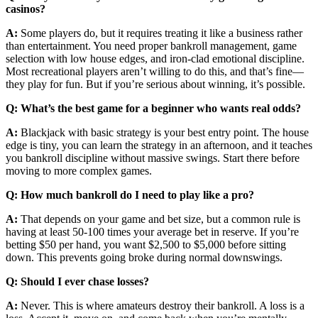
casinos?
A:
Some players do, but it requires treating it like a business rather
than entertainment. You need proper bankroll management, game
selection with low house edges, and iron-clad emotional discipline.
Most recreational players aren’t willing to do this, and that’s fine—
they play for fun. But if you’re serious about winning, it’s possible.
Q: What’s the best game for a beginner who wants real odds?
A:
Blackjack with basic strategy is your best entry point. The house
edge is tiny, you can learn the strategy in an afternoon, and it teaches
you bankroll discipline without massive swings. Start there before
moving to more complex games.
Q: How much bankroll do I need to play like a pro?
A:
That depends on your game and bet size, but a common rule is
having at least 50-100 times your average bet in reserve. If you’re
betting $50 per hand, you want $2,500 to $5,000 before sitting
down. This prevents going broke during normal downswings.
Q: Should I ever chase losses?
A:
Never. This is where amateurs destroy their bankroll. A loss is a