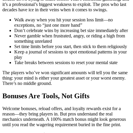
it’s a professional’s biggest weakness to exploit. The pros who last
decades have ice in their veins when it comes to swings.
Walk away when you hit your session loss limit—no
exceptions, no “just one more hand”
Don’t celebrate wins by increasing bet size immediately after
Never gamble when frustrated, angry, or riding a high from
something unrelated
Set time limits before you start, then stick to them religiously
Keep a journal of sessions to spot emotional patterns in your
play
Take breaks between sessions to reset your mental state
The players who’ve won significant amounts will tell you the same
thing: your mind is either your greatest asset or your worst enemy.
There’s no middle ground.
Bonuses Are Tools, Not Gifts
Welcome bonuses, reload offers, and loyalty rewards exist for a
reason—they bring players in. But pros understand the real
mechanics underneath. A 100% match bonus might look generous
until you read the wagering requirement buried in the fine print.