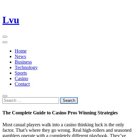
Skip
Lvu
to
content
Home
News
Business
Technology
Sports
Casino
Contact
Search
for:
The Complete Guide to Casino Pros Winning Strategies
Most casual players walk into a casino thinking luck is the only
factor. That’s where they go wrong. Real high-rollers and seasoned
gamblers operate with a completely different playbook. They’ve