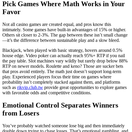
Pick Games Where Math Works in Your
Favor
Not all casino games are created equal, and pros know this
intimately. Some games have built-in advantages of 15% or higher.
Others sit closer to 2-3%. The gap between these isn’t small change
—it’s the difference between sustainable play and a slow bleed.
Blackjack, when played with basic strategy, hovers around 0.5%
house edge. Video poker can actually reach 95%+ RTP if you nail
the pay table. Slot machines vary wildly but rarely drop below 88%
RTP on newer models. Roulette and keno? Those are sucker bets
that pros avoid entirely. The math just doesn’t support long-term
play. Experienced players focus their time on games where
probability isn’t completely stacked against them, and platforms
such as
rikvip.club.tw
provide great opportunities to explore games
with favorable odds and competitive conditions.
Emotional Control Separates Winners
from Losers
You’ve probably watched someone lose big and then immediately
double down trying to chase losses. That’s emotional gambling, and