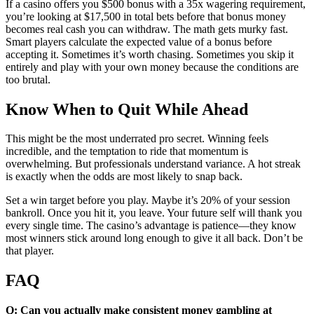
If a casino offers you $500 bonus with a 35x wagering requirement,
you’re looking at $17,500 in total bets before that bonus money
becomes real cash you can withdraw. The math gets murky fast.
Smart players calculate the expected value of a bonus before
accepting it. Sometimes it’s worth chasing. Sometimes you skip it
entirely and play with your own money because the conditions are
too brutal.
Know When to Quit While Ahead
This might be the most underrated pro secret. Winning feels
incredible, and the temptation to ride that momentum is
overwhelming. But professionals understand variance. A hot streak
is exactly when the odds are most likely to snap back.
Set a win target before you play. Maybe it’s 20% of your session
bankroll. Once you hit it, you leave. Your future self will thank you
every single time. The casino’s advantage is patience—they know
most winners stick around long enough to give it all back. Don’t be
that player.
FAQ
Q: Can you actually make consistent money gambling at