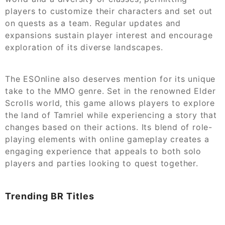
players to customize their characters and set out
on quests as a team. Regular updates and
expansions sustain player interest and encourage
exploration of its diverse landscapes.
The ESOnline also deserves mention for its unique
take to the MMO genre. Set in the renowned Elder
Scrolls world, this game allows players to explore
the land of Tamriel while experiencing a story that
changes based on their actions. Its blend of role-
playing elements with online gameplay creates a
engaging experience that appeals to both solo
players and parties looking to quest together.
Trending BR Titles