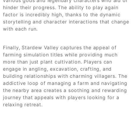
various gods and legendary characters who aid or
hinder their progress. The ability to play again
factor is incredibly high, thanks to the dynamic
storytelling and character interactions that change
with each run.
Finally, Stardew Valley captures the appeal of
farming simulation titles while providing much
more than just plant cultivation. Players can
engage in angling, excavation, crafting, and
building relationships with charming villagers. The
addictive loop of managing a farm and navigating
the nearby area creates a soothing and rewarding
journey that appeals with players looking for a
relaxing retreat.