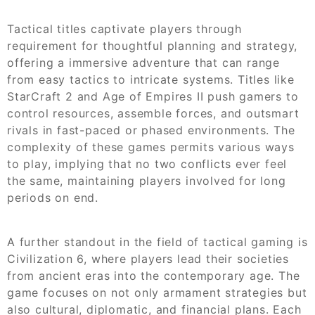
Tactical titles captivate players through
requirement for thoughtful planning and strategy,
offering a immersive adventure that can range
from easy tactics to intricate systems. Titles like
StarCraft 2 and Age of Empires II push gamers to
control resources, assemble forces, and outsmart
rivals in fast-paced or phased environments. The
complexity of these games permits various ways
to play, implying that no two conflicts ever feel
the same, maintaining players involved for long
periods on end.
A further standout in the field of tactical gaming is
Civilization 6, where players lead their societies
from ancient eras into the contemporary age. The
game focuses on not only armament strategies but
also cultural, diplomatic, and financial plans. Each