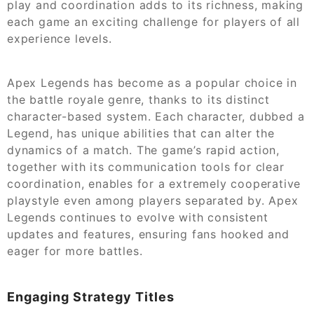
play and coordination adds to its richness, making
each game an exciting challenge for players of all
experience levels.
Apex Legends has become as a popular choice in
the battle royale genre, thanks to its distinct
character-based system. Each character, dubbed a
Legend, has unique abilities that can alter the
dynamics of a match. The game’s rapid action,
together with its communication tools for clear
coordination, enables for a extremely cooperative
playstyle even among players separated by. Apex
Legends continues to evolve with consistent
updates and features, ensuring fans hooked and
eager for more battles.
Engaging Strategy Titles