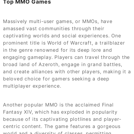
Top MMO Games
Massively multi-user games, or MMOs, have
amassed vast communities through their
captivating worlds and social experiences. One
prominent title is World of Warcraft, a trailblazer
in the genre renowned for its deep lore and
engaging gameplay. Players can travel through the
broad land of Azeroth, engage in grand battles,
and create alliances with other players, making it a
beloved choice for gamers seeking a deep
multiplayer experience.
Another popular MMO is the acclaimed Final
Fantasy XIV, which has exploded in popularity
because of its captivating plotlines and player-
centric content. The game features a gorgeous
world and a diversity of classes, permitting