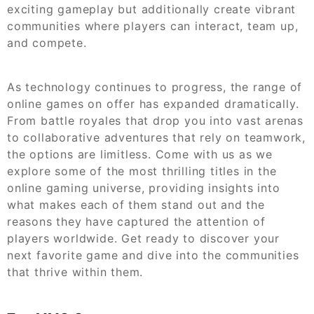
exciting gameplay but additionally create vibrant
communities where players can interact, team up,
and compete.
As technology continues to progress, the range of
online games on offer has expanded dramatically.
From battle royales that drop you into vast arenas
to collaborative adventures that rely on teamwork,
the options are limitless. Come with us as we
explore some of the most thrilling titles in the
online gaming universe, providing insights into
what makes each of them stand out and the
reasons they have captured the attention of
players worldwide. Get ready to discover your
next favorite game and dive into the communities
that thrive within them.