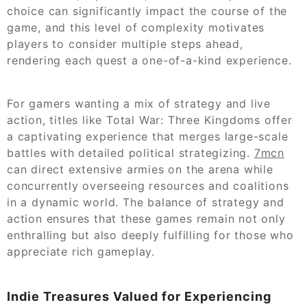
choice can significantly impact the course of the
game, and this level of complexity motivates
players to consider multiple steps ahead,
rendering each quest a one-of-a-kind experience.
For gamers wanting a mix of strategy and live
action, titles like Total War: Three Kingdoms offer
a captivating experience that merges large-scale
battles with detailed political strategizing.
7mcn
can direct extensive armies on the arena while
concurrently overseeing resources and coalitions
in a dynamic world. The balance of strategy and
action ensures that these games remain not only
enthralling but also deeply fulfilling for those who
appreciate rich gameplay.
Indie Treasures Valued for Experiencing