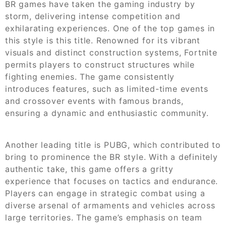
BR games have taken the gaming industry by
storm, delivering intense competition and
exhilarating experiences. One of the top games in
this style is this title. Renowned for its vibrant
visuals and distinct construction systems, Fortnite
permits players to construct structures while
fighting enemies. The game consistently
introduces features, such as limited-time events
and crossover events with famous brands,
ensuring a dynamic and enthusiastic community.
Another leading title is PUBG, which contributed to
bring to prominence the BR style. With a definitely
authentic take, this game offers a gritty
experience that focuses on tactics and endurance.
Players can engage in strategic combat using a
diverse arsenal of armaments and vehicles across
large territories. The game’s emphasis on team