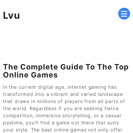
Skip
to
Lvu
content
The Complete Guide To The Top
Online Games
In the current digital age, internet gaming has
transformed into a vibrant and varied landscape
that draws in millions of players from all parts of
the world. Regardless if you are seeking fierce
competition, immersive storytelling, or a casual
pastime, you’ll find a game out there that suits
your style. The best online games not only offer