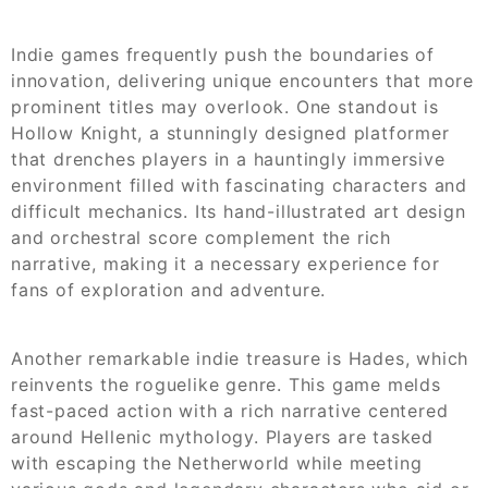
Indie games frequently push the boundaries of
innovation, delivering unique encounters that more
prominent titles may overlook. One standout is
Hollow Knight, a stunningly designed platformer
that drenches players in a hauntingly immersive
environment filled with fascinating characters and
difficult mechanics. Its hand-illustrated art design
and orchestral score complement the rich
narrative, making it a necessary experience for
fans of exploration and adventure.
Another remarkable indie treasure is Hades, which
reinvents the roguelike genre. This game melds
fast-paced action with a rich narrative centered
around Hellenic mythology. Players are tasked
with escaping the Netherworld while meeting