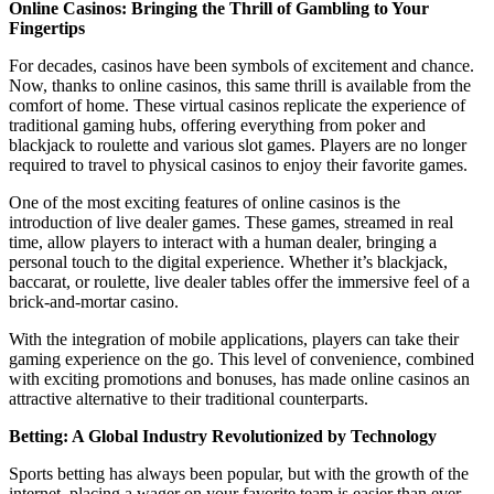
Online Casinos: Bringing the Thrill of Gambling to Your
Fingertips
For decades, casinos have been symbols of excitement and chance.
Now, thanks to online casinos, this same thrill is available from the
comfort of home. These virtual casinos replicate the experience of
traditional gaming hubs, offering everything from poker and
blackjack to roulette and various slot games. Players are no longer
required to travel to physical casinos to enjoy their favorite games.
One of the most exciting features of online casinos is the
introduction of live dealer games. These games, streamed in real
time, allow players to interact with a human dealer, bringing a
personal touch to the digital experience. Whether it’s blackjack,
baccarat, or roulette, live dealer tables offer the immersive feel of a
brick-and-mortar casino.
With the integration of mobile applications, players can take their
gaming experience on the go. This level of convenience, combined
with exciting promotions and bonuses, has made online casinos an
attractive alternative to their traditional counterparts.
Betting: A Global Industry Revolutionized by Technology
Sports betting has always been popular, but with the growth of the
internet, placing a wager on your favorite team is easier than ever.