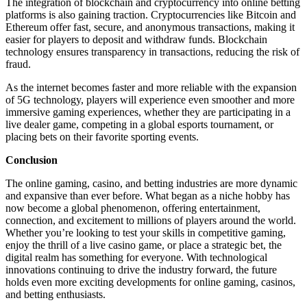
The integration of blockchain and cryptocurrency into online betting
platforms is also gaining traction. Cryptocurrencies like Bitcoin and
Ethereum offer fast, secure, and anonymous transactions, making it
easier for players to deposit and withdraw funds. Blockchain
technology ensures transparency in transactions, reducing the risk of
fraud.
As the internet becomes faster and more reliable with the expansion
of 5G technology, players will experience even smoother and more
immersive gaming experiences, whether they are participating in a
live dealer game, competing in a global esports tournament, or
placing bets on their favorite sporting events.
Conclusion
The online gaming, casino, and betting industries are more dynamic
and expansive than ever before. What began as a niche hobby has
now become a global phenomenon, offering entertainment,
connection, and excitement to millions of players around the world.
Whether you’re looking to test your skills in competitive gaming,
enjoy the thrill of a live casino game, or place a strategic bet, the
digital realm has something for everyone. With technological
innovations continuing to drive the industry forward, the future
holds even more exciting developments for online gaming, casinos,
and betting enthusiasts.