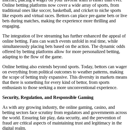
Online betting platforms now cover a wide array of sports, from
traditional ones like soccer, basketball, and cricket to niche sports
like esports and virtual races. Bettors can place pre-game bets or live
bets during matches, making the experience more thrilling and
engaging.
The integration of live streaming has further enhanced the appeal of
online betting. Fans can watch events unfold in real time, while
simultaneously placing bets based on the action. The dynamic odds
offered by betting platforms allow for more personalized betting,
adapting to the flow of the game.
Online betting also extends beyond sports. Today, bettors can wager
on everything from political outcomes to weather patterns, making
the scope of betting truly expansive. This diversity in markets means
that there is something for every kind of bettor, from sports
enthusiasts to those seeking a more unconventional experience.
Security, Regulation, and Responsible Gaming
As with any growing industry, the online gaming, casino, and
betting sectors face scrutiny from regulators and governments across
the world. Ensuring fair play, data security, and the prevention of
fraud are critical aspects of maintaining trust and legitimacy in the
digital realm.