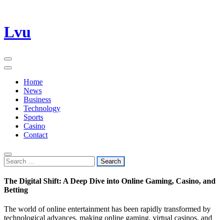
Skip
Lvu
to
content
Home
News
Business
Technology
Sports
Casino
Contact
Search
for:
The Digital Shift: A Deep Dive into Online Gaming, Casino, and
Betting
The world of online entertainment has been rapidly transformed by
technological advances, making online gaming, virtual casinos, and