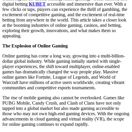
digital betting
KUBET
accessible and immersive than ever. With a
few clicks or taps, players can experience the thrill of gambling, the
excitement of competitive gaming, and the excitement of real-time
betting from anywhere in the world. This article takes a closer look
at the booming industries of online gaming, casinos, and betting,
exploring their growth, innovations, and what makes them so
appealing.
The Explosion of Online Gaming
Online gaming has come a long way, growing into a multi-billion-
dollar global industry. While gaming initially started with single-
player experiences, the shift toward multiplayer, online-enabled
games has dramatically changed the way people play. Massive
online games like Fortnite, League of Legends, and World of
Warcraft have millions of active users worldwide, creating vibrant
communities and competitive esports tournaments.
The rise of mobile gaming also cannot be overlooked. Games like
PUBG Mobile, Candy Crush, and Clash of Clans have not only
tapped into a global market but also made gaming accessible to
those who may not own high-end gaming devices. With the ongoing
advancements in cloud gaming and virtual reality (VR), the scope
for online gaming continues to expand rapidly.