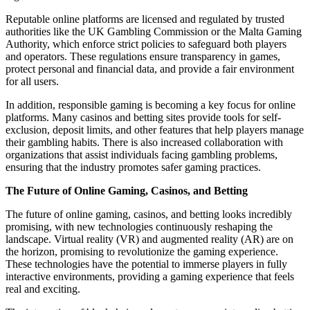
Reputable online platforms are licensed and regulated by trusted
authorities like the UK Gambling Commission or the Malta Gaming
Authority, which enforce strict policies to safeguard both players
and operators. These regulations ensure transparency in games,
protect personal and financial data, and provide a fair environment
for all users.
In addition, responsible gaming is becoming a key focus for online
platforms. Many casinos and betting sites provide tools for self-
exclusion, deposit limits, and other features that help players manage
their gambling habits. There is also increased collaboration with
organizations that assist individuals facing gambling problems,
ensuring that the industry promotes safer gaming practices.
The Future of Online Gaming, Casinos, and Betting
The future of online gaming, casinos, and betting looks incredibly
promising, with new technologies continuously reshaping the
landscape. Virtual reality (VR) and augmented reality (AR) are on
the horizon, promising to revolutionize the gaming experience.
These technologies have the potential to immerse players in fully
interactive environments, providing a gaming experience that feels
real and exciting.