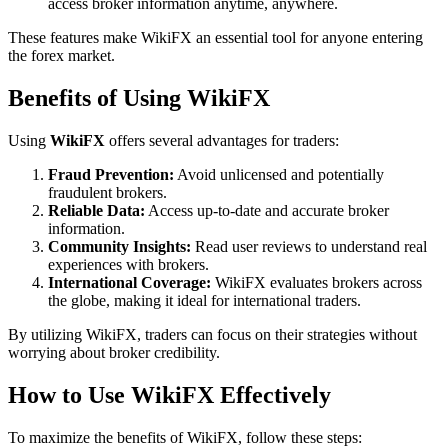
access broker information anytime, anywhere.
These features make WikiFX an essential tool for anyone entering
the forex market.
Benefits of Using WikiFX
Using
WikiFX
offers several advantages for traders:
Fraud Prevention:
Avoid unlicensed and potentially
fraudulent brokers.
Reliable Data:
Access up-to-date and accurate broker
information.
Community Insights:
Read user reviews to understand real
experiences with brokers.
International Coverage:
WikiFX evaluates brokers across
the globe, making it ideal for international traders.
By utilizing WikiFX, traders can focus on their strategies without
worrying about broker credibility.
How to Use WikiFX Effectively
To maximize the benefits of WikiFX, follow these steps: