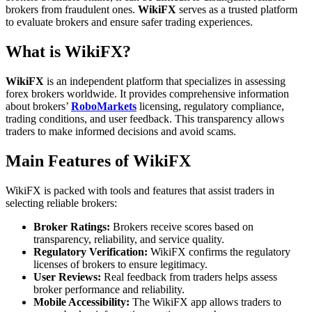
brokers from fraudulent ones.
WikiFX
serves as a trusted platform
to evaluate brokers and ensure safer trading experiences.
What is WikiFX?
WikiFX
is an independent platform that specializes in assessing
forex brokers worldwide. It provides comprehensive information
about brokers’
RoboMarkets
licensing, regulatory compliance,
trading conditions, and user feedback. This transparency allows
traders to make informed decisions and avoid scams.
Main Features of WikiFX
WikiFX is packed with tools and features that assist traders in
selecting reliable brokers:
Broker Ratings:
Brokers receive scores based on
transparency, reliability, and service quality.
Regulatory Verification:
WikiFX confirms the regulatory
licenses of brokers to ensure legitimacy.
User Reviews:
Real feedback from traders helps assess
broker performance and reliability.
Mobile Accessibility:
The WikiFX app allows traders to