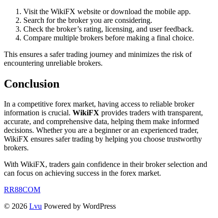
Visit the WikiFX website or download the mobile app.
Search for the broker you are considering.
Check the broker’s rating, licensing, and user feedback.
Compare multiple brokers before making a final choice.
This ensures a safer trading journey and minimizes the risk of
encountering unreliable brokers.
Conclusion
In a competitive forex market, having access to reliable broker
information is crucial.
WikiFX
provides traders with transparent,
accurate, and comprehensive data, helping them make informed
decisions. Whether you are a beginner or an experienced trader,
WikiFX ensures safer trading by helping you choose trustworthy
brokers.
With WikiFX, traders gain confidence in their broker selection and
can focus on achieving success in the forex market.
RR88COM
© 2026
Lvu
Powered by WordPress