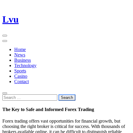
Skip
Lvu
to
content
Home
News
Business
Technology
Sports
Casino
Contact
Search
for:
The Key to Safe and Informed Forex Trading
Forex trading offers vast opportunities for financial growth, but
choosing the right broker is critical for success. With thousands of
brokers available online, it can be difficult to distinguish reliable