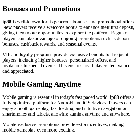
Bonuses and Promotions
ip88
is well-known for its generous bonuses and promotional offers.
New players receive a welcome bonus to enhance their first deposit,
giving them more opportunities to explore the platform. Regular
players can take advantage of ongoing promotions such as deposit
bonuses, cashback rewards, and seasonal events.
VIP and loyalty programs provide exclusive benefits for frequent
players, including higher bonuses, personalized offers, and
invitations to special events. This ensures loyal players feel valued
and appreciated.
Mobile Gaming Anytime
Mobile gaming is essential in today’s fast-paced world.
ip88
offers a
fully optimized platform for Android and iOS devices. Players can
enjoy smooth gameplay, fast loading, and intuitive navigation on
smartphones and tablets, allowing gaming anytime and anywhere.
Mobile-exclusive promotions provide extra incentives, making
mobile gameplay even more exciting.