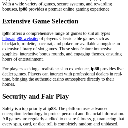
With a wide variety of games, secure systems, and rewarding
bonuses,
ip88
provides a premier online gaming experience.
Extensive Game Selection
ip88
offers a comprehensive range of games to suit all types
https://ip88.website/
of players. Classic table games such as
blackjack, roulette, baccarat, and poker are available alongside an
extensive library of slot games. These slots feature immersive
graphics, interactive bonus rounds, and engaging themes, ensuring
hours of entertainment.
For players seeking a realistic casino experience,
ip88
provides live
dealer games. Players can interact with professional dealers in real-
time, bringing the authentic casino atmosphere directly to their
homes.
Security and Fair Play
Safety is a top priority at
ip88
. The platform uses advanced
encryption technology to protect personal and financial information.
All games are regularly audited to ensure fairness, guaranteeing that
every spin, card, or dice roll is completely random and unbiased.