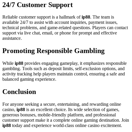
24/7 Customer Support
Reliable customer support is a hallmark of
ip88
. The team is
available 24/7 to assist with account inquiries, payment issues,
technical problems, and game-related questions. Players can contact
support via live chat, email, or phone for prompt and effective
assistance.
Promoting Responsible Gambling
While
ip88
provides engaging gameplay, it emphasizes responsible
gambling. Tools such as deposit limits, self-exclusion options, and
activity tracking help players maintain control, ensuring a safe and
balanced gaming experience.
Conclusion
For anyone seeking a secure, entertaining, and rewarding online
casino,
ip88
is an excellent choice. Its wide selection of games,
generous bonuses, mobile-friendly platform, and professional
customer support make it a complete online gaming destination. Join
ip88
today and experience world-class online casino excitement.