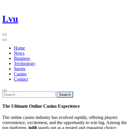
Skip
Lvu
to
content
Home
News
Business
Technology
Sports
Casino
Contact
Search
for:
The Ultimate Online Casino Experience
The online casino industry has evolved rapidly, offering players
convenience, excitement, and the opportunity to win big. Among the
top platforms,
ip88
stands out as a trusted and engaging choice.