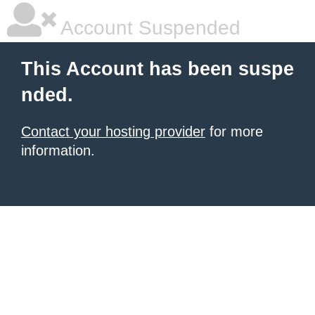
Account Suspended
This Account has been suspe
nded.
Contact your hosting provider
for more
information.