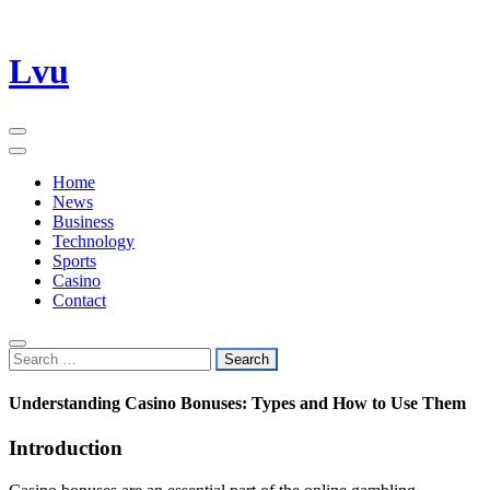
Skip
Lvu
to
content
Home
News
Business
Technology
Sports
Casino
Contact
Search
for:
Understanding Casino Bonuses: Types and How to Use Them
Introduction