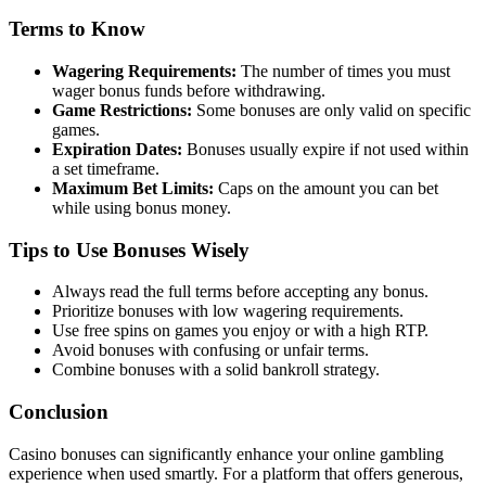
Terms to Know
Wagering Requirements:
The number of times you must
wager bonus funds before withdrawing.
Game Restrictions:
Some bonuses are only valid on specific
games.
Expiration Dates:
Bonuses usually expire if not used within
a set timeframe.
Maximum Bet Limits:
Caps on the amount you can bet
while using bonus money.
Tips to Use Bonuses Wisely
Always read the full terms before accepting any bonus.
Prioritize bonuses with low wagering requirements.
Use free spins on games you enjoy or with a high RTP.
Avoid bonuses with confusing or unfair terms.
Combine bonuses with a solid bankroll strategy.
Conclusion
Casino bonuses can significantly enhance your online gambling
experience when used smartly. For a platform that offers generous,