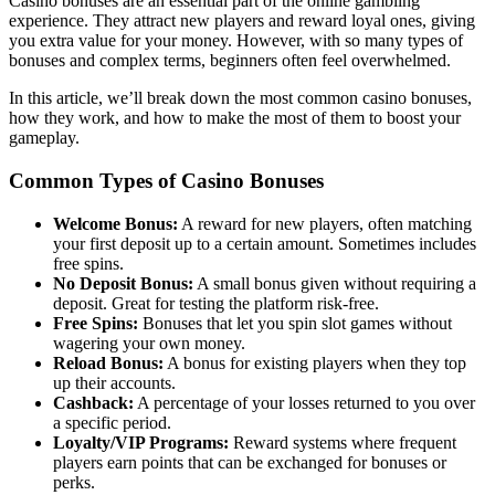
Casino bonuses are an essential part of the online gambling
experience. They attract new players and reward loyal ones, giving
you extra value for your money. However, with so many types of
bonuses and complex terms, beginners often feel overwhelmed.
In this article, we’ll break down the most common casino bonuses,
how they work, and how to make the most of them to boost your
gameplay.
Common Types of Casino Bonuses
Welcome Bonus:
A reward for new players, often matching
your first deposit up to a certain amount. Sometimes includes
free spins.
No Deposit Bonus:
A small bonus given without requiring a
deposit. Great for testing the platform risk-free.
Free Spins:
Bonuses that let you spin slot games without
wagering your own money.
Reload Bonus:
A bonus for existing players when they top
up their accounts.
Cashback:
A percentage of your losses returned to you over
a specific period.
Loyalty/VIP Programs:
Reward systems where frequent
players earn points that can be exchanged for bonuses or
perks.