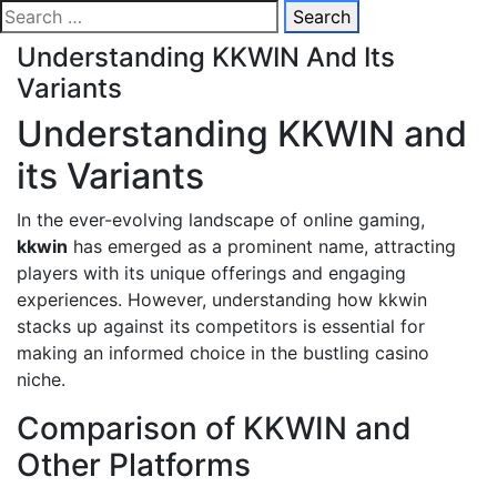
Search
for:
Understanding KKWIN And Its
Variants
Understanding KKWIN and
its Variants
In the ever-evolving landscape of online gaming,
kkwin
has emerged as a prominent name, attracting
players with its unique offerings and engaging
experiences. However, understanding how kkwin
stacks up against its competitors is essential for
making an informed choice in the bustling casino
niche.
Comparison of KKWIN and
Other Platforms