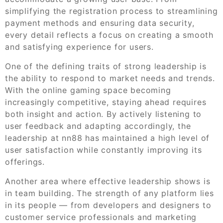
simplifying the registration process to streamlining
payment methods and ensuring data security,
every detail reflects a focus on creating a smooth
and satisfying experience for users.
One of the defining traits of strong leadership is
the ability to respond to market needs and trends.
With the online gaming space becoming
increasingly competitive, staying ahead requires
both insight and action. By actively listening to
user feedback and adapting accordingly, the
leadership at nn88 has maintained a high level of
user satisfaction while constantly improving its
offerings.
Another area where effective leadership shows is
in team building. The strength of any platform lies
in its people — from developers and designers to
customer service professionals and marketing