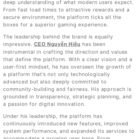
deep understanding of what modern users expect.
From fast load times to attractive rewards and a
secure environment, the platform ticks all the
boxes for a superior gaming experience.
The leadership behind the brand is equally
impressive.
has been
CEO Nguyễn Hiếu
instrumental in crafting the direction and values
that define the platform. With a clear vision and a
user-first mindset, he has overseen the growth of
a platform that’s not only technologically
advanced but also deeply committed to
community-building and fairness. His approach is
grounded in transparency, strategic planning, and
a passion for digital innovation.
Under his leadership, the platform has
continuously introduced new features, improved
system performance, and expanded its services to
accommodate a growing user base. From