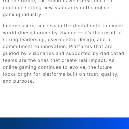
for the future, the brand is well-positioned to
continue setting new standards in the online
gaming industry.
In conclusion, success in the digital entertainment
world doesn’t come by chance — it’s the result of
strong leadership, user-centric design, and a
commitment to innovation. Platforms that are
guided by visionaries and supported by dedicated
teams are the ones that create real impact. As
online gaming continues to evolve, the future
looks bright for platforms built on trust, quality,
and purpose.