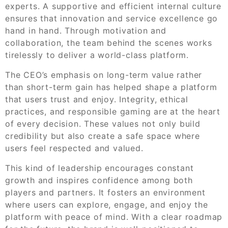
experts. A supportive and efficient internal culture
ensures that innovation and service excellence go
hand in hand. Through motivation and
collaboration, the team behind the scenes works
tirelessly to deliver a world-class platform.
The CEO’s emphasis on long-term value rather
than short-term gain has helped shape a platform
that users trust and enjoy. Integrity, ethical
practices, and responsible gaming are at the heart
of every decision. These values not only build
credibility but also create a safe space where
users feel respected and valued.
This kind of leadership encourages constant
growth and inspires confidence among both
players and partners. It fosters an environment
where users can explore, engage, and enjoy the
platform with peace of mind. With a clear roadmap