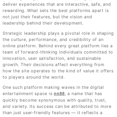
deliver experiences that are interactive, safe, and
rewarding. What sets the best platforms apart is
not just their features, but the vision and
leadership behind their development.
Strategic leadership plays a pivotal role in shaping
the culture, performance, and credibility of an
online platform. Behind every great platform lies a
team of forward-thinking individuals committed to
innovation, user satisfaction, and sustainable
growth. Their decisions affect everything from
how the site operates to the kind of value it offers
to players around the world.
One such platform making waves in the digital
entertainment space is
, a name that has
nn88
quickly become synonymous with quality, trust,
and variety. Its success can be attributed to more
than just user-friendly features — it reflects a