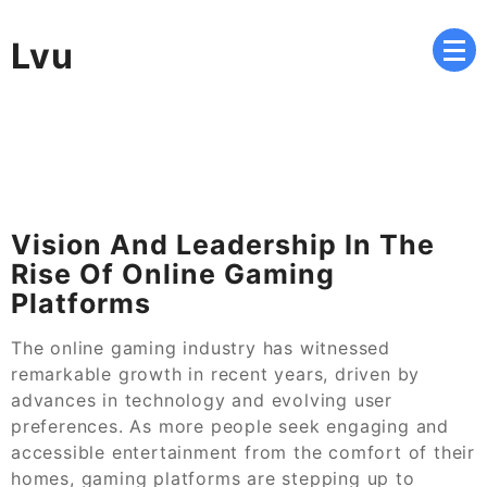
Skip
to
Lvu
content
Vision And Leadership In The
Rise Of Online Gaming
Platforms
The online gaming industry has witnessed
remarkable growth in recent years, driven by
advances in technology and evolving user
preferences. As more people seek engaging and
accessible entertainment from the comfort of their
homes, gaming platforms are stepping up to