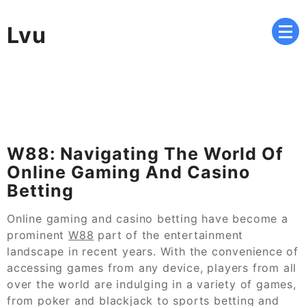
Skip
to
Lvu
content
W88: Navigating The World Of
Online Gaming And Casino
Betting
Online gaming and casino betting have become a
prominent
W88
part of the entertainment
landscape in recent years. With the convenience of
accessing games from any device, players from all
over the world are indulging in a variety of games,
from poker and blackjack to sports betting and