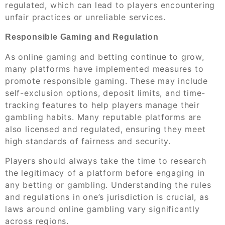
regulated, which can lead to players encountering
unfair practices or unreliable services.
Responsible Gaming and Regulation
As online gaming and betting continue to grow,
many platforms have implemented measures to
promote responsible gaming. These may include
self-exclusion options, deposit limits, and time-
tracking features to help players manage their
gambling habits. Many reputable platforms are
also licensed and regulated, ensuring they meet
high standards of fairness and security.
Players should always take the time to research
the legitimacy of a platform before engaging in
any betting or gambling. Understanding the rules
and regulations in one’s jurisdiction is crucial, as
laws around online gambling vary significantly
across regions.