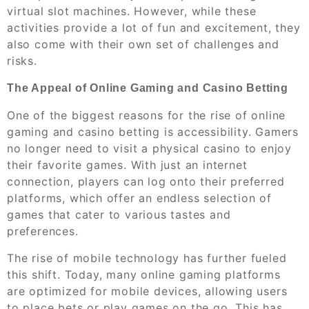
virtual slot machines. However, while these
activities provide a lot of fun and excitement, they
also come with their own set of challenges and
risks.
The Appeal of Online Gaming and Casino Betting
One of the biggest reasons for the rise of online
gaming and casino betting is accessibility. Gamers
no longer need to visit a physical casino to enjoy
their favorite games. With just an internet
connection, players can log onto their preferred
platforms, which offer an endless selection of
games that cater to various tastes and
preferences.
The rise of mobile technology has further fueled
this shift. Today, many online gaming platforms
are optimized for mobile devices, allowing users
to place bets or play games on the go. This has