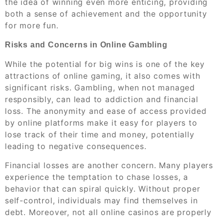
the idea of winning even more enticing, providing
both a sense of achievement and the opportunity
for more fun.
Risks and Concerns in Online Gambling
While the potential for big wins is one of the key
attractions of online gaming, it also comes with
significant risks. Gambling, when not managed
responsibly, can lead to addiction and financial
loss. The anonymity and ease of access provided
by online platforms make it easy for players to
lose track of their time and money, potentially
leading to negative consequences.
Financial losses are another concern. Many players
experience the temptation to chase losses, a
behavior that can spiral quickly. Without proper
self-control, individuals may find themselves in
debt. Moreover, not all online casinos are properly