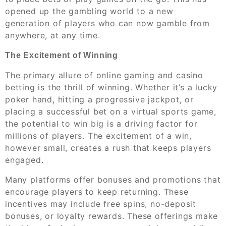
opened up the gambling world to a new
generation of players who can now gamble from
anywhere, at any time.
The Excitement of Winning
The primary allure of online gaming and casino
betting is the thrill of winning. Whether it’s a lucky
poker hand, hitting a progressive jackpot, or
placing a successful bet on a virtual sports game,
the potential to win big is a driving factor for
millions of players. The excitement of a win,
however small, creates a rush that keeps players
engaged.
Many platforms offer bonuses and promotions that
encourage players to keep returning. These
incentives may include free spins, no-deposit
bonuses, or loyalty rewards. These offerings make