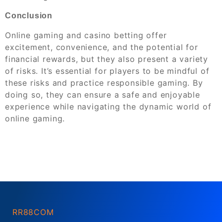
Conclusion
Online gaming and casino betting offer
excitement, convenience, and the potential for
financial rewards, but they also present a variety
of risks. It’s essential for players to be mindful of
these risks and practice responsible gaming. By
doing so, they can ensure a safe and enjoyable
experience while navigating the dynamic world of
online gaming.
RR88COM