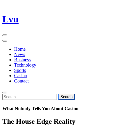
Skip
Lvu
to
content
Home
News
Business
Technology
Sports
Casino
Contact
Search
for:
What Nobody Tells You About Casino
The House Edge Reality