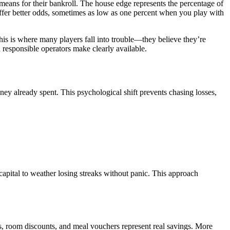
t means for their bankroll. The house edge represents the percentage of
 offer better odds, sometimes as low as one percent when you play with
s is where many players fall into trouble—they believe they’re
responsible operators make clearly available.
ney already spent. This psychological shift prevents chasing losses,
capital to weather losing streaks without panic. This approach
, room discounts, and meal vouchers represent real savings. More