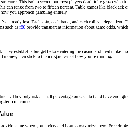
tructure. This isn’t a secret, but most players don’t fully grasp what i
 this can range from two to fifteen percent. Table games like blackjack
e how you approach gambling entirely.
 already lost. Each spin, each hand, and each roll is independent. Thi
orms such as
r88
provide transparent information about game odds, which 
. They establish a budget before entering the casino and treat it like mo
 and money, then stick to them regardless of how you’re running.
estment. They only risk a small percentage on each bet and have enough 
ng-term outcomes.
alue
 provide value when you understand how to maximize them. Free drinks