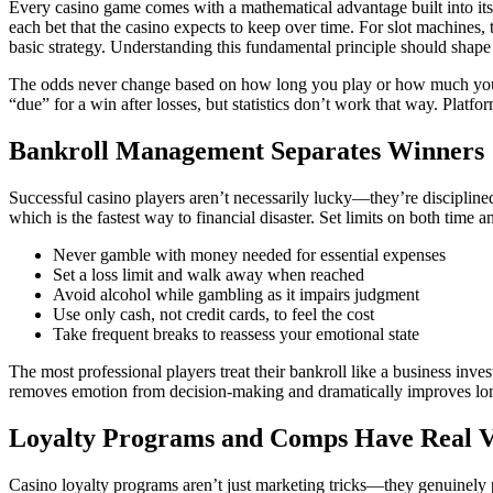
Every casino game comes with a mathematical advantage built into its s
each bet that the casino expects to keep over time. For slot machines,
basic strategy. Understanding this fundamental principle should shap
The odds never change based on how long you play or how much you’ve
“due” for a win after losses, but statistics don’t work that way. Platf
Bankroll Management Separates Winners
Successful casino players aren’t necessarily lucky—they’re disciplined
which is the fastest way to financial disaster. Set limits on both time
Never gamble with money needed for essential expenses
Set a loss limit and walk away when reached
Avoid alcohol while gambling as it impairs judgment
Use only cash, not credit cards, to feel the cost
Take frequent breaks to reassess your emotional state
The most professional players treat their bankroll like a business inv
removes emotion from decision-making and dramatically improves lo
Loyalty Programs and Comps Have Real V
Casino loyalty programs aren’t just marketing tricks—they genuinely