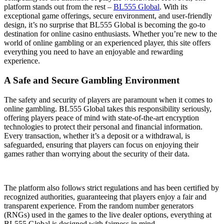
platform stands out from the rest –
BL555 Global
. With its
exceptional game offerings, secure environment, and user-friendly
design, it’s no surprise that BL555 Global is becoming the go-to
destination for online casino enthusiasts. Whether you’re new to the
world of online gambling or an experienced player, this site offers
everything you need to have an enjoyable and rewarding
experience.
A Safe and Secure Gambling Environment
The safety and security of players are paramount when it comes to
online gambling. BL555 Global takes this responsibility seriously,
offering players peace of mind with state-of-the-art encryption
technologies to protect their personal and financial information.
Every transaction, whether it’s a deposit or a withdrawal, is
safeguarded, ensuring that players can focus on enjoying their
games rather than worrying about the security of their data.
The platform also follows strict regulations and has been certified by
recognized authorities, guaranteeing that players enjoy a fair and
transparent experience. From the random number generators
(RNGs) used in the games to the live dealer options, everything at
BL555 Global is designed with fairness in mind.