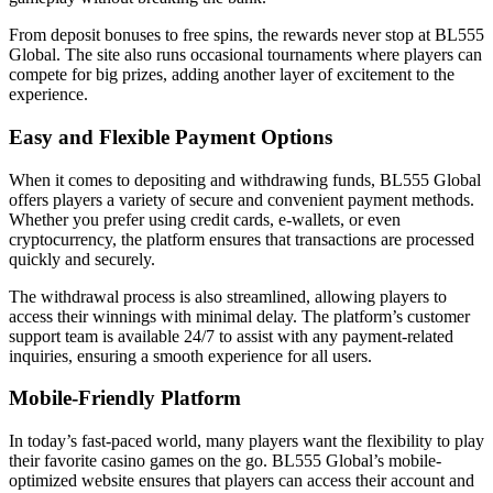
From deposit bonuses to free spins, the rewards never stop at BL555
Global. The site also runs occasional tournaments where players can
compete for big prizes, adding another layer of excitement to the
experience.
Easy and Flexible Payment Options
When it comes to depositing and withdrawing funds, BL555 Global
offers players a variety of secure and convenient payment methods.
Whether you prefer using credit cards, e-wallets, or even
cryptocurrency, the platform ensures that transactions are processed
quickly and securely.
The withdrawal process is also streamlined, allowing players to
access their winnings with minimal delay. The platform’s customer
support team is available 24/7 to assist with any payment-related
inquiries, ensuring a smooth experience for all users.
Mobile-Friendly Platform
In today’s fast-paced world, many players want the flexibility to play
their favorite casino games on the go. BL555 Global’s mobile-
optimized website ensures that players can access their account and