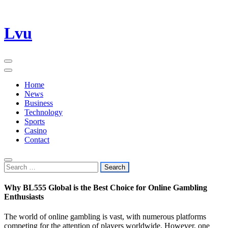
Skip
Lvu
to
content
Home
News
Business
Technology
Sports
Casino
Contact
Search
for:
Why BL555 Global is the Best Choice for Online Gambling
Enthusiasts
The world of online gambling is vast, with numerous platforms
competing for the attention of players worldwide. However, one