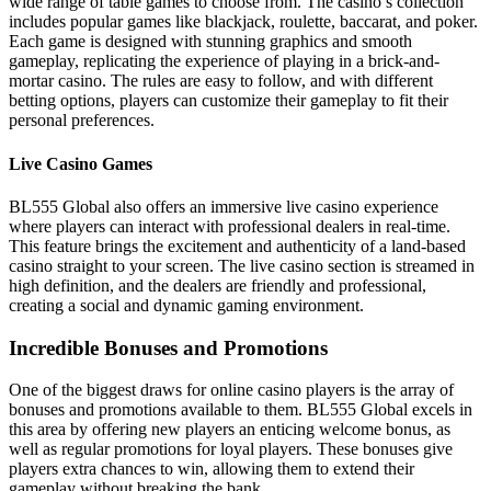
wide range of table games to choose from. The casino’s collection
includes popular games like blackjack, roulette, baccarat, and poker.
Each game is designed with stunning graphics and smooth
gameplay, replicating the experience of playing in a brick-and-
mortar casino. The rules are easy to follow, and with different
betting options, players can customize their gameplay to fit their
personal preferences.
Live Casino Games
BL555 Global also offers an immersive live casino experience
where players can interact with professional dealers in real-time.
This feature brings the excitement and authenticity of a land-based
casino straight to your screen. The live casino section is streamed in
high definition, and the dealers are friendly and professional,
creating a social and dynamic gaming environment.
Incredible Bonuses and Promotions
One of the biggest draws for online casino players is the array of
bonuses and promotions available to them. BL555 Global excels in
this area by offering new players an enticing welcome bonus, as
well as regular promotions for loyal players. These bonuses give
players extra chances to win, allowing them to extend their
gameplay without breaking the bank.