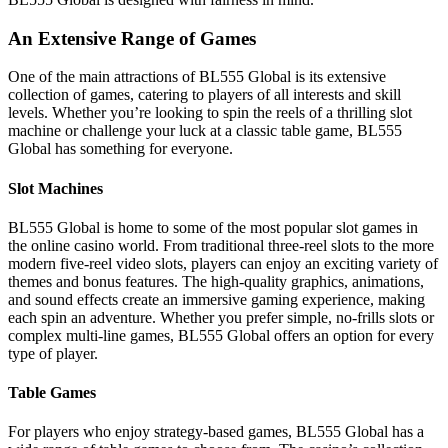
An Extensive Range of Games
One of the main attractions of BL555 Global is its extensive
collection of games, catering to players of all interests and skill
levels. Whether you’re looking to spin the reels of a thrilling slot
machine or challenge your luck at a classic table game, BL555
Global has something for everyone.
Slot Machines
BL555 Global is home to some of the most popular slot games in
the online casino world. From traditional three-reel slots to the more
modern five-reel video slots, players can enjoy an exciting variety of
themes and bonus features. The high-quality graphics, animations,
and sound effects create an immersive gaming experience, making
each spin an adventure. Whether you prefer simple, no-frills slots or
complex multi-line games, BL555 Global offers an option for every
type of player.
Table Games
For players who enjoy strategy-based games, BL555 Global has a