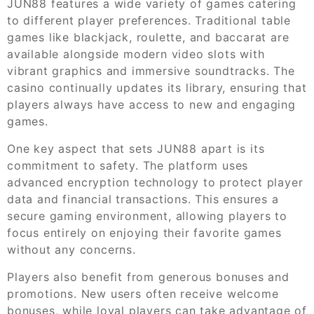
JUN88 features a wide variety of games catering
to different player preferences. Traditional table
games like blackjack, roulette, and baccarat are
available alongside modern video slots with
vibrant graphics and immersive soundtracks. The
casino continually updates its library, ensuring that
players always have access to new and engaging
games.
One key aspect that sets JUN88 apart is its
commitment to safety. The platform uses
advanced encryption technology to protect player
data and financial transactions. This ensures a
secure gaming environment, allowing players to
focus entirely on enjoying their favorite games
without any concerns.
Players also benefit from generous bonuses and
promotions. New users often receive welcome
bonuses, while loyal players can take advantage of