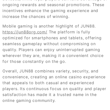
ongoing rewards and seasonal promotions. These
incentives enhance the gaming experience and
increase the chances of winning.
Mobile gaming is another highlight of JUN88.
https://jun88org.com/
The platform is fully
optimized for smartphones and tablets, offering
seamless gameplay without compromising on
quality. Players can enjoy uninterrupted gaming
wherever they are, making it a convenient choice
for those constantly on the go.
Overall, JUN88 combines variety, security, and
convenience, creating an online casino experience
that appeals to both casual and experienced
players. Its continuous focus on quality and player
satisfaction has made it a trusted name in the
online gaming community.