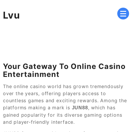
Skip
to
Lvu
content
Your Gateway To Online Casino
Entertainment
The online casino world has grown tremendously
over the years, offering players access to
countless games and exciting rewards. Among the
platforms making a mark is
, which has
JUN88
gained popularity for its diverse gaming options
and player-friendly interface.