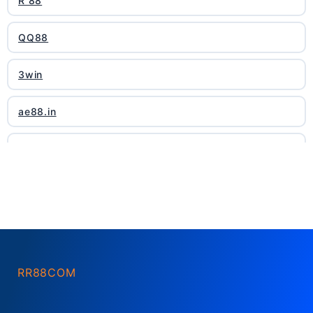
R 88
uk online casinos
https://tkubet.com/
casino utan svensk licens
QQ88
uk online casinos
KUBET
casino utan spelpaus
3win
uk online casinos
okwin
svensk casino
ae88.in
uk online casinos
okwin
casino utan svensk licens
i9BET
uk online casinos
okwin
casino utan svensk licens
slot mpo terbaru
uk online casinos
GO8
utländska casino
เว็บสล็อต
uk online casinos
98win
betting utan spelpaus
สล็อต
23win
King33
bitcoin casino UK
RR88COM
online casinos schweiz
nejlepší online casino
TG88