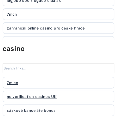
legjobb sportfogadó oldalak
dh88
7mcn
UU88
zahraniční online casino pro české hráče
Go8
zahraniční online casino pro české hráče
casino
go8
zahranicni online casina
nk88
no verification casino
7m cn
kp88
no verification casino
no verification casinos UK
789f
bk8
sázkové kanceláře bonus
Kp88
casino norge