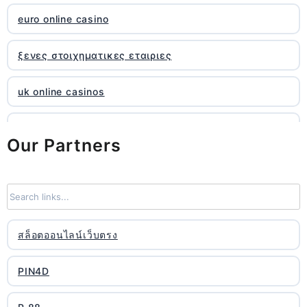
euro online casino
Tg88
casino utan svensk licens
ξενες στοιχηματικες εταιριες
tr88.com
casino utan svensk licens
uk online casinos
789f
online casino
uk online casinos
lc88 bet
online casino
Our Partners
uk online casinos
https://32win.capital/
casino utan spelpaus
uk online casinos
lc88 bet
casino utan spelpaus
สล็อตออนไลน์เว็บตรง
uk online casinos
phimmoichill
casino utan spelpaus
PIN4D
uk online casinos
88CLB
bästa online casino