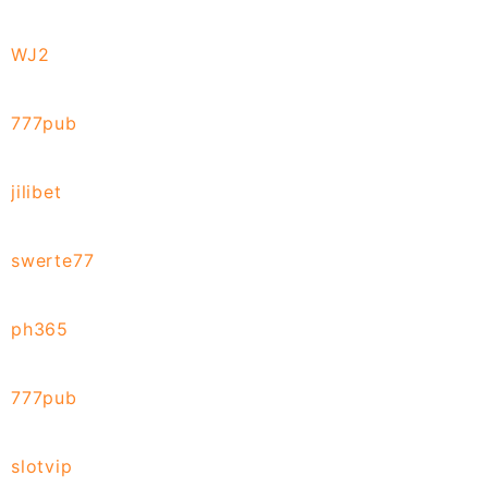
WJ2
777pub
jilibet
swerte77
ph365
777pub
slotvip