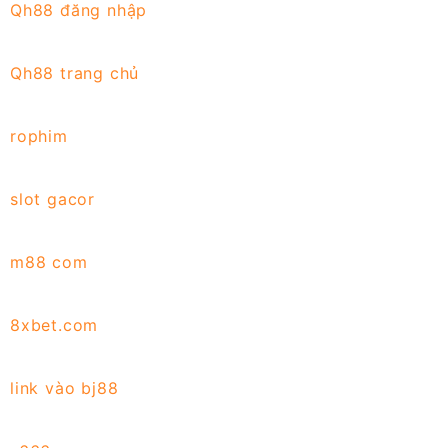
Qh88 đăng nhập
Qh88 trang chủ
rophim
slot gacor
m88 com
8xbet.com
link vào bj88