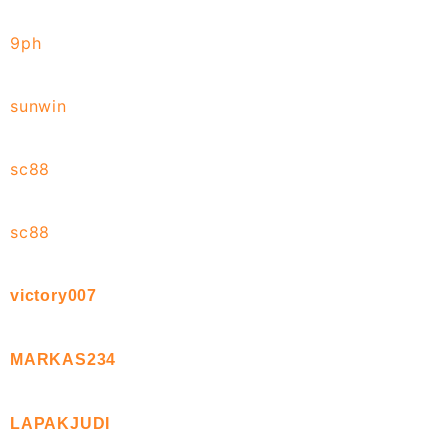
9ph
sunwin
sc88
sc88
victory007
MARKAS234
LAPAKJUDI