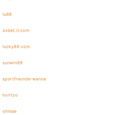
lu88
oxbet.it.com
lucky88 com
sunwin99
sportfreunde-wanne
horitzo
ohmae