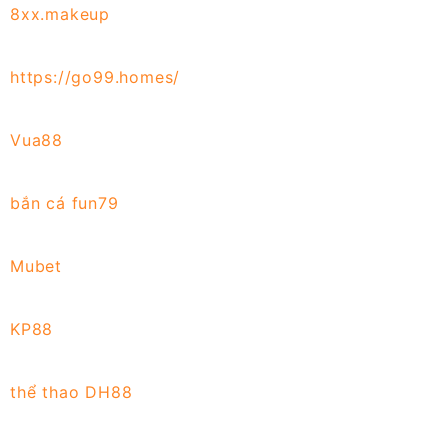
8xx.makeup
https://go99.homes/
Vua88
bắn cá fun79
Mubet
KP88
thể thao DH88