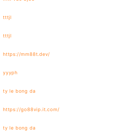
tttjl
tttjl
https://mm88t.dev/
yyyph
ty le bong da
https://go88vip.it.com/
ty le bong da