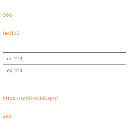
S66
leci123
leci123
leci123
https://sc88-sc88.app/
x88