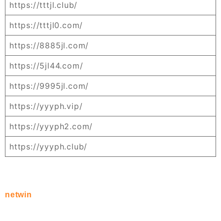
https://tttjl.club/
https://tttjl0.com/
https://8885jl.com/
https://5jl44.com/
https://9995jl.com/
https://yyyph.vip/
https://yyyph2.com/
https://yyyph.club/
netwin