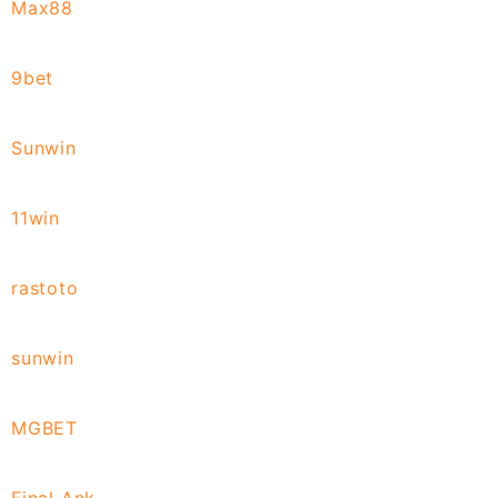
Max88
9bet
Sunwin
11win
rastoto
sunwin
MGBET
Final Ank