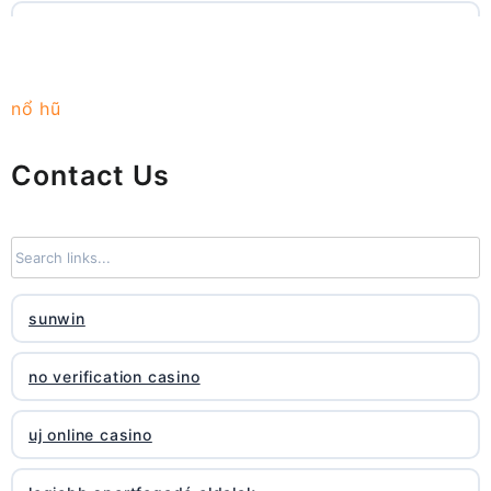
LC 88
http://lc88.art/
nổ hũ
https://789fcom.asia/
Contact Us
Fun79
23win
https://kp88.space/
sunwin
BGD33
no verification casino
Lv88
uj online casino
https://32win.today