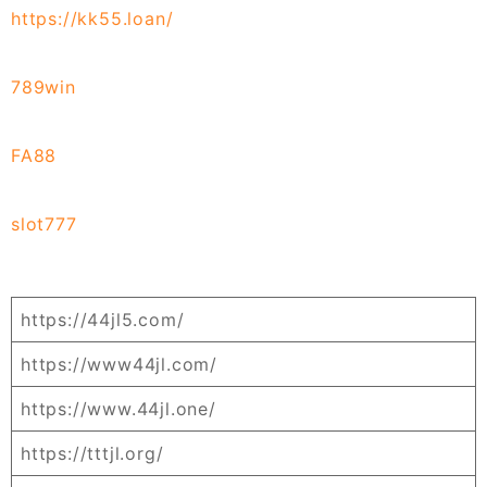
https://kk55.loan/
789win
FA88
slot777
https://44jl5.com/
https://www44jl.com/
https://www.44jl.one/
https://tttjl.org/