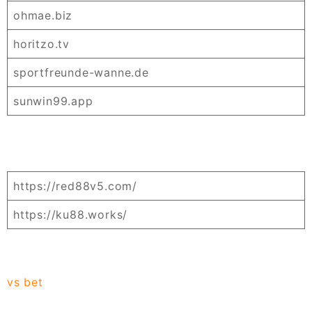
ohmae.biz
horitzo.tv
sportfreunde-wanne.de
sunwin99.app
https://red88v5.com/
https://ku88.works/
vs bet