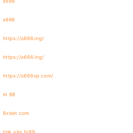
s666
s666
https://s666.ing/
https://s666.ing/
https://s666vp.com/
m 88
8xbet com
link vào bj88