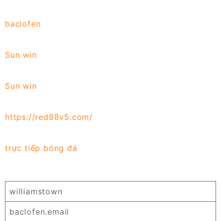
baclofen
Sun win
Sun win
https://red88v5.com/
trực tiếp bóng đá
williamstown
baclofen.email