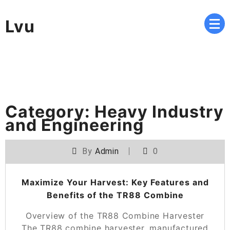
Skip
to
Lvu
content
Category:
Heavy Industry
and Engineering
By
Admin
0
Maximize Your Harvest: Key Features and
Benefits of the TR88 Combine
Overview of the TR88 Combine Harvester
The TR88 combine harvester, manufactured