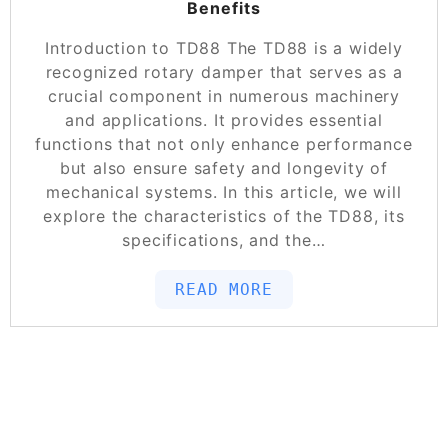
Benefits
Introduction to TD88 The TD88 is a widely
recognized rotary damper that serves as a
crucial component in numerous machinery
and applications. It provides essential
functions that not only enhance performance
but also ensure safety and longevity of
mechanical systems. In this article, we will
explore the characteristics of the TD88, its
specifications, and the…
READ MORE