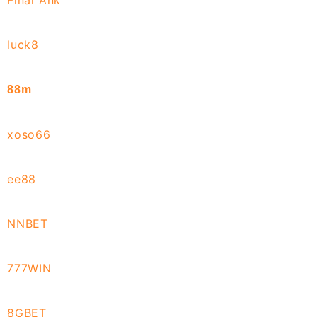
luck8
88m
xoso66
ee88
NNBET
777WIN
8GBET