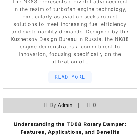
The NK88 represents a pivotal advancement
in the realm of turbofan engine technology,
particularly as aviation seeks robust
solutions to meet increasing fuel efficiency
and sustainability demands. Designed by the
Kuznetsov Design Bureau in Russia, the NK88
engine demonstrates a commitment to
innovation, focusing specifically on the
utilization of…
READ MORE
By
Admin
0
Understanding the TD88 Rotary Damper:
Features, Applications, and Benefits