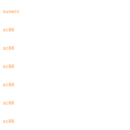
sunwin
sc88
sc88
sc88
sc88
sc88
sc88