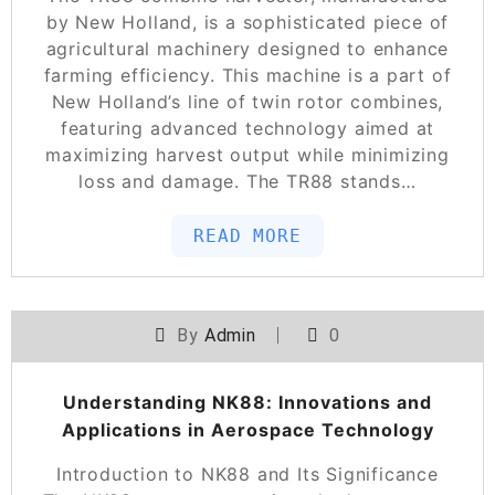
by New Holland, is a sophisticated piece of
agricultural machinery designed to enhance
farming efficiency. This machine is a part of
New Holland’s line of twin rotor combines,
featuring advanced technology aimed at
maximizing harvest output while minimizing
loss and damage. The TR88 stands…
READ MORE
By
Admin
0
Understanding NK88: Innovations and
Applications in Aerospace Technology
Introduction to NK88 and Its Significance