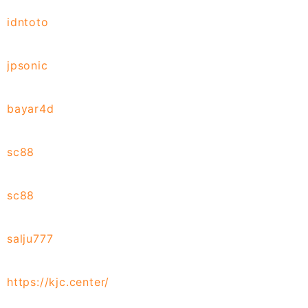
idntoto
jpsonic
bayar4d
sc88
sc88
salju777
https://kjc.center/