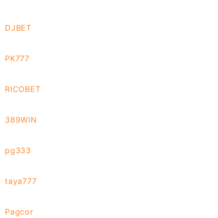
DJBET
PK777
RICOBET
389WIN
pg333
taya777
Pagcor