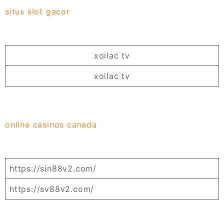
situs slot gacor
xoilac tv
xoilac tv
online casinos canada
https://sin88v2.com/
https://sv88v2.com/