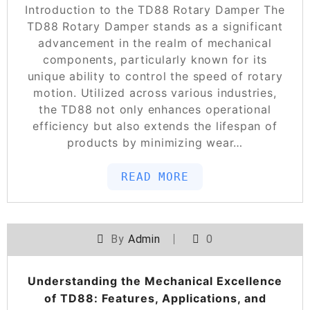
Introduction to the TD88 Rotary Damper The
TD88 Rotary Damper stands as a significant
advancement in the realm of mechanical
components, particularly known for its
unique ability to control the speed of rotary
motion. Utilized across various industries,
the TD88 not only enhances operational
efficiency but also extends the lifespan of
products by minimizing wear…
READ MORE
By
Admin
0
Understanding the Mechanical Excellence
of TD88: Features, Applications, and