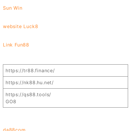
Sun Win
website Luck8
Link Fun88
https://tr88.finance/
https://nk88.hu.net/
https://qs88.tools/
GO8
da88com