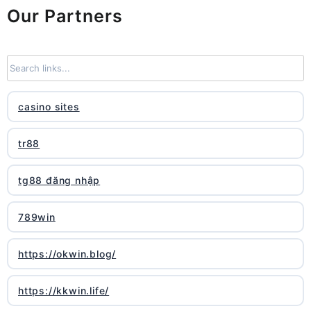
Our Partners
casino sites
tr88
tg88 đăng nhập
789win
https://okwin.blog/
https://kkwin.life/