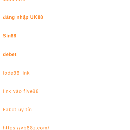
đăng nhập UK88
Sin88
debet
lode88 link
link vào five88
Fabet uy tín
https://vb88z.com/