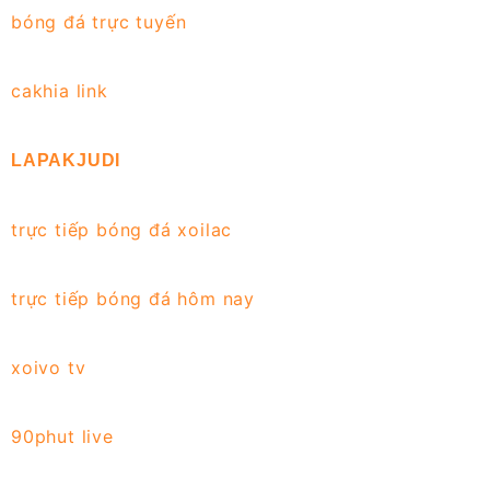
bóng đá trực tuyến
cakhia link
LAPAKJUDI
trực tiếp bóng đá xoilac
trực tiếp bóng đá hôm nay
xoivo tv
90phut live