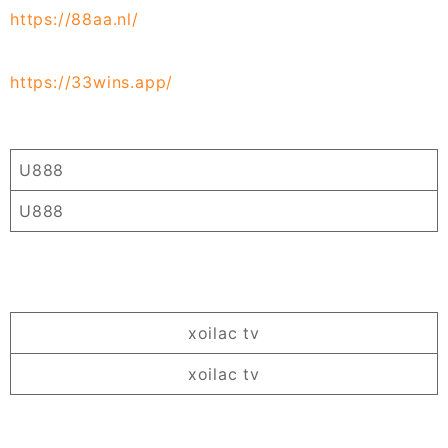
https://88aa.nl/
https://33wins.app/
U888
U888
xoilac tv
xoilac tv