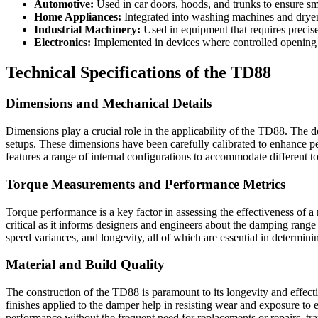
Automotive:
Used in car doors, hoods, and trunks to ensure s
Home Appliances:
Integrated into washing machines and dryers
Industrial Machinery:
Used in equipment that requires precis
Electronics:
Implemented in devices where controlled opening a
Technical Specifications of the TD88
Dimensions and Mechanical Details
Dimensions play a crucial role in the applicability of the TD88. The 
setups. These dimensions have been carefully calibrated to enhance pe
features a range of internal configurations to accommodate different to
Torque Measurements and Performance Metrics
Torque performance is a key factor in assessing the effectiveness of 
critical as it informs designers and engineers about the damping range
speed variances, and longevity, all of which are essential in determinin
Material and Build Quality
The construction of the TD88 is paramount to its longevity and effecti
finishes applied to the damper help in resisting wear and exposure t
performance without the frequent need for replacements or repairs, tran