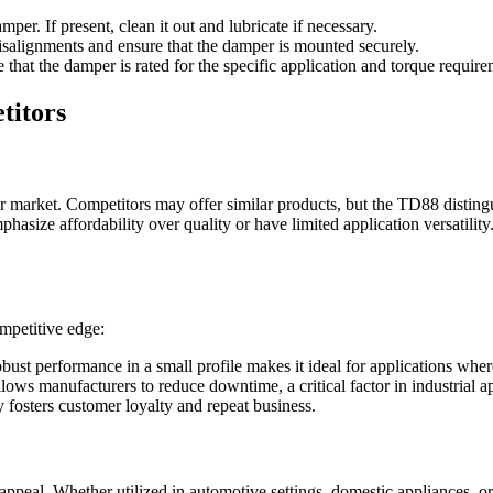
er. If present, clean it out and lubricate if necessary.
isalignments and ensure that the damper is mounted securely.
that the damper is rated for the specific application and torque require
titors
market. Competitors may offer similar products, but the TD88 distingui
asize affordability over quality or have limited application versatilit
ompetitive edge:
obust performance in a small profile makes it ideal for applications wher
lows manufacturers to reduce downtime, a critical factor in industrial ap
y fosters customer loyalty and repeat business.
s appeal. Whether utilized in automotive settings, domestic appliances,