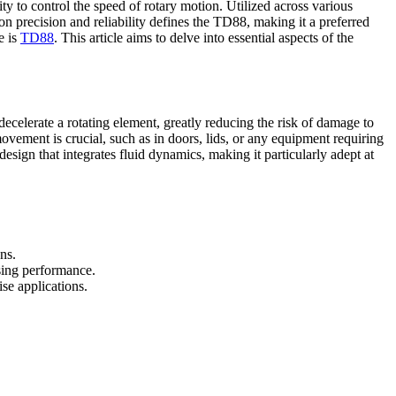
 to control the speed of rotary motion. Utilized across various
n precision and reliability defines the TD88, making it a preferred
e is
TD88
. This article aims to delve into essential aspects of the
celerate a rotating element, greatly reducing the risk of damage to
ovement is crucial, such as in doors, lids, or any equipment requiring
sign that integrates fluid dynamics, making it particularly adept at
ns.
sing performance.
se applications.