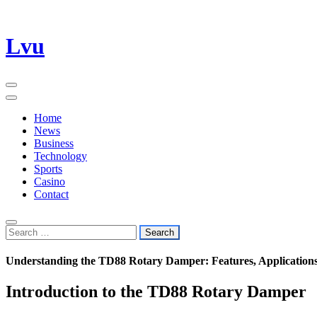
Skip
Lvu
to
content
Home
News
Business
Technology
Sports
Casino
Contact
Search
for:
Understanding the TD88 Rotary Damper: Features, Applications
Introduction to the TD88 Rotary Damper