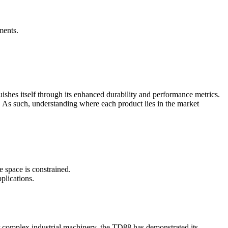
ments.
shes itself through its enhanced durability and performance metrics.
y. As such, understanding where each product lies in the market
e space is constrained.
plications.
 or complex industrial machinery, the TD88 has demonstrated its