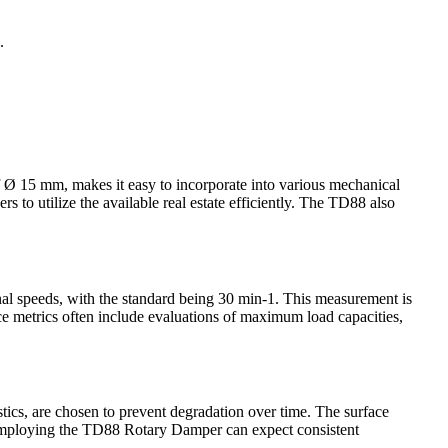
.
f Ø 15 mm, makes it easy to incorporate into various mechanical
to utilize the available real estate efficiently. The TD88 also
onal speeds, with the standard being 30 min-1. This measurement is
nce metrics often include evaluations of maximum load capacities,
stics, are chosen to prevent degradation over time. The surface
s employing the TD88 Rotary Damper can expect consistent