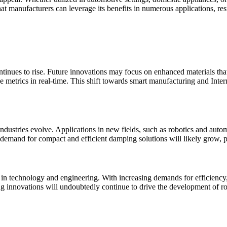
at manufacturers can leverage its benefits in numerous applications, res
nues to rise. Future innovations may focus on enhanced materials that i
e metrics in real-time. This shift towards smart manufacturing and Inte
industries evolve. Applications in new fields, such as robotics and auto
demand for compact and efficient damping solutions will likely grow, p
in technology and engineering. With increasing demands for efficiency, 
g innovations will undoubtedly continue to drive the development of rot