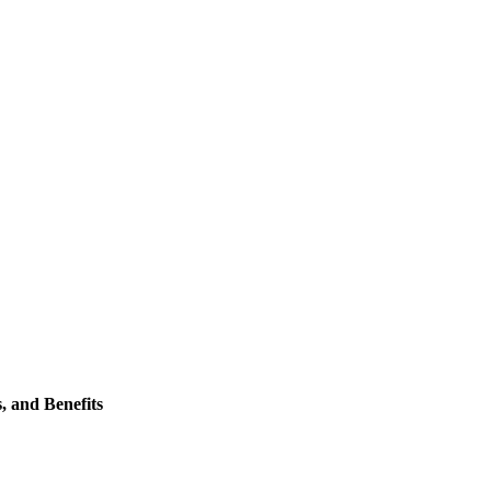
, and Benefits