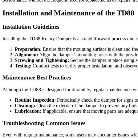
Installation and Maintenance of the TD88
Installation Guidelines
Installing the TD88 Rotary Damper is a straightforward process due to i
Preparation:
Ensure that the mounting surface is clean and fre
Alignment:
Align the damper’s mounting holes with the pre-dri
Screwing and Tightening:
Secure the damper in place using sc
Testing:
Conduct tests to verify proper installation, and obser
Maintenance Best Practices
Although the TD88 is designed for durability, regular maintenance wi
Routine Inspection:
Periodically check the damper for signs o
Cleaning:
Clean the exterior of the damper to prevent any buildu
Lubrication:
If applicable, ensure that moving parts are adequa
Troubleshooting Common Issues
Even with regular maintenance, some users may encounter issues wit