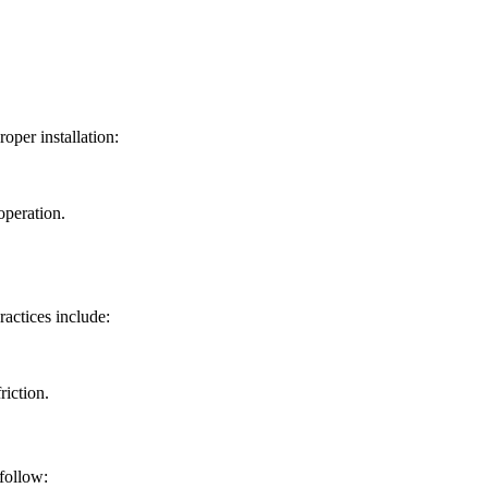
oper installation:
operation.
actices include:
riction.
follow: