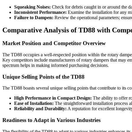
Squeaking Noises:
Check for debris caught in or around the damp
Inconsistent Performance:
Examine the installation for any m
Failure to Dampen:
Review the operational parameters; ensure 
Comparative Analysis of TD88 with Compe
Market Position and Competitor Overview
The TD88 occupies a well-respected position within the rotary damper 
Key competitors include manufacturers of rotary dampers that may emph
spectrum helps in making informed purchasing decisions.
Unique Selling Points of the TD88
The TD88 boasts several unique selling points that contribute to its c
High Performance in Compact Design:
The ability to offer r
Ease of Installation:
The straightforward installation process al
Reliability and Durability:
A reputation for excellent longevit
Readiness to Adapt in Various Industries
The flexibility of the TD88 to adapt to various industries enhances it