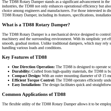
The TD88 Rotary Damper stands as a significant advancement in the rea
industries, the TD88 not only enhances operational efficiency but also
choice among engineers and manufacturers. For those interested in disc
TD88 Rotary Damper, including its features, specifications, installat
What is a TD88 Rotary Damper?
The TD88 Rotary Damper is a mechanical device designed to control and
machinery and the surrounding environment. With its simplistic yet eff
smooth, gradual motion. Unlike traditional dampers, which may rely sol
handling various loads and conditions.
Key Features of TD88
One Direction Operation:
The TD88 is designed to operate sole
Durability:
Crafted from high-quality materials, the TD88 is bu
Compact Design:
With an outer mounting diameter of Ø 15 mm,
Efficient Torque Control:
The TD88 operates efficiently under 
Easy Installation:
The design facilitates quick and straightforwa
Common Applications of TD88
The flexible utility of the TD88 Rotary Damper allows it to be emplo