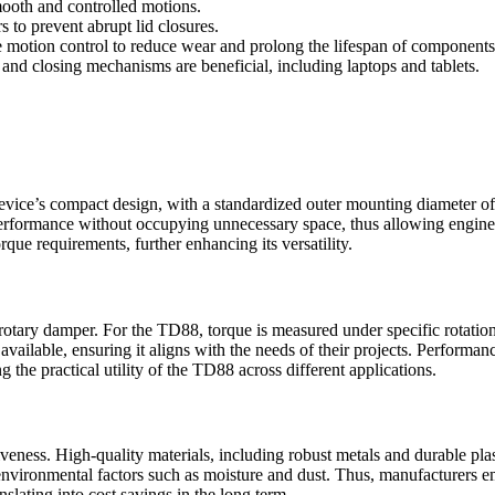
mooth and controlled motions.
 to prevent abrupt lid closures.
e motion control to reduce wear and prolong the lifespan of components
nd closing mechanisms are beneficial, including laptops and tablets.
device’s compact design, with a standardized outer mounting diameter o
rformance without occupying unnecessary space, thus allowing engineers 
rque requirements, further enhancing its versatility.
a rotary damper. For the TD88, torque is measured under specific rotati
 available, ensuring it aligns with the needs of their projects. Performa
g the practical utility of the TD88 across different applications.
veness. High-quality materials, including robust metals and durable pla
o environmental factors such as moisture and dust. Thus, manufacturer
slating into cost savings in the long term.