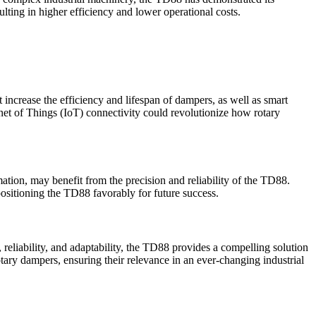
ulting in higher efficiency and lower operational costs.
ncrease the efficiency and lifespan of dampers, as well as smart
rnet of Things (IoT) connectivity could revolutionize how rotary
mation, may benefit from the precision and reliability of the TD88.
ositioning the TD88 favorably for future success.
reliability, and adaptability, the TD88 provides a compelling solution
ary dampers, ensuring their relevance in an ever-changing industrial