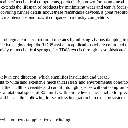
lm of mechanical components, particularly known for its unique ability
 extends the lifespan of products by minimizing wear and tear. A focus o
overing further details about these remarkable devices, a great resourc
ion, maintenance, and how it compares to industry competitors.
 regulate rotary motion. It operates by utilizing viscous damping to de
ective engineering, the TD88 assists in applications where controlled m
ely on mechanical springs, the TD88 excels through its sophisticated de
ly in one direction, which simplifies installation and usage.
ilt to withstand extensive mechanical stress and environmental conditio
 the TD88 is versatile and can fit into tight spaces without compromi
a rotational speed of 30 min-1, with torque levels measurable for preci
rd installation, allowing for seamless integration into existing systems.
yed in numerous applications, including: