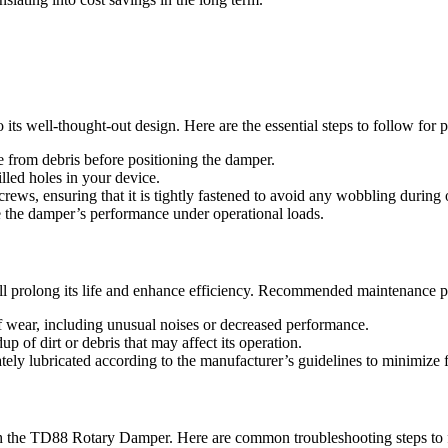
ts well-thought-out design. Here are the essential steps to follow for pr
e from debris before positioning the damper.
lled holes in your device.
rews, ensuring that it is tightly fastened to avoid any wobbling during 
ve the damper’s performance under operational loads.
ll prolong its life and enhance efficiency. Recommended maintenance pr
f wear, including unusual noises or decreased performance.
p of dirt or debris that may affect its operation.
tely lubricated according to the manufacturer’s guidelines to minimize f
h the TD88 Rotary Damper. Here are common troubleshooting steps to 