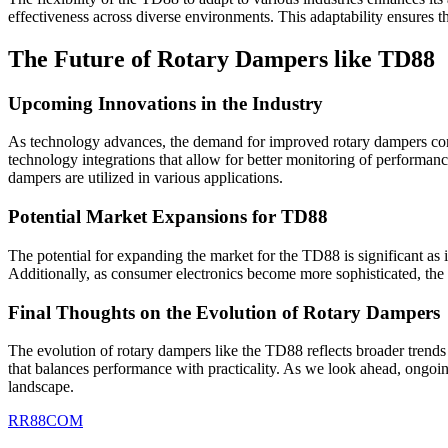
effectiveness across diverse environments. This adaptability ensures th
The Future of Rotary Dampers like TD88
Upcoming Innovations in the Industry
As technology advances, the demand for improved rotary dampers conti
technology integrations that allow for better monitoring of performanc
dampers are utilized in various applications.
Potential Market Expansions for TD88
The potential for expanding the market for the TD88 is significant as 
Additionally, as consumer electronics become more sophisticated, the 
Final Thoughts on the Evolution of Rotary Dampers
The evolution of rotary dampers like the TD88 reflects broader trends 
that balances performance with practicality. As we look ahead, ongoin
landscape.
RR88COM